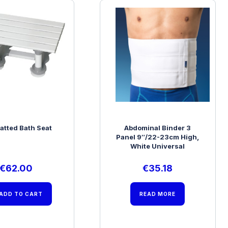
latted Bath Seat
Abdominal Binder 3
Panel 9″/22-23cm High,
White Universal
€
62.00
€
35.18
ADD TO CART
READ MORE