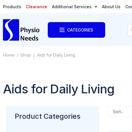
Products
Clearance
Additional Services
About Us
Co
CATEGORIES
Home
Shop
Aids for Daily Living
/
/
Aids for Daily Living
Product Categories