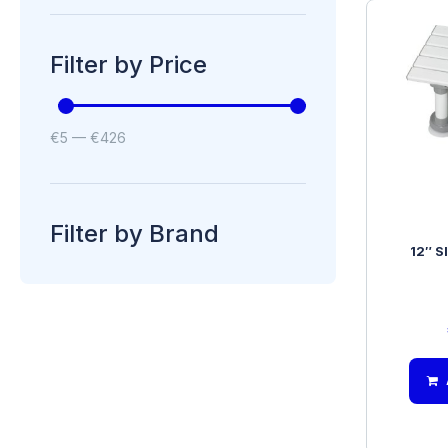
Filter by Price
€
5
—
€
426
Filter by Brand
12″ S