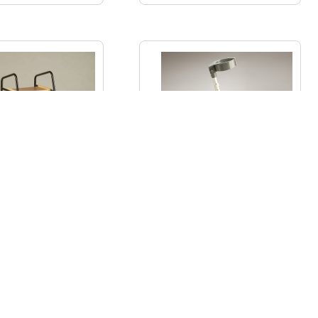
ight Trolley with
Adjustable Crutches
oden Shelves
€
123.50
€
27.00
–
€
44.00
ADD TO CART
SELECT OPTIONS