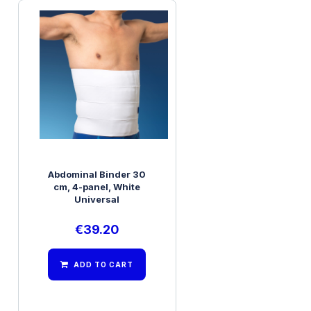
Abdominal Binder 30
cm, 4-panel, White
Universal
€
39.20
ADD TO CART