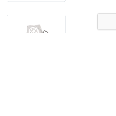
Adjustable Height
Shower Chair
€
121.90
READ MORE