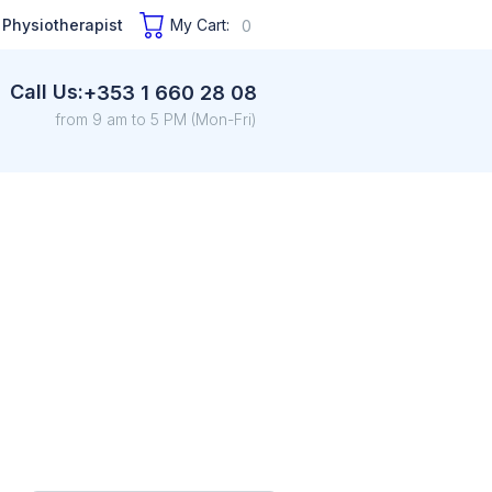
 Physiotherapist
My Cart:
0
Call Us:
+353 1 660 28 08
from 9 am to 5 PM (Mon-Fri)