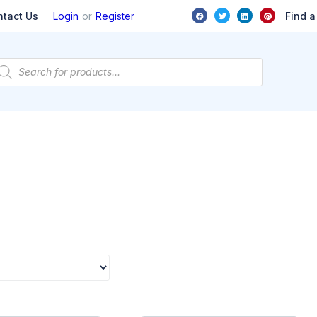
or
Find a
ntact Us
Login
Register