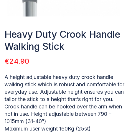
Heavy Duty Crook Handle
Walking Stick
€
24.90
A height adjustable heavy duty crook handle
walking stick which is robust and comfortable for
everyday use. Adjustable height ensures you can
tailor the stick to a height that’s right for you.
Crook handle can be hooked over the arm when
not in use. Height adjustable between 790 –
1015mm (31-40″)
Maximum user weight 160Kg (25st)