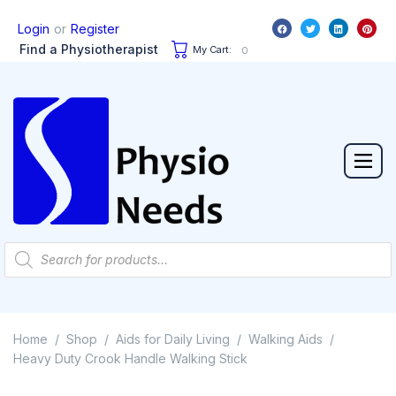
or
Login
Register
Find a Physiotherapist
My Cart:
0
Home
Shop
Aids for Daily Living
Walking Aids
/
/
/
/
Heavy Duty Crook Handle Walking Stick