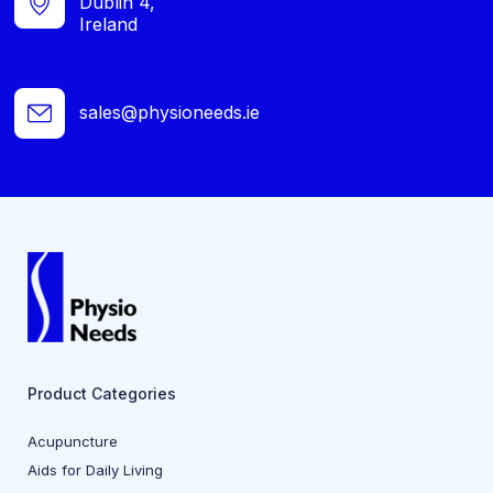
Dublin 4,
Ireland
sales@physioneeds.ie
Product Categories
Acupuncture
Aids for Daily Living