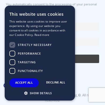
You automatically consent to the processing of your personal
data.
This website uses cookies
First name or full name
This website uses cookies to improve user
experience. By using our website you
consent to all cookies in accordance with
our Cookie Policy.
Read more
Email Address
STRICTLY NECESSARY
By continuing, you accept the privacy policy
PERFORMANCE
TARGETING
FUNCTIONALITY
DECLINE ALL
ACCEPT ALL
SHOW DETAILS
Designed & Developed by
©. All rights
Matrix Internet
reserved.