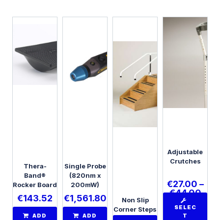
Adjustable
Crutches
Thera-
Single Probe
Band®
(820nm x
€
27.00
–
Rocker Board
200mW)
€
44.00
€
143.52
€
1,561.80
Non Slip
SELEC
Corner Steps
ADD
ADD
T
with