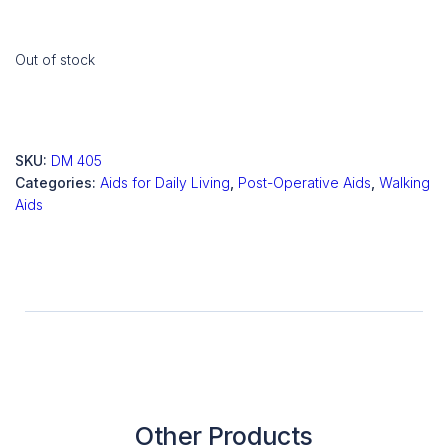
Out of stock
SKU:
DM 405
Categories:
Aids for Daily Living
,
Post-Operative Aids
,
Walking
Aids
Other Products