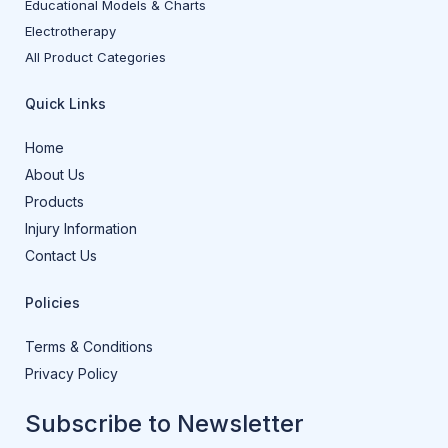
Educational Models & Charts
Electrotherapy
All Product Categories
Quick Links
Home
About Us
Products
Injury Information
Contact Us
Policies
Terms & Conditions
Privacy Policy
Subscribe to Newsletter