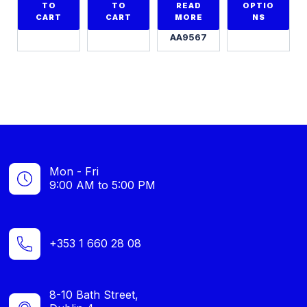
TO
TO
READ
OPTIO
Adjustable
CART
CART
MORE
NS
Handrails
AA9567
Mon - Fri
9:00 AM to 5:00 PM
+353 1 660 28 08
8-10 Bath Street,