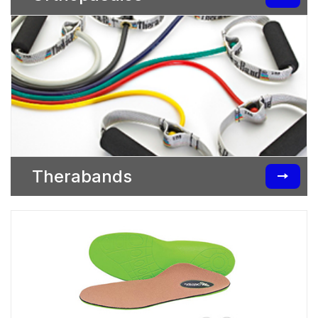
Therabands