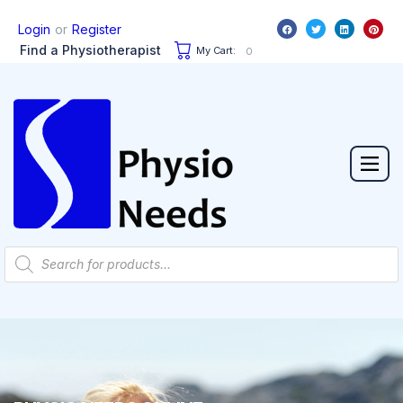
or
Login
Register
Find a Physiotherapist
My Cart:
0