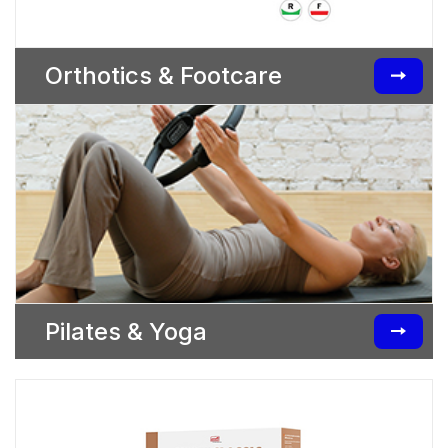
Orthotics & Footcare
Pilates & Yoga