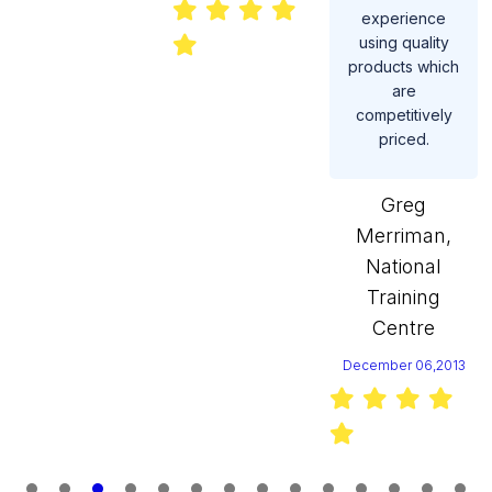
experience
using quality
products which
are
competitively
priced.
Greg
Merriman,
National
Training
Centre
December 06,2013