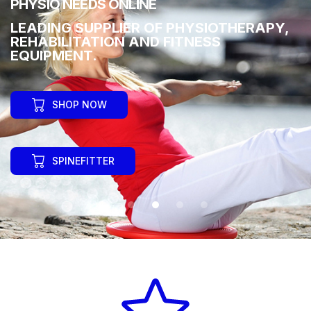
PHYSIO NEEDS ONLINE
LEADING SUPPLIER OF PHYSIOTHERAPY,
REHABILITATION AND FITNESS
EQUIPMENT.
SHOP NOW
SPINEFITTER