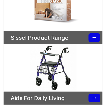
Sissel Product Range
Aids For Daily Living