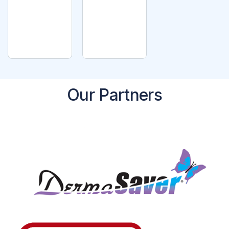
T
READ
OPTI
MORE
ONS
Our Partners