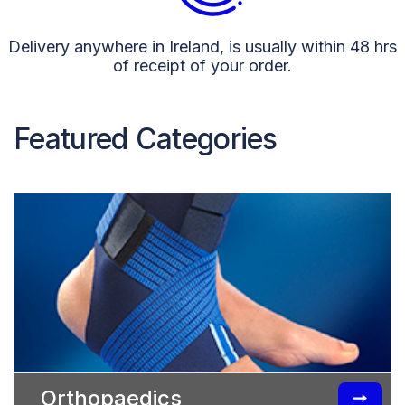
Delivery anywhere in Ireland, is usually within 48 hrs
of receipt of your order.
Featured Categories
Orthopaedics