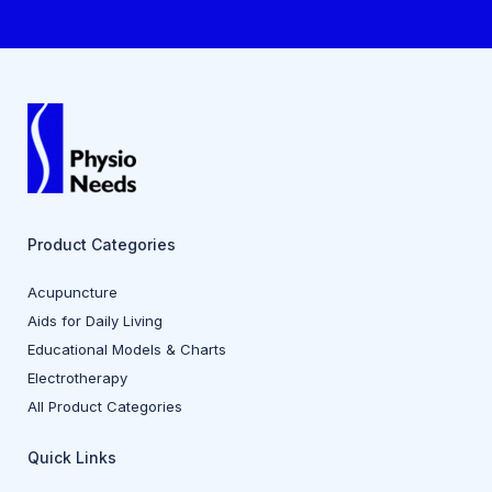
Product Categories
Acupuncture
Aids for Daily Living
Educational Models & Charts
Electrotherapy
All Product Categories
Quick Links