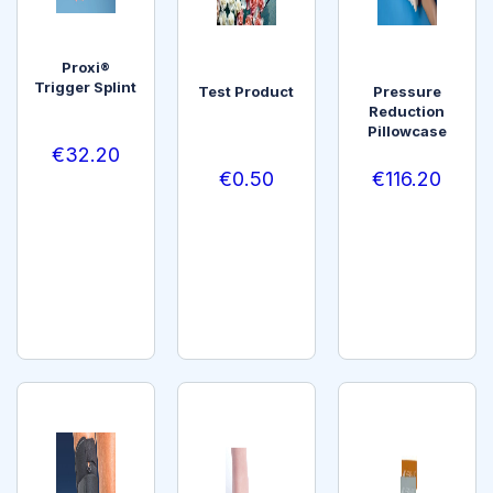
Proxi®
Trigger Splint
Test Product
Pressure
Reduction
Pillowcase
€
32.20
€
0.50
€
116.20
SELEC
T
ADD
ADD
OPTI
TO
TO
ONS
CART
CART