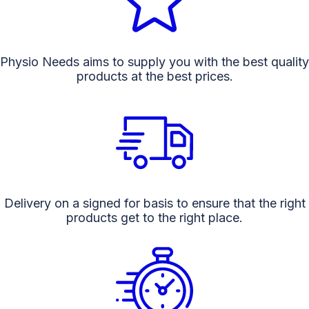
Physio Needs aims to supply you with the best quality
products at the best prices.
Delivery on a signed for basis to ensure that the right
products get to the right place.