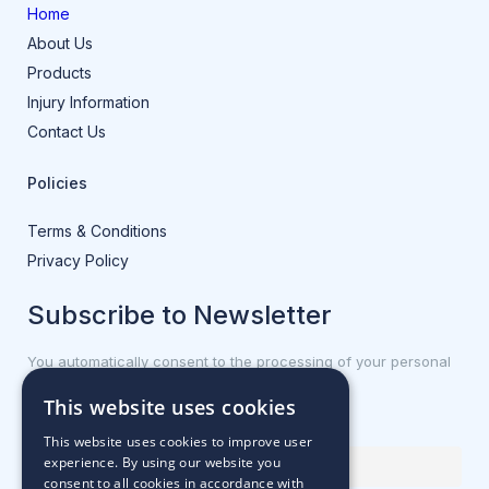
Home
About Us
Products
Injury Information
Contact Us
Policies
Terms & Conditions
Privacy Policy
Subscribe to Newsletter
You automatically consent to the processing of your personal
data.
This website uses cookies
First name or full name
This website uses cookies to improve user
experience. By using our website you
consent to all cookies in accordance with