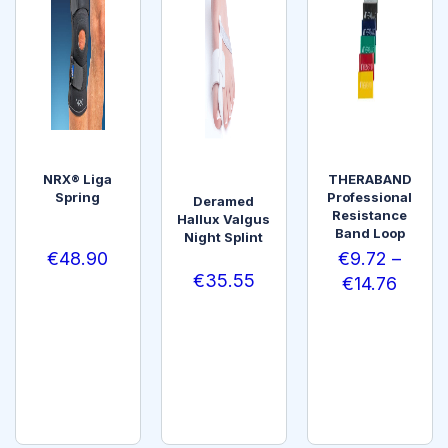
NRX® Liga
THERABAND
Spring
Professional
Deramed
Resistance
Hallux Valgus
Band Loop
Night Splint
€
48.90
€
9.72
–
€
35.55
€
14.76
SELEC
SELEC
T
ADD
T
OPTI
TO
OPTI
ONS
CART
ONS