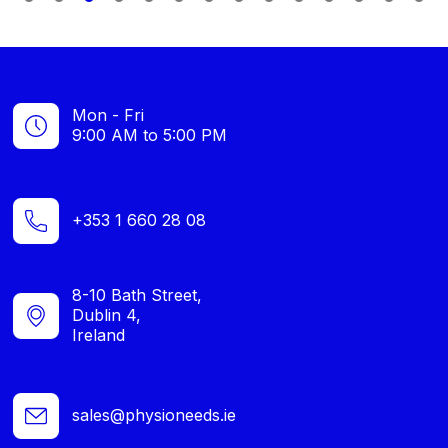
1
2
3
4
5
6
7
8
9
1
0
1
2
3
4
Mon - Fri
9:00 AM to 5:00 PM
+353 1 660 28 08
8-10 Bath Street,
Dublin 4,
Ireland
sales@physioneeds.ie