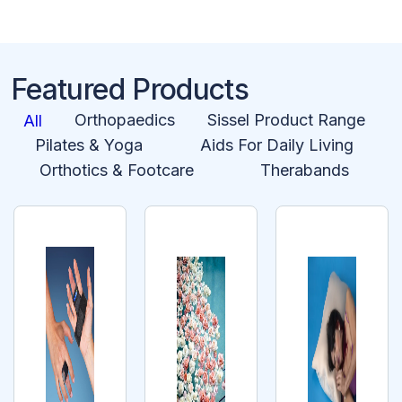
Featured Products
Orthopaedics
Sissel Product Range
All
Pilates & Yoga
Aids For Daily Living
Orthotics & Footcare
Therabands