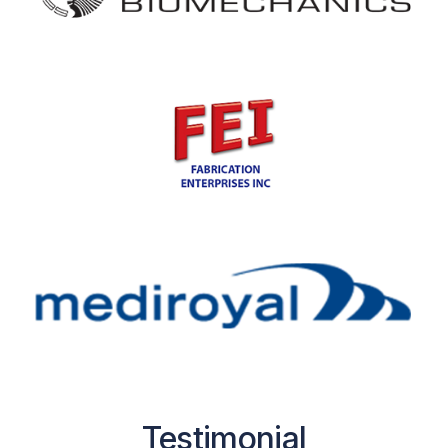
Testimonial