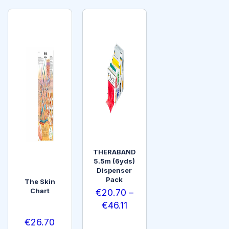
THERABAND
5.5m (6yds)
Dispenser
Pack
The Skin
Chart
€
20.70
–
€
46.11
€
26.70
SELEC