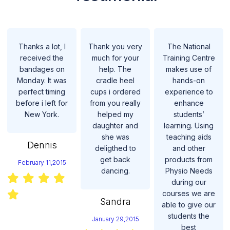
Thanks a lot, I
Thank you very
The National
received the
much for your
Training Centre
bandages on
help. The
makes use of
Monday. It was
cradle heel
hands-on
perfect timing
cups i ordered
experience to
before i left for
from you really
enhance
New York.
helped my
students’
daughter and
learning. Using
she was
teaching aids
Dennis
deligthed to
and other
get back
products from
February 11,2015
dancing.
Physio Needs
during our
courses we are
Sandra
able to give our
students the
January 29,2015
best