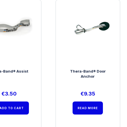
a-Band® Assist
Thera-Band® Door
Anchor
€
3.50
€
9.35
ADD TO CART
READ MORE