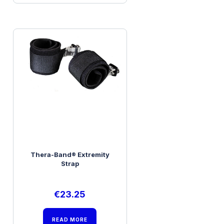
Thera-Band® Extremity
Strap
€
23.25
READ MORE