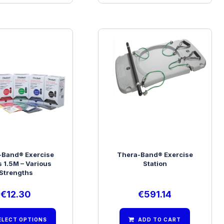
-Band® Exercise
Thera-Band® Exercise
 1.5M – Various
Station
Strengths
€
12.30
€
591.14
ELECT OPTIONS
ADD TO CART