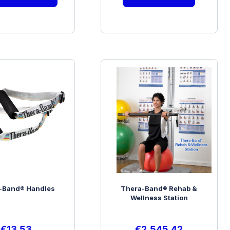
-Band® Handles
Thera-Band® Rehab &
Wellness Station
€
13.53
€
2,545.42