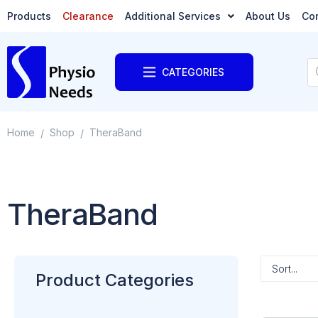
Products
Clearance
Additional Services
About Us
Co
CATEGORIES
Home
Shop
TheraBand
/
/
TheraBand
Product Categories