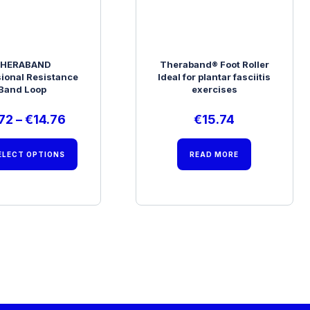
HERABAND
Theraband® Foot Roller
sional Resistance
Ideal for plantar fasciitis
Band Loop
exercises
72
–
€
14.76
€
15.74
ELECT OPTIONS
READ MORE