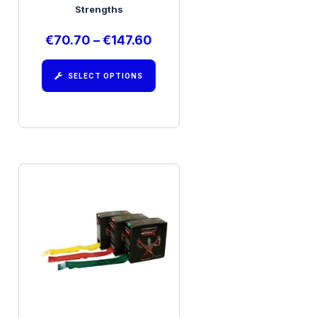
Strengths
€
70.70
–
€
147.60
SELECT OPTIONS