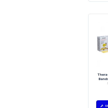
Thera
Bands
S