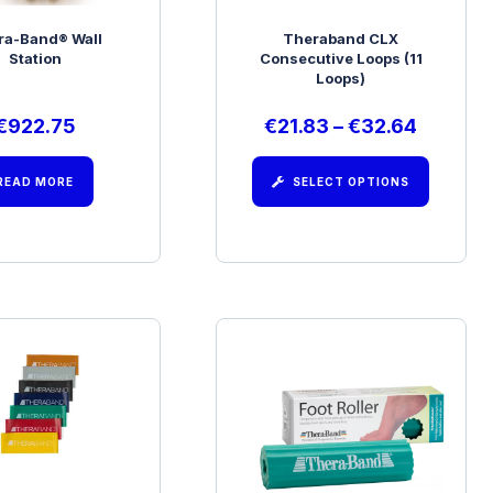
ra-Band® Wall
Theraband CLX
Station
Consecutive Loops (11
Loops)
€
922.75
€
21.83
–
€
32.64
READ MORE
SELECT OPTIONS