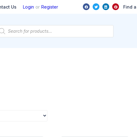
or
Find a
ntact Us
Login
Register