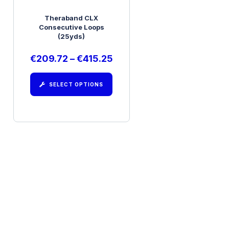
Theraband CLX
Consecutive Loops
(25yds)
€
209.72
–
€
415.25
SELECT OPTIONS