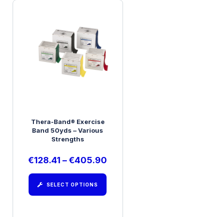
Thera-Band® Exercise
Band 50yds – Various
Strengths
€
128.41
–
€
405.90
SELECT OPTIONS