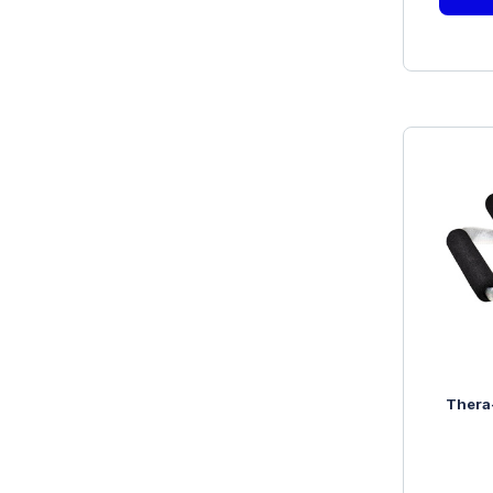
Thera