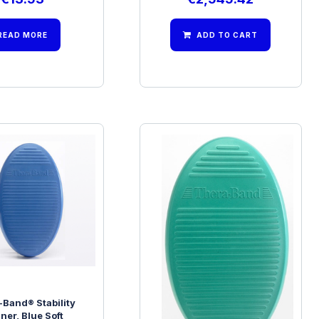
READ MORE
ADD TO CART
-Band® Stability
Thera-Band® Stability
iner, Blue Soft
Trainer, Green Firm