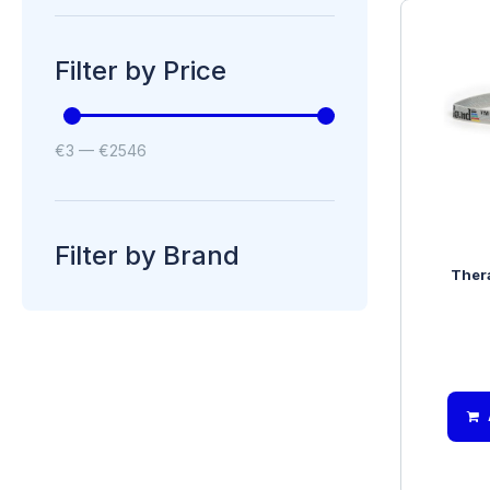
Filter by Price
€
3
—
€
2546
Filter by Brand
Ther