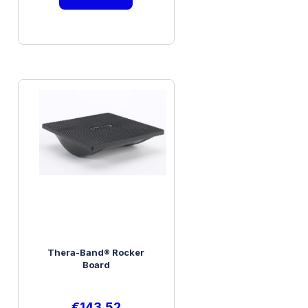
Thera-Band® Rocker
Board
€
143.52