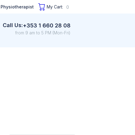
 Physiotherapist
My Cart:
0
Call Us:
+353 1 660 28 08
from 9 am to 5 PM (Mon-Fri)