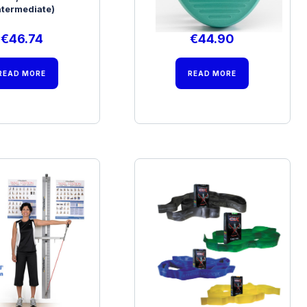
ntermediate)
(Beginner)
€
46.74
€
44.90
READ MORE
READ MORE