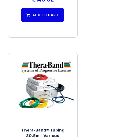
ADD TO CART
Thera-Band® Tubing
30.5m – Various