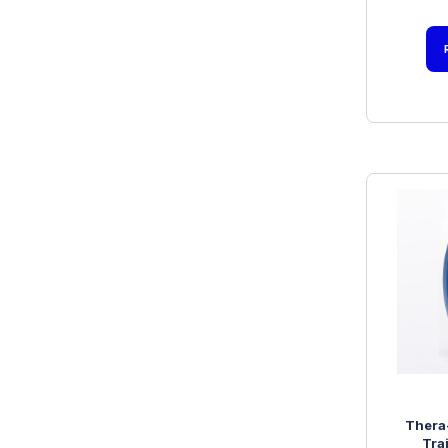
Thera
Tra