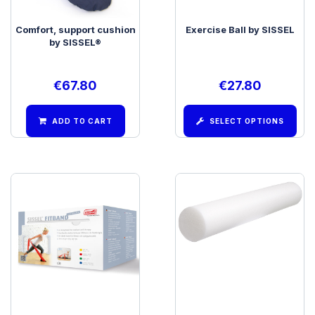
Comfort, support cushion
Exercise Ball by SISSEL
by SISSEL®
€
67.80
€
27.80
ADD TO CART
SELECT OPTIONS