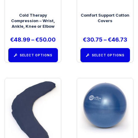
Cold Therapy
Comfort Support Cotton
Compression – Wrist,
Covers
Ankle, Knee or Elbow
€
48.99
–
€
50.00
€
30.75
–
€
46.73
SELECT OPTIONS
SELECT OPTIONS