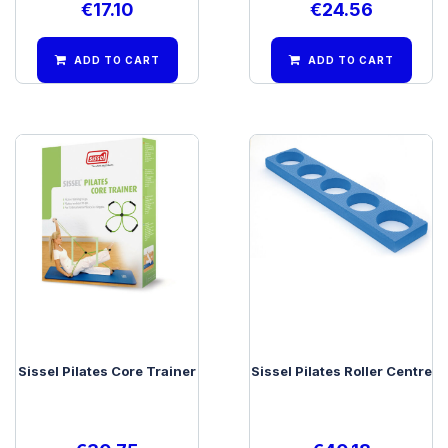
€
17.10
€
24.56
ADD TO CART
ADD TO CART
Sissel Pilates Core Trainer
Sissel Pilates Roller Centre