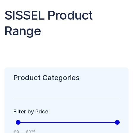
SISSEL Product
Range
Product Categories
Filter by Price
€
9
—
€
325