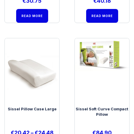
€
30.75
€
40.18
READ MORE
READ MORE
Sissel Pillow Case Large
Sissel Soft Curve Compact
Pillow
€
20.42
–
€
24.48
€
84.90