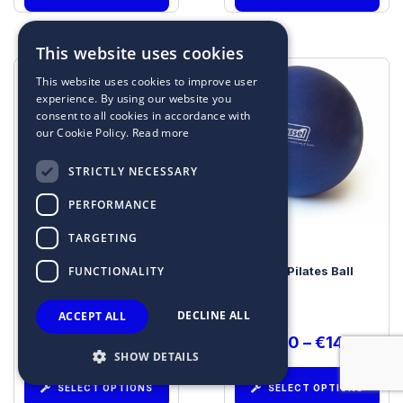
This website uses cookies
This website uses cookies to improve user
experience. By using our website you
consent to all cookies in accordance with
our Cookie Policy.
Read more
STRICTLY NECESSARY
PERFORMANCE
TARGETING
FUNCTIONALITY
SITFIT® by SISSEL®
Soft Pilates Ball
DECLINE ALL
ACCEPT ALL
€
40.96
€
13.00
–
€
14.00
SHOW DETAILS
SELECT OPTIONS
SELECT OPTIONS