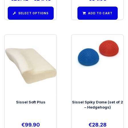
SELECT OPTIONS
ADD TO CART
Sissel Soft Plus
Sissel Spiky Dome (set of 2
– Hedgehogs)
€
99.90
€
28.28