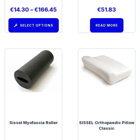
€
14.30
–
€
166.45
€
51.83
SELECT OPTIONS
READ MORE
Sissel Myofascia Roller
SISSEL Orthopaedic Pillow
Classic