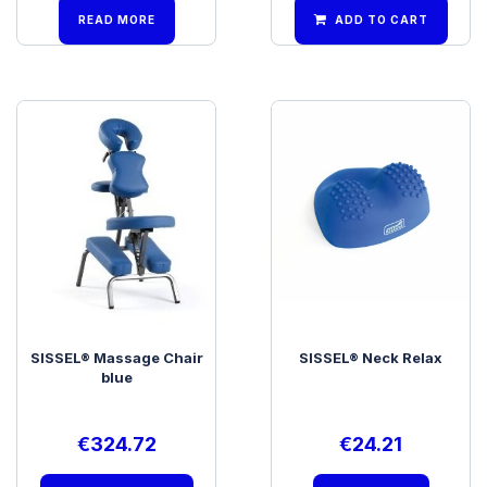
READ MORE
ADD TO CART
SISSEL® Massage Chair
SISSEL® Neck Relax
blue
€
324.72
€
24.21