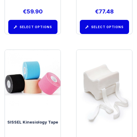
€
59.90
€
77.48
SELECT OPTIONS
SELECT OPTIONS
SISSEL Kinesiology Tape
SISSEL Medi Support