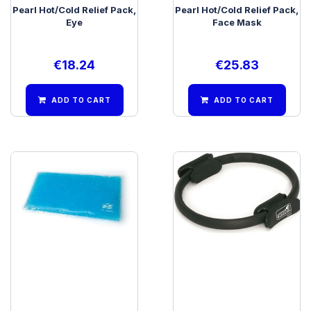
Pearl Hot/Cold Relief Pack,
Pearl Hot/Cold Relief Pack,
Eye
Face Mask
€
18.24
€
25.83
ADD TO CART
ADD TO CART