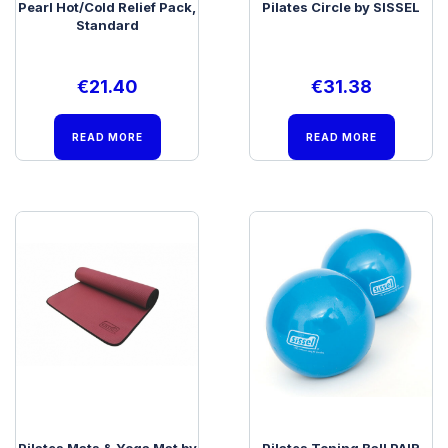
Pearl Hot/Cold Relief Pack,
Pilates Circle by SISSEL
Standard
€
21.40
€
31.38
READ MORE
READ MORE
Pilates Mats & Yoga Mat by
Pilates Toning Ball PAIR