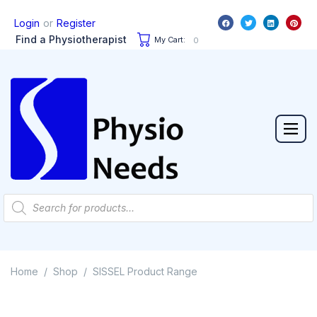
or
Login
Register
Find a Physiotherapist
My Cart:
0
Home
Shop
SISSEL Product Range
/
/