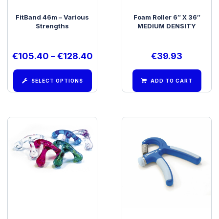
FitBand 46m – Various
Foam Roller 6″ X 36″
Strengths
MEDIUM DENSITY
€
105.40
–
€
128.40
€
39.93
SELECT OPTIONS
ADD TO CART