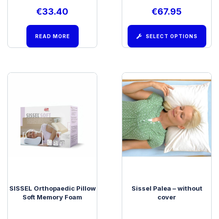
€
33.40
€
67.95
READ MORE
SELECT OPTIONS
SISSEL Orthopaedic Pillow
Sissel Palea – without
Soft Memory Foam
cover