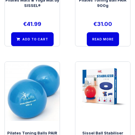
SISSEL®
900g
€
41.99
€
31.00
ADD TO CART
READ MORE
Pilates Toning Balls PAIR
Sissel Ball Stabiliser