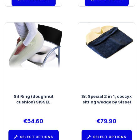
Sit Ring (doughnut
Sit Special 2 in 1, coccyx
cushion) SISSEL
sitting wedge by Sissel
€
54.60
€
79.90
SELECT OPTIONS
SELECT OPTIONS