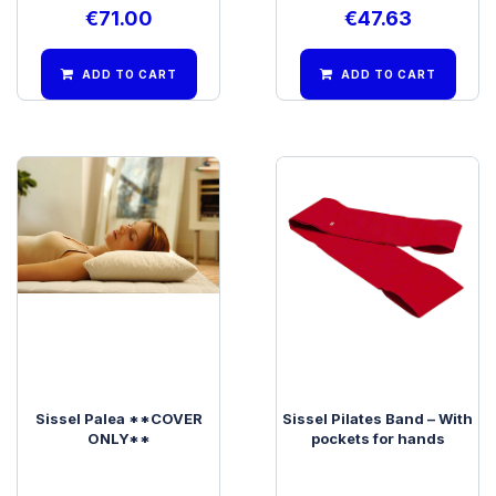
€
71.00
€
47.63
ADD TO CART
ADD TO CART
Sissel Palea **COVER
Sissel Pilates Band – With
ONLY**
pockets for hands