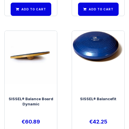
ADD TO CART
ADD TO CART
SISSEL® Balance Board
SISSEL® Balancefit
Dynamic
€
60.89
€
42.25