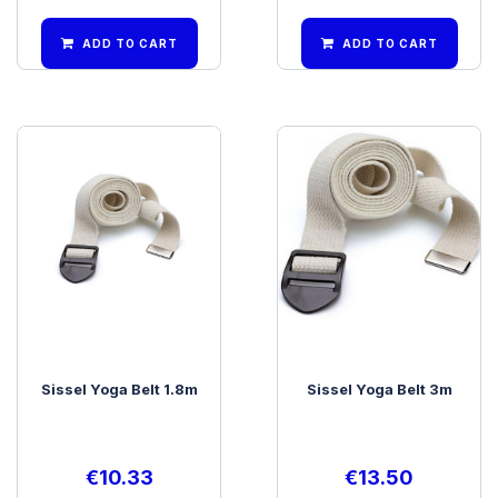
ADD TO CART
ADD TO CART
Sissel Yoga Belt 1.8m
Sissel Yoga Belt 3m
€
10.33
€
13.50