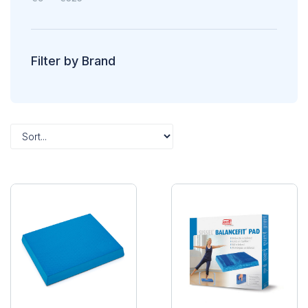
Filter by Brand