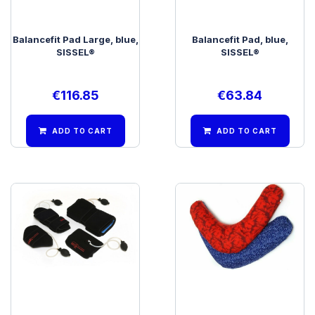
Balancefit Pad Large, blue,
Balancefit Pad, blue,
SISSEL®
SISSEL®
€
116.85
€
63.84
ADD TO CART
ADD TO CART