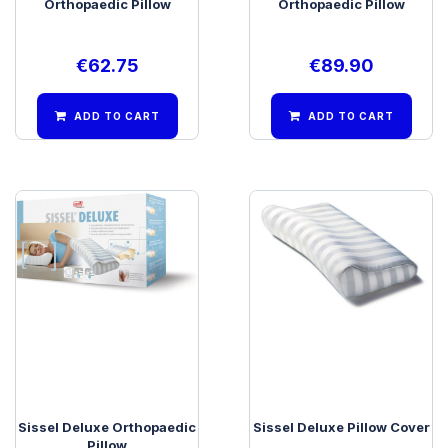
Orthopaedic Pillow
Orthopaedic Pillow
€
62.75
€
89.90
ADD TO CART
ADD TO CART
Sissel Deluxe Orthopaedic
Sissel Deluxe Pillow Cover
Pillow