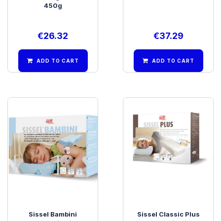
450g
€
26.32
€
37.29
ADD TO CART
ADD TO CART
Sissel Bambini
Sissel Classic Plus