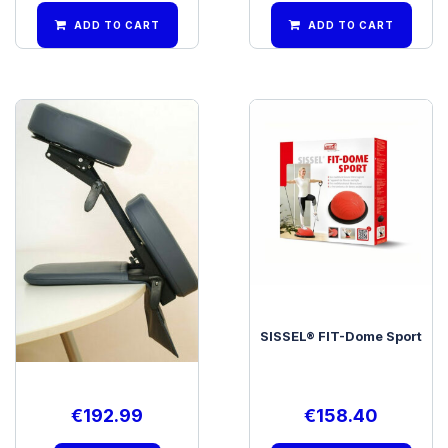
ADD TO CART
ADD TO CART
SISSEL® Desktop Mobile
SISSEL® FIT-Dome Sport
€
192.99
€
158.40