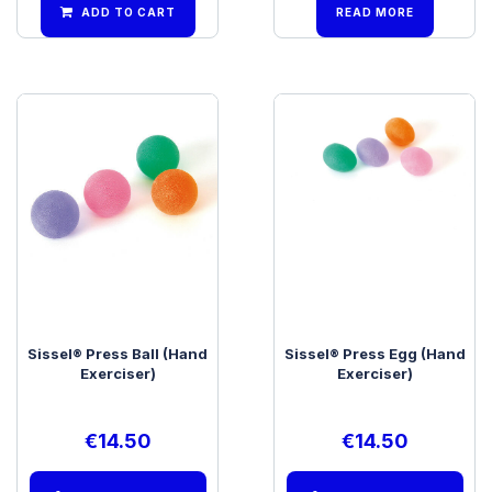
ADD TO CART
READ MORE
Sissel® Press Ball (Hand
Sissel® Press Egg (Hand
Exerciser)
Exerciser)
€
14.50
€
14.50