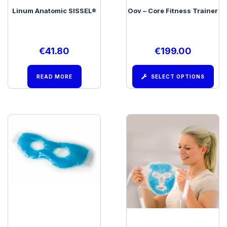
Linum Anatomic SISSEL®
Oov – Core Fitness Trainer
€
41.80
€
199.00
READ MORE
SELECT OPTIONS