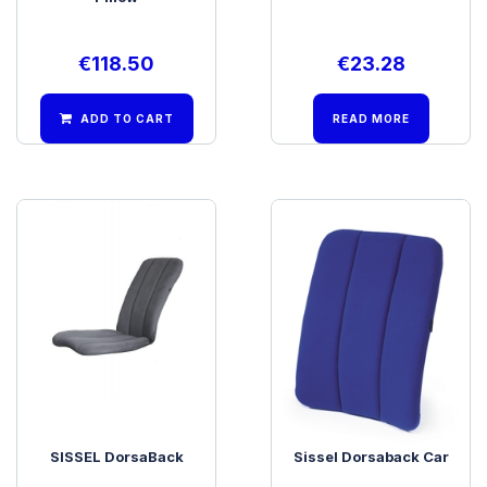
€
118.50
€
23.28
ADD TO CART
READ MORE
SISSEL DorsaBack
Sissel Dorsaback Car