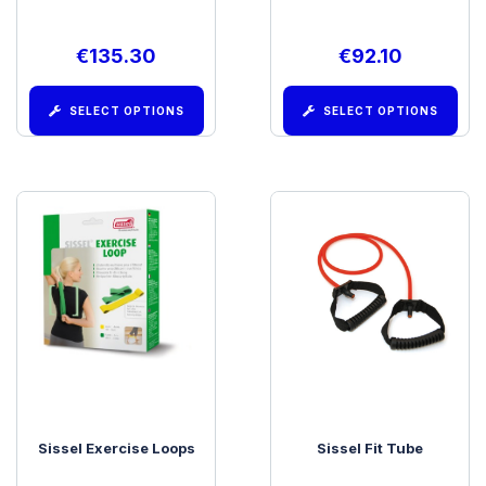
€
135.30
€
92.10
SELECT OPTIONS
SELECT OPTIONS
Sissel Exercise Loops
Sissel Fit Tube