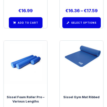
€
16.99
€
16.36
–
€
17.59
ADD TO CART
SELECT OPTIONS
Sissel Foam Roller Pro –
Sissel Gym Mat Ribbed
Various Lengths