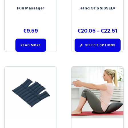
Fun Massager
Hand Grip SISSEL®
€
9.59
€
20.05
–
€
22.51
READ MORE
SELECT OPTIONS