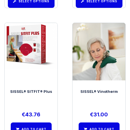
SELECT OPTIONS
SELECT OPTIONS
SISSEL® SITFIT® Plus
SISSEL® Vinotherm
€
43.76
€
31.00
ADD TO CART
ADD TO CART