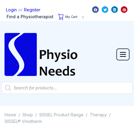
or
Login
Register
Find a Physiotherapist
My Cart:
0
Home
Shop
SISSEL Product Range
Therapy
/
/
/
/
SISSEL® Vinotherm