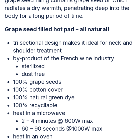
grape seed filling contains grape seed oil which
radiates a dry warmth, penetrating deep into the
body for a long period of time.
Grape seed filled hot pad – all natural!
tri sectional design makes it ideal for neck and
shoulder treatment
by-product of the French wine industry
sterilized
dust free
100% grape seeds
100% cotton cover
100% natural green dye
100% recycllable
heat in a microwave
2 – 4 minutes @ 600W max
60 – 90 seconds @1000W max
heat in an oven