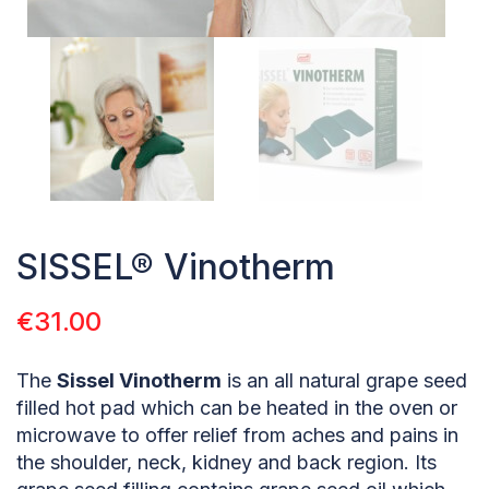
SISSEL® Vinotherm
€
31.00
The
Sissel Vinotherm
is an all natural grape seed
filled hot pad which can be heated in the oven or
microwave to offer relief from aches and pains in
the shoulder, neck, kidney and back region. Its