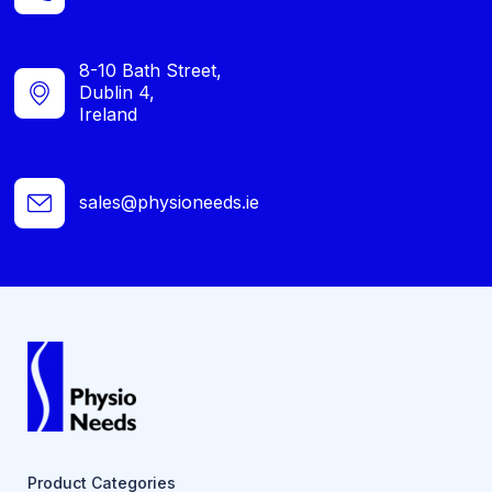
8-10 Bath Street,
Dublin 4,
Ireland
sales@physioneeds.ie
Product Categories