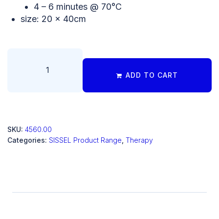
4 – 6 minutes @ 70°C
size: 20 x 40cm
ADD TO CART
SKU:
4560.00
Categories:
SISSEL Product Range
,
Therapy