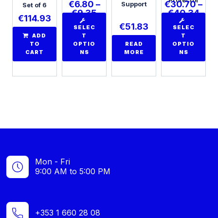
€
6.80
–
€
30.70
–
Support
Set of 6
€
9.35
€
40.34
€
114.93
€
51.83
SELEC
SELEC
ADD
T
T
TO
OPTIO
READ
OPTIO
CART
NS
MORE
NS
Mon - Fri
9:00 AM to 5:00 PM
+353 1 660 28 08