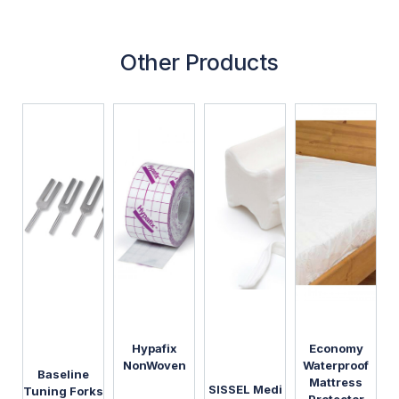
Other Products
Hypafix
Economy
NonWoven
Waterproof
Baseline
Mattress
SISSEL Medi
Tuning Forks
Protector