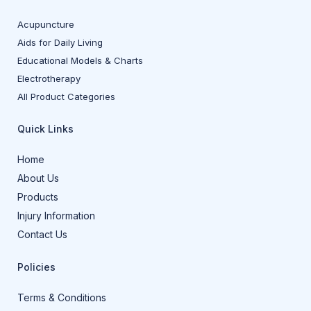
Acupuncture
Aids for Daily Living
Educational Models & Charts
Electrotherapy
All Product Categories
Quick Links
Home
About Us
Products
Injury Information
Contact Us
Policies
Terms & Conditions