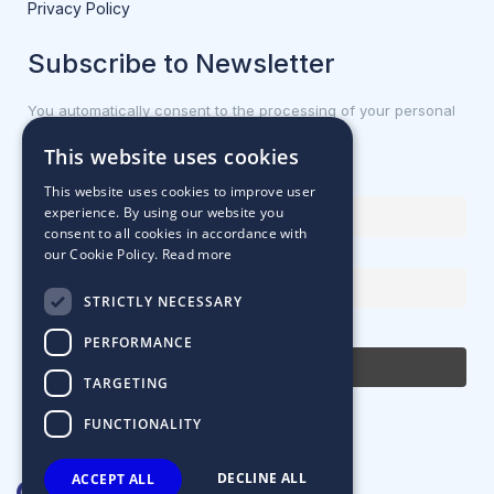
Privacy Policy
Subscribe to Newsletter
You automatically consent to the processing of your personal
data.
This website uses cookies
First name or full name
This website uses cookies to improve user
experience. By using our website you
consent to all cookies in accordance with
our Cookie Policy.
Read more
Email Address
STRICTLY NECESSARY
By continuing, you accept the privacy policy
PERFORMANCE
TARGETING
FUNCTIONALITY
DECLINE ALL
ACCEPT ALL