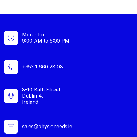
Mon - Fri
9:00 AM to 5:00 PM
+353 1 660 28 08
8-10 Bath Street,
Dublin 4,
Ireland
sales@physioneeds.ie