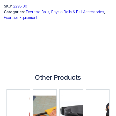
SKU:
2295.00
Categories:
Exercise Balls, Physio Rolls & Ball Accessories
,
Exercise Equipment
Other Products