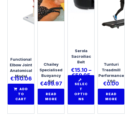
Serola
Sacroiliac
Functional
Belt
Chailey
Tunturi
Elbow Joint
€
15.10
–
Specialised
Treadmill
Anatomical
€
59.95
Buoyancy
Performance
Model
€
150.06
Aid
T60
€
499.97
€
0.00
SELEC
ADD
T
TO
READ
OPTIO
READ
CART
MORE
NS
MORE