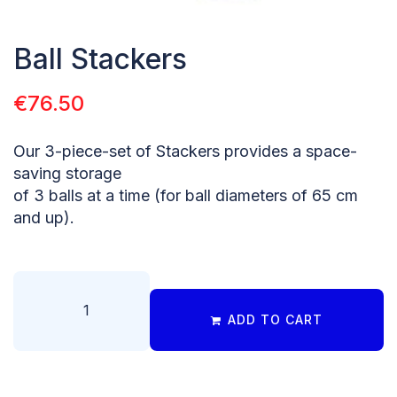
Ball Stackers
€
76.50
Our 3-piece-set of Stackers provides a space-
saving storage
of 3 balls at a time (for ball diameters of 65 cm
and up).
ADD TO CART