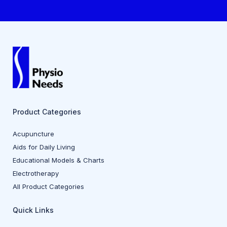
Product Categories
Acupuncture
Aids for Daily Living
Educational Models & Charts
Electrotherapy
All Product Categories
Quick Links