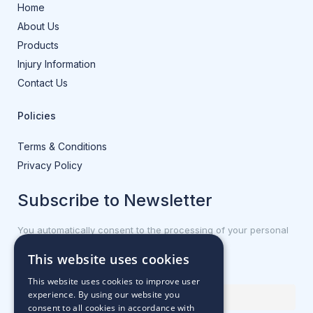
Home
About Us
Products
Injury Information
Contact Us
Policies
Terms & Conditions
Privacy Policy
Subscribe to Newsletter
You automatically consent to the processing of your personal
data.
This website uses cookies
First name or full name
This website uses cookies to improve user
experience. By using our website you
consent to all cookies in accordance with