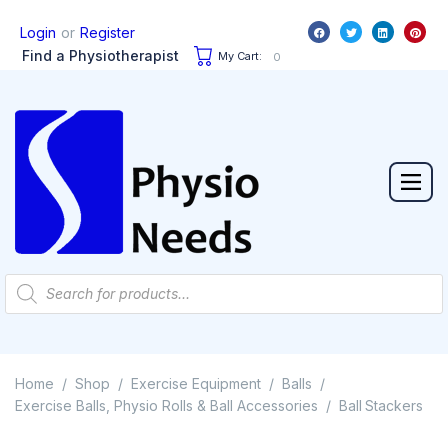
or
Login
Register
Find a Physiotherapist
My Cart:
0
Home
Shop
Exercise Equipment
Balls
/
/
/
/
Exercise Balls, Physio Rolls & Ball Accessories
Ball Stackers
/