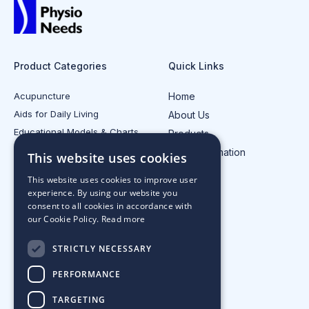
Product Categories
Quick Links
Acupuncture
Home
Aids for Daily Living
About Us
Educational Models & Charts
Products
Electrotherapy
Injury Information
This website uses cookies
All Product Categories
Contact Us
This website uses cookies to improve user
experience. By using our website you
consent to all cookies in accordance with
our Cookie Policy.
Read more
STRICTLY NECESSARY
PERFORMANCE
TARGETING