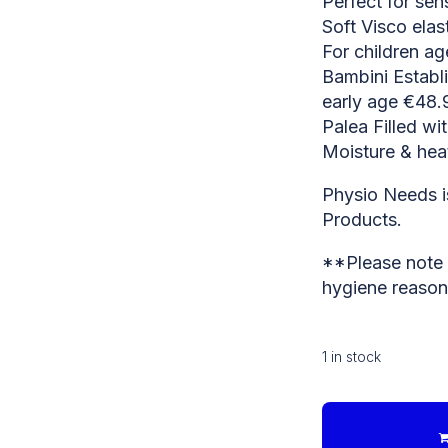
Perfect for sen
Soft Visco ela
For children a
Bambini Establ
early age €48.
Palea Filled wi
Moisture & heat
Physio Needs is
Products.
**Please note t
hygiene reason
1 in stock