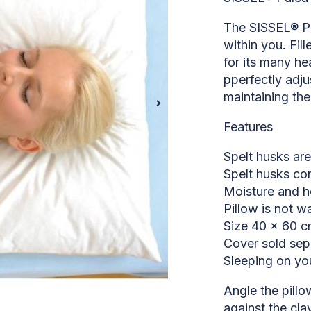
The SISSEL® Pal
within you. Fil
for its many he
pperfectly adju
maintaining the 
Features
Spelt husks are
Spelt husks con
Moisture and h
Pillow is not w
Size 40 x 60 
Cover sold sep
Sleeping on yo
Angle the pillow
against the clav