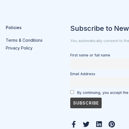
Subscribe to New
Policies
Terms & Conditions
You automatically consent to th
Privacy Policy
First name or full name
Email Address
By continuing, you accept the