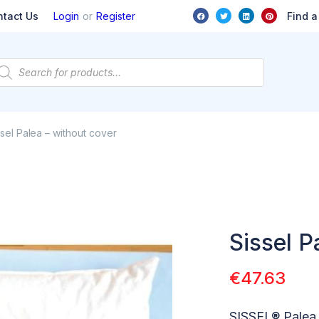
or
Find a
ntact Us
Login
Register
ssel Palea – without cover
Sissel P
€
47.63
SISSEL® Palea