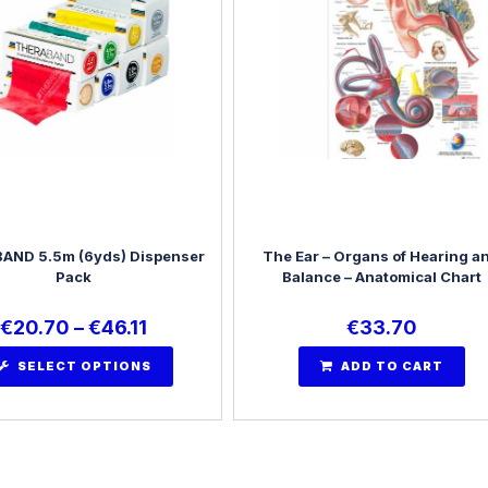
AND 5.5m (6yds) Dispenser
The Ear – Organs of Hearing a
Pack
Balance – Anatomical Chart
€
20.70
–
€
46.11
€
33.70
SELECT OPTIONS
ADD TO CART