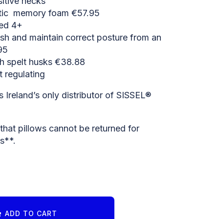
sitive necks
stic memory foam €57.95
ged 4+
ish and maintain correct posture from an
95
th spelt husks €38.88
 regulating
 Ireland’s only distributor of SISSEL®
hat pillows cannot be returned for
s**.
ADD TO CART