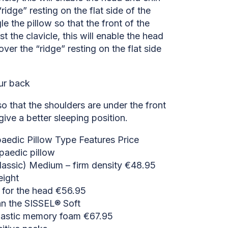
ridge” resting on the flat side of the
le the pillow so that the front of the
st the clavicle, this will enable the head
over the “ridge” resting on the flat side
ur back
 so that the shoulders are under the front
give a better sleeping position.
edic Pillow Type Features Price
paedic pillow
lassic) Medium – firm density €48.95
eight
l for the head €56.95
n the SISSEL® Soft
lastic memory foam €67.95