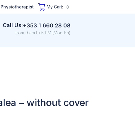
 Physiotherapist
My Cart:
0
Call Us:
+353 1 660 28 08
from 9 am to 5 PM (Mon-Fri)
alea – without cover