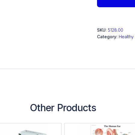
SKU:
5128.00
Category:
Healthy
Other Products