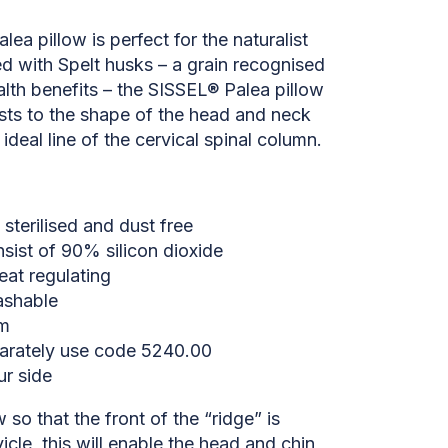
ea pillow is perfect for the naturalist
led with Spelt husks – a grain recognised
alth benefits – the SISSEL® Palea pillow
sts to the shape of the head and neck
ideal line of the cervical spinal column.
 sterilised and dust free
sist of 90% silicon dioxide
eat regulating
ashable
cm
arately use code 5240.00
ur side
 so that the front of the “ridge” is
icle, this will enable the head and chin