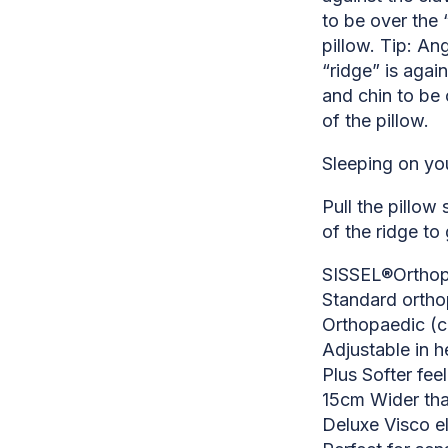
to be over the “
pillow. Tip: Ang
“ridge” is again
and chin to be 
of the pillow.
Sleeping on yo
Pull the pillow
of the ridge to 
SISSEL®Orthopa
Standard ortho
Orthopaedic (c
Adjustable in h
Plus Softer fee
15cm Wider tha
Deluxe Visco e