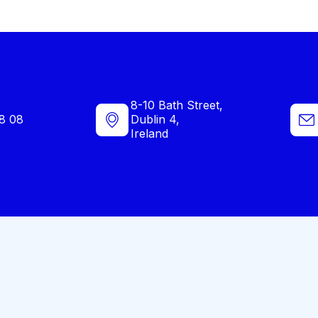
8-10 Bath Street,
8 08
Dublin 4,
Ireland