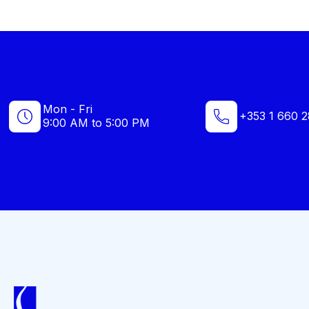
Mon - Fri
+353 1 660 2
9:00 AM to 5:00 PM