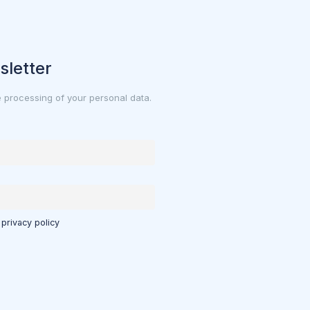
sletter
e processing of your personal data.
 privacy policy