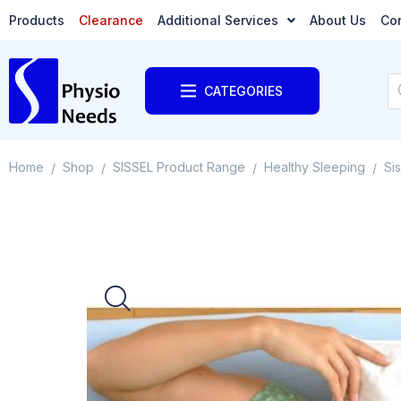
Products
Clearance
Additional Services
About Us
Co
CATEGORIES
Home
Shop
SISSEL Product Range
Healthy Sleeping
Si
/
/
/
/