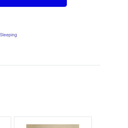
 Sleeping