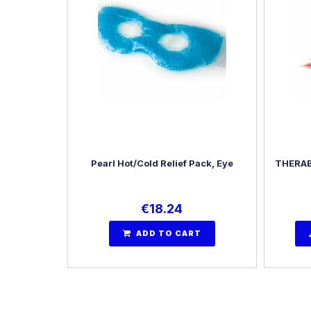
Pearl Hot/Cold Relief Pack, Eye
THERAB
€
18.24
ADD TO CART