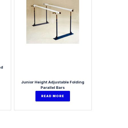
nd
Junior Height Adjustable Folding
Parallel Bars
READ MORE