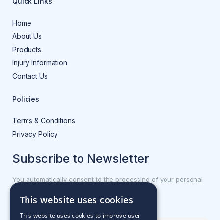
Quick Links
Home
About Us
Products
Injury Information
Contact Us
Policies
Terms & Conditions
Privacy Policy
Subscribe to Newsletter
You automatically consent to the processing of your personal
data.
This website uses cookies
First name or full name
This website uses cookies to improve user