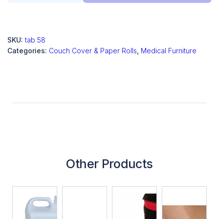
SKU:
tab 58
Categories:
Couch Cover & Paper Rolls
,
Medical Furniture
Other Products