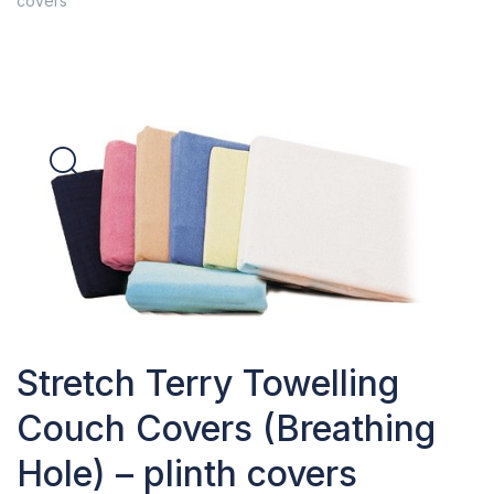
covers
Stretch Terry Towelling
Couch Covers (Breathing
Hole) – plinth covers