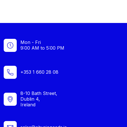
Mon - Fri
9:00 AM to 5:00 PM
+353 1 660 28 08
8-10 Bath Street,
Dublin 4,
Ireland