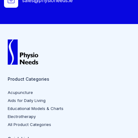
sales@physioneeds.ie
Product Categories
Acupuncture
Aids for Daily Living
Educational Models & Charts
Electrotherapy
All Product Categories