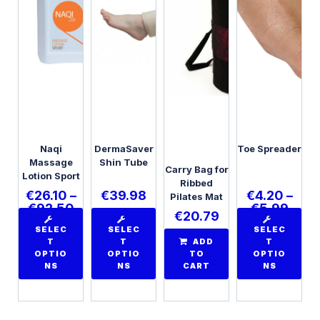
Naqi
DermaSaver
Toe Spreader
Massage
Shin Tube
Carry Bag for
Lotion Sport
Ribbed
€
26.10
–
€
39.98
€
4.20
–
Pilates Mat
€
92.50
€
5.99
€
20.79
SELEC
SELEC
SELEC
T
T
ADD
T
OPTIO
OPTIO
TO
OPTIO
NS
NS
CART
NS