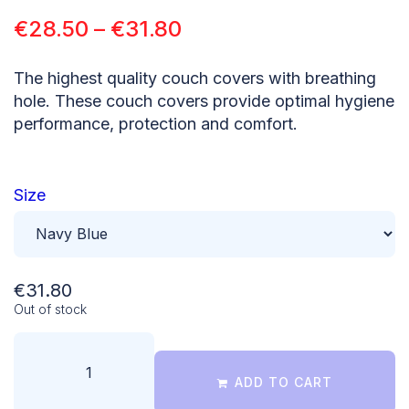
€
28.50
–
€
31.80
The highest quality couch covers with breathing
hole. These couch covers provide optimal hygiene
performance, protection and comfort.
Size
€
31.80
Out of stock
ADD TO CART