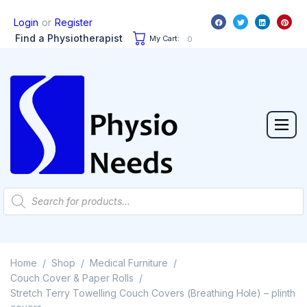
or
Login
Register
Find a Physiotherapist
My Cart:
0
Home
Shop
Medical Furniture
/
/
/
Couch Cover & Paper Rolls
/
Stretch Terry Towelling Couch Covers (Breathing Hole) – plinth