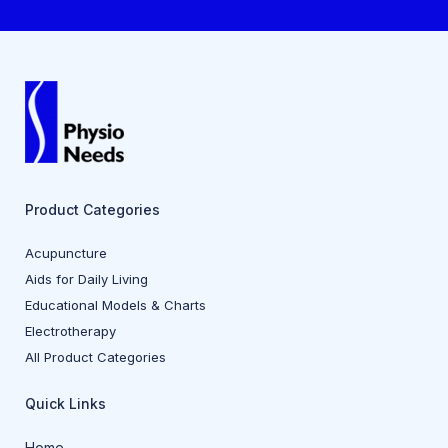
Product Categories
Acupuncture
Aids for Daily Living
Educational Models & Charts
Electrotherapy
All Product Categories
Quick Links
Home