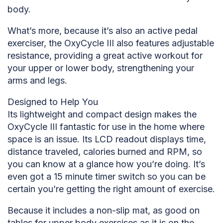
body.
What’s more, because it’s also an active pedal
exerciser, the OxyCycle III also features adjustable
resistance, providing a great active workout for
your upper or lower body, strengthening your
arms and legs.
Designed to Help You
Its lightweight and compact design makes the
OxyCycle III fantastic for use in the home where
space is an issue. Its LCD readout displays time,
distance traveled, calories burned and RPM, so
you can know at a glance how you’re doing. It’s
even got a 15 minute timer switch so you can be
certain you’re getting the right amount of exercise.
Because it includes a non-slip mat, as good on
tables for upper body exercises as it is on the