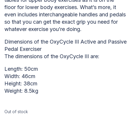
floor for lower body exercises. What’s more, it
even includes interchangeable handles and pedals
so that you can get the exact grip you need for
whatever exercise you’re doing.
Dimensions of the OxyCycle III Active and Passive
Pedal Exerciser
The dimensions of the OxyCycle III are:
Length: 50cm
Width: 46cm
Height: 38cm
Weight: 8.5kg
Out of stock