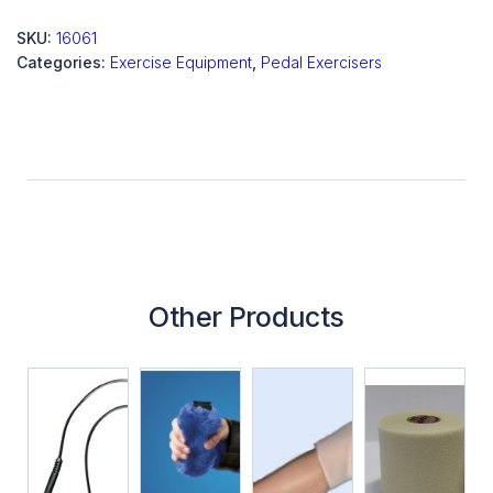
SKU:
16061
Categories:
Exercise Equipment
,
Pedal Exercisers
Other Products