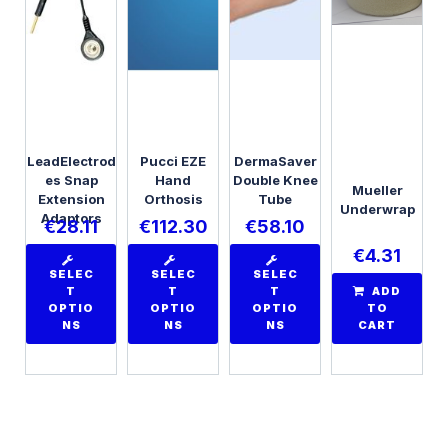
LeadElectrod
Pucci EZE
DermaSaver
es Snap
Hand
Double Knee
Mueller
Extension
Orthosis
Tube
Underwrap
Adaptors
€
28.11
€
112.30
€
58.10
€
4.31
SELEC
SELEC
SELEC
T
T
T
ADD
OPTIO
OPTIO
OPTIO
TO
NS
NS
NS
CART