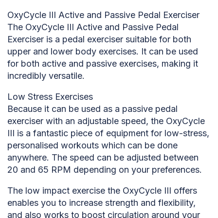
OxyCycle III Active and Passive Pedal Exerciser
The OxyCycle III Active and Passive Pedal
Exerciser is a pedal exerciser suitable for both
upper and lower body exercises. It can be used
for both active and passive exercises, making it
incredibly versatile.
Low Stress Exercises
Because it can be used as a passive pedal
exerciser with an adjustable speed, the OxyCycle
III is a fantastic piece of equipment for low-stress,
personalised workouts which can be done
anywhere. The speed can be adjusted between
20 and 65 RPM depending on your preferences.
The low impact exercise the OxyCycle III offers
enables you to increase strength and flexibility,
and also works to boost circulation around your