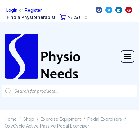
or
Login
Register
Find a Physiotherapist
My Cart:
0
Home
Shop
Exercise Equipment
Pedal Exercisers
/
/
/
/
OxyCycle Active Passive Pedal Exerciser