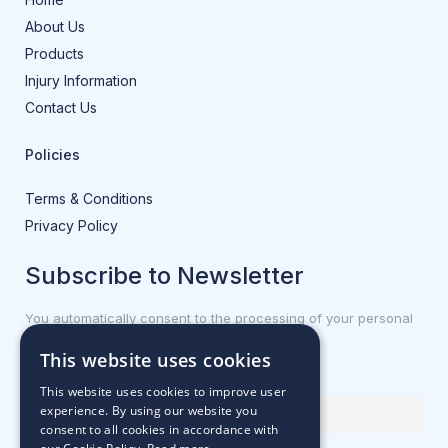
About Us
Products
Injury Information
Contact Us
Policies
Terms & Conditions
Privacy Policy
Subscribe to Newsletter
You automatically consent to the processing of your personal
data.
This website uses cookies
First name or full name
This website uses cookies to improve user
experience. By using our website you
consent to all cookies in accordance with