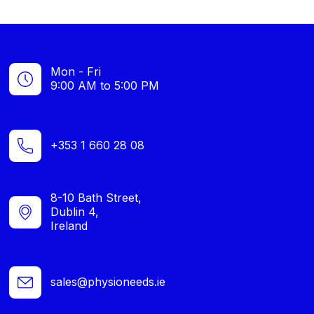
Mon - Fri
9:00 AM to 5:00 PM
+353 1 660 28 08
8-10 Bath Street,
Dublin 4,
Ireland
sales@physioneeds.ie