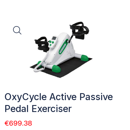
OxyCycle Active Passive
Pedal Exerciser
€
699.38