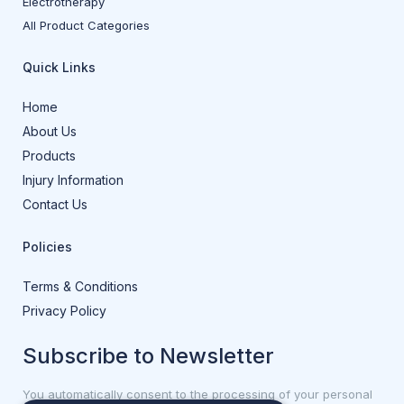
Electrotherapy
All Product Categories
Quick Links
Home
About Us
Products
Injury Information
Contact Us
Policies
Terms & Conditions
Privacy Policy
Subscribe to Newsletter
You automatically consent to the processing of your personal