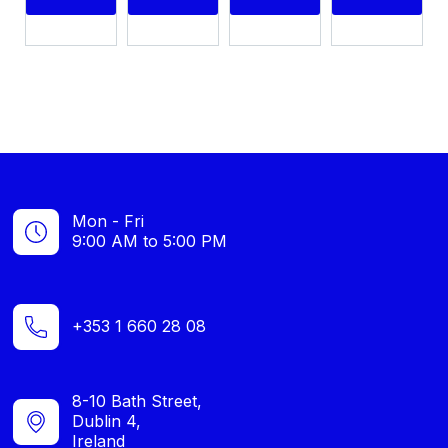
Mon - Fri
9:00 AM to 5:00 PM
+353 1 660 28 08
8-10 Bath Street,
Dublin 4,
Ireland