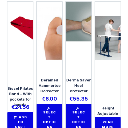
Deramed
Derma Saver
Hammertoe
Heel
Sissel Pilates
Corrector
Protector
Band – With
€
6.00
€
55.35
pockets for
hands
€
24.56
Height
SELEC
SELEC
Adjustable
ADD
T
T
Folding
TO
OPTIO
OPTIO
READ
Parallel Bars
CART
NS
NS
MORE