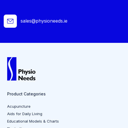
sales@physioneeds.ie
Product Categories
Acupuncture
Aids for Daily Living
Educational Models & Charts