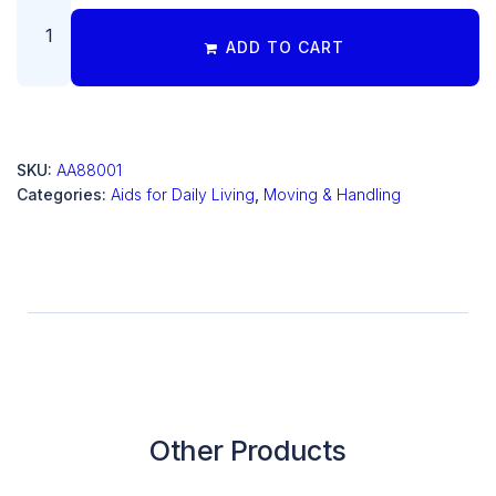
ADD TO CART
SKU:
AA88001
Categories:
Aids for Daily Living
,
Moving & Handling
Other Products