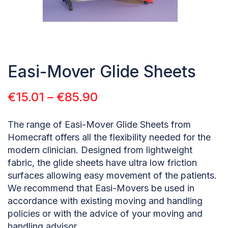
Easi-Mover Glide Sheets
€
15.01
–
€
85.90
The range of Easi-Mover Glide Sheets from
Homecraft offers all the flexibility needed for the
modern clinician. Designed from lightweight
fabric, the glide sheets have ultra low friction
surfaces allowing easy movement of the patients.
We recommend that Easi-Movers be used in
accordance with existing moving and handling
policies or with the advice of your moving and
handling advisor.