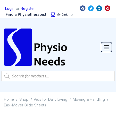
or
Login
Register
Find a Physiotherapist
My Cart:
0
Home
Shop
Aids for Daily Living
Moving & Handling
/
/
/
/
Easi-Mover Glide Sheets