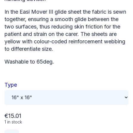
In the Easi Mover III glide sheet the fabric is sewn
together, ensuring a smooth glide between the
two surfaces, thus reducing skin friction for the
patient and strain on the carer. The sheets are
yellow with colour-coded reinforcement webbing
to differentiate size.
Washable to 65deg.
Type
€
15.01
1 in stock