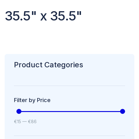
35.5" x 35.5"
Product Categories
Filter by Price
€
15
—
€
86