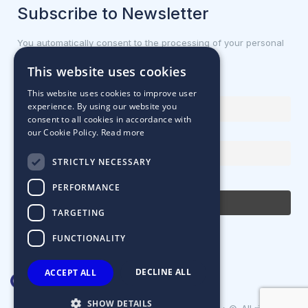
Subscribe to Newsletter
You automatically consent to the processing of your personal
data.
This website uses cookies
First name or full name
This website uses cookies to improve user
experience. By using our website you
consent to all cookies in accordance with
our Cookie Policy.
Read more
Email Address
STRICTLY NECESSARY
By continuing, you accept the privacy policy
PERFORMANCE
TARGETING
FUNCTIONALITY
DECLINE ALL
ACCEPT ALL
SHOW DETAILS