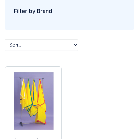
Filter by Brand