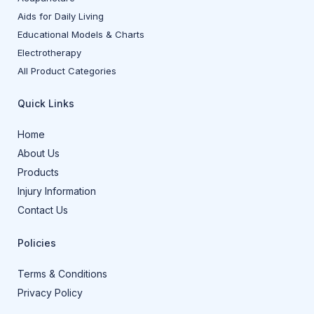
Aids for Daily Living
Educational Models & Charts
Electrotherapy
All Product Categories
Quick Links
Home
About Us
Products
Injury Information
Contact Us
Policies
Terms & Conditions
Privacy Policy