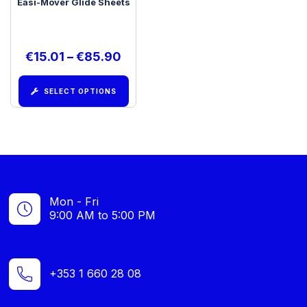
Easi-Mover Glide Sheets
€
15.01
–
€
85.90
SELECT OPTIONS
Mon - Fri
9:00 AM to 5:00 PM
+353 1 660 28 08