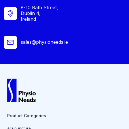
8-10 Bath Street,
Dublin 4,
Ireland
sales@physioneeds.ie
Product Categories
Acupuncture