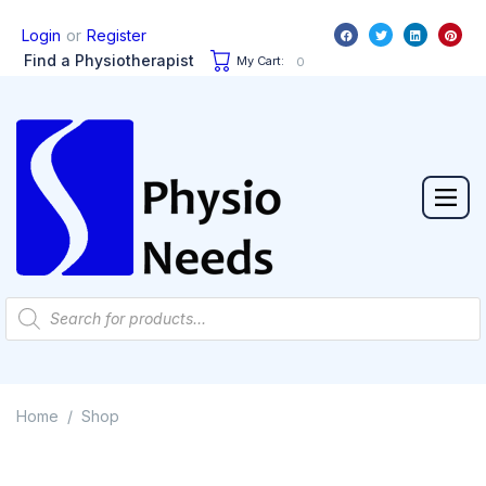
or
Login
Register
Find a Physiotherapist
My Cart:
0
Home
Shop
/