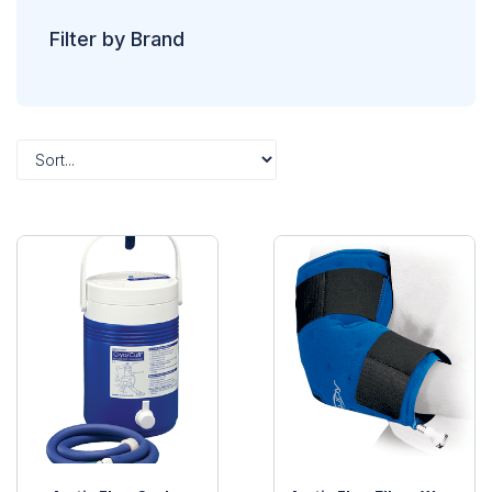
Filter by Brand