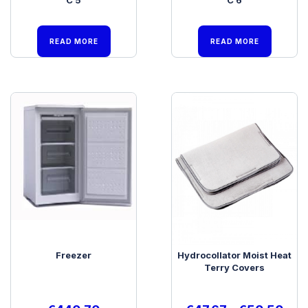
READ MORE
READ MORE
Freezer
Hydrocollator Moist Heat
Terry Covers