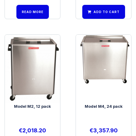
READ MORE
ADD TO CART
Model M2, 12 pack
Model M4, 24 pack
€
2,018.20
€
3,357.90