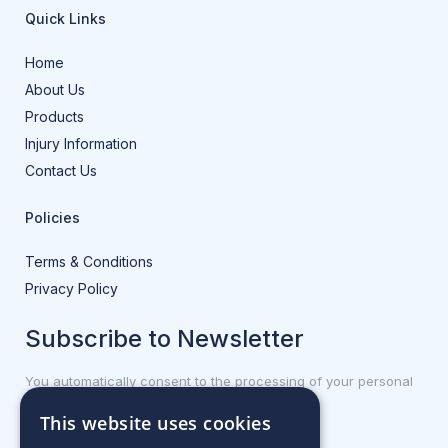
Quick Links
Home
About Us
Products
Injury Information
Contact Us
Policies
Terms & Conditions
Privacy Policy
Subscribe to Newsletter
You automatically consent to the processing of your personal
data.
This website uses cookies