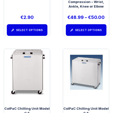
Compression – Wrist,
Ankle, Knee or Elbow
€
2.90
€
48.99
–
€
50.00
SELECT OPTIONS
SELECT OPTIONS
ColPaC Chilling Unit Model
ColPaC Chilling Unit Model
C 5
C 6