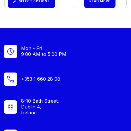
SELECT OPTIONS
READ MORE
Mon - Fri
9:00 AM to 5:00 PM
+353 1 660 28 08
8-10 Bath Street,
Dublin 4,
Ireland