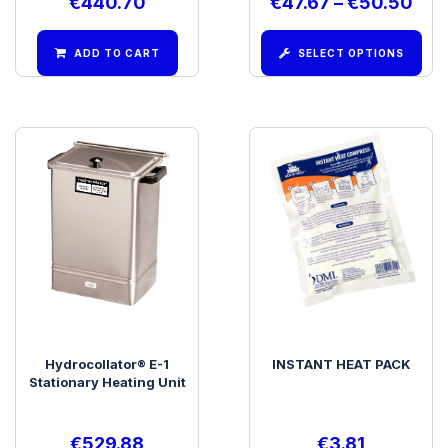
€
440.70
€
47.67
–
€
50.50
ADD TO CART
SELECT OPTIONS
Hydrocollator® E-1
INSTANT HEAT PACK
Stationary Heating Unit
€
529.88
€
3.81