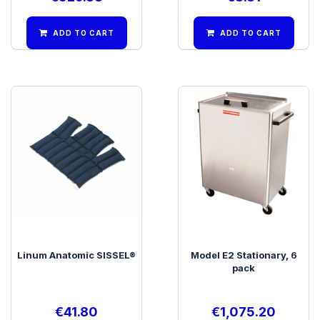
ADD TO CART
ADD TO CART
Linum Anatomic SISSEL®
Model E2 Stationary, 6
pack
€
41.80
€
1,075.20