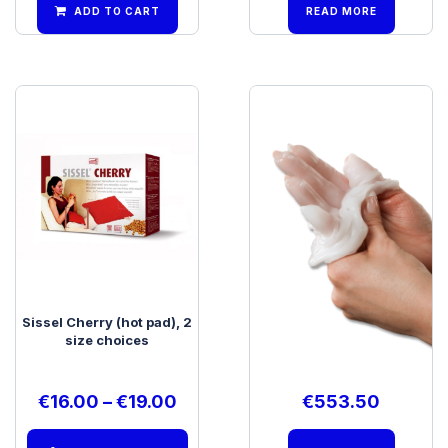
ADD TO CART
READ MORE
Sissel Cherry (hot pad), 2
Therabath PRO Wax Bath
size choices
€
16.00
–
€
19.00
€
553.50