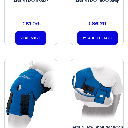
Arctic Flow Cooler
Arctic Flow Elbow Wrap
€
81.06
€
86.20
READ MORE
ADD TO CART
Arctic Flow Knee Wrap
Arctic Flow Shoulder Wrap