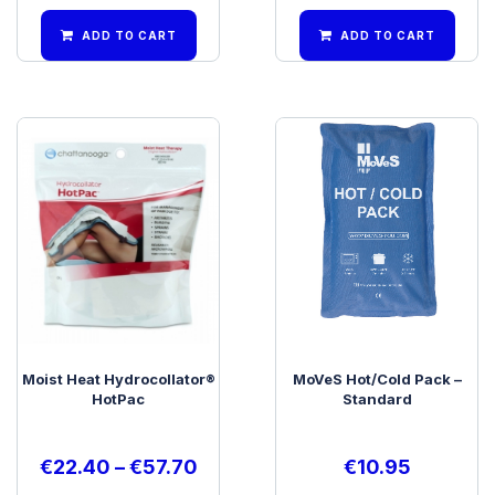
ADD TO CART
ADD TO CART
Moist Heat Hydrocollator®
MoVeS Hot/Cold Pack –
HotPac
Standard
€
22.40
–
€
57.70
€
10.95