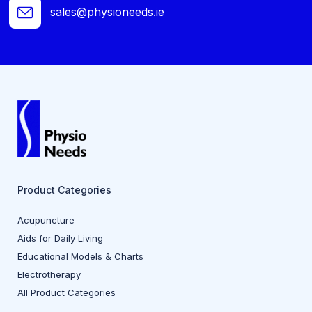
sales@physioneeds.ie
Product Categories
Acupuncture
Aids for Daily Living
Educational Models & Charts
Electrotherapy
All Product Categories