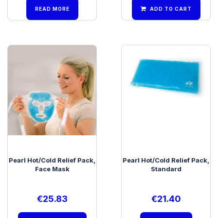
READ MORE
ADD TO CART
Pearl Hot/Cold Relief Pack,
Pearl Hot/Cold Relief Pack,
Face Mask
Standard
€
25.83
€
21.40