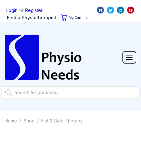
or
Login
Register
Find a Physiotherapist
My Cart:
0
Home
Shop
Hot & Cold Therapy
/
/