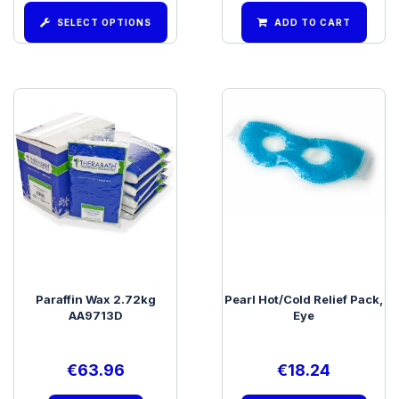
SELECT OPTIONS
ADD TO CART
Paraffin Wax 2.72kg
Pearl Hot/Cold Relief Pack,
AA9713D
Eye
€
63.96
€
18.24