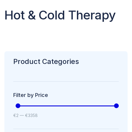
Hot & Cold Therapy
Product Categories
Filter by Price
€
2
—
€
3358