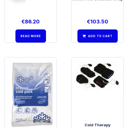
€
86.20
€
103.50
READ MORE
ADD TO CART
BSN Instant Ice Pack
Cold Therapy