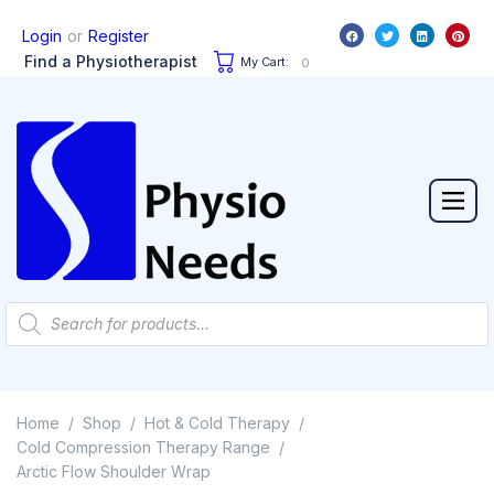
or
Login
Register
Find a Physiotherapist
My Cart:
0
Home
Shop
Hot & Cold Therapy
/
/
/
Cold Compression Therapy Range
/
Arctic Flow Shoulder Wrap