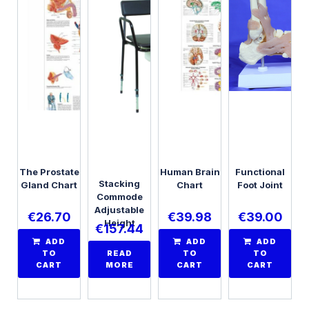
The Prostate
Human Brain
Functional
Stacking
Gland Chart
Chart
Foot Joint
Commode
Adjustable
€
26.70
€
39.98
€
39.00
Height
€
157.44
ADD
ADD
ADD
TO
READ
TO
TO
CART
MORE
CART
CART