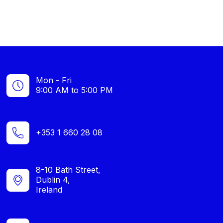
Mon - Fri
9:00 AM to 5:00 PM
+353 1 660 28 08
8-10 Bath Street,
Dublin 4,
Ireland