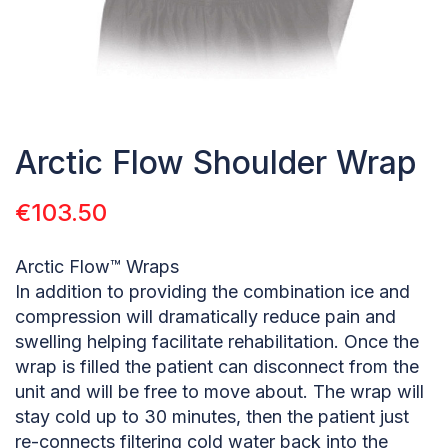
Arctic Flow Shoulder Wrap
€
103.50
Arctic Flow™ Wraps
In addition to providing the combination ice and
compression will dramatically reduce pain and
swelling helping facilitate rehabilitation. Once the
wrap is filled the patient can disconnect from the
unit and will be free to move about. The wrap will
stay cold up to 30 minutes, then the patient just
re-connects filtering cold water back into the