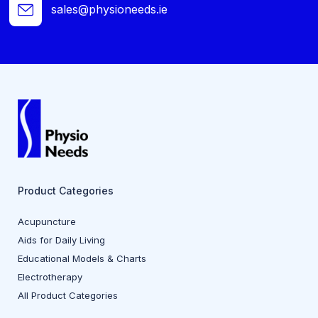
sales@physioneeds.ie
Product Categories
Acupuncture
Aids for Daily Living
Educational Models & Charts
Electrotherapy
All Product Categories