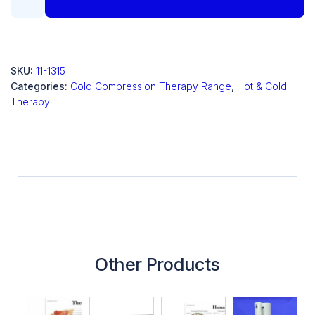
SKU:
11-1315
Categories:
Cold Compression Therapy Range
,
Hot & Cold
Therapy
Other Products