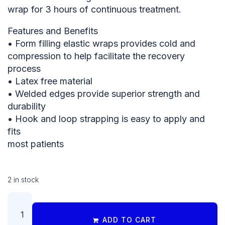
wrap for 3 hours of continuous treatment.
Features and Benefits
• Form filling elastic wraps provides cold and
compression to help facilitate the recovery
process
• Latex free material
• Welded edges provide superior strength and
durability
• Hook and loop strapping is easy to apply and
fits
most patients
2 in stock
ADD TO CART