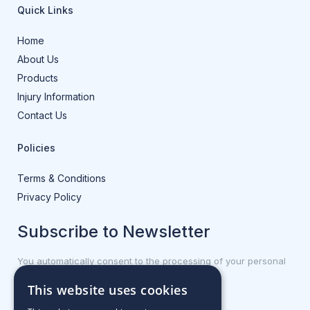
Quick Links
Home
About Us
Products
Injury Information
Contact Us
Policies
Terms & Conditions
Privacy Policy
Subscribe to Newsletter
You automatically consent to the processing of your personal
data.
This website uses cookies
First name or full name