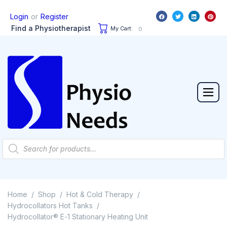
or
Login
Register
Find a Physiotherapist
My Cart:
0
Home
Shop
Hot & Cold Therapy
/
/
/
Hydrocollators Hot Tanks
/
Hydrocollator® E-1 Stationary Heating Unit