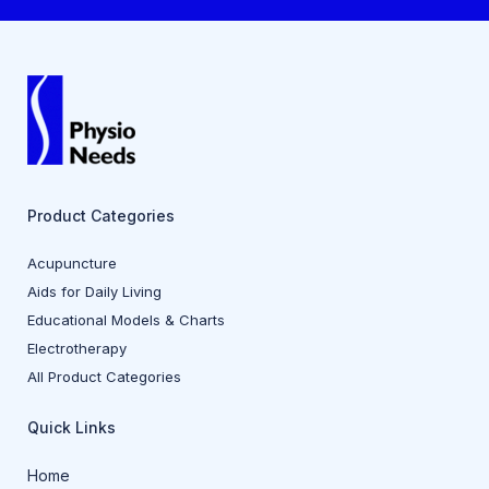
Product Categories
Acupuncture
Aids for Daily Living
Educational Models & Charts
Electrotherapy
All Product Categories
Quick Links
Home