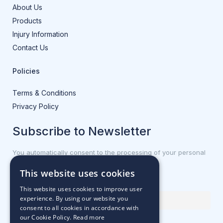
About Us
Products
Injury Information
Contact Us
Policies
Terms & Conditions
Privacy Policy
Subscribe to Newsletter
You automatically consent to the processing of your personal
data.
This website uses cookies
First name or full name
This website uses cookies to improve user
experience. By using our website you
consent to all cookies in accordance with
our Cookie Policy.
Read more
Email Address