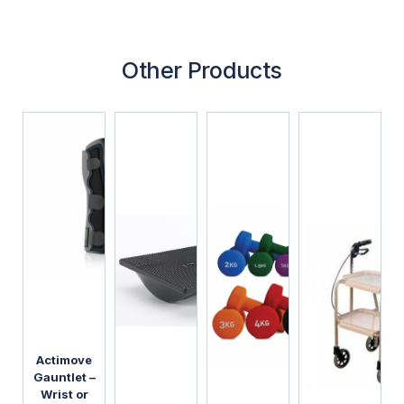
Other Products
Actimove
Gauntlet –
Wrist or