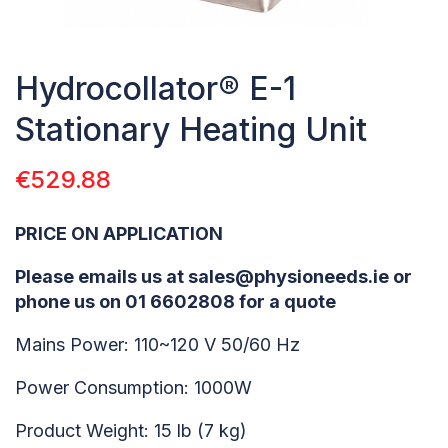
Hydrocollator® E-1
Stationary Heating Unit
€
529.88
PRICE ON APPLICATION
Please emails us at sales@physioneeds.ie or
phone us on 01 6602808 for a quote
Mains Power: 110~120 V 50/60 Hz
Power Consumption: 1000W
Product Weight: 15 lb (7 kg)