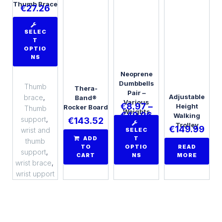
Thumb Brace
€
27.26
SELEC
T
OPTIO
NS
Neoprene
Dumbbells
Thumb
Thera-
Pair –
Adjustable
brace
,
Band®
Various
€
8.97
–
Height
Rocker Board
Thumb
Weights
€
49.96
Walking
support
,
€
143.52
Trolley
€
149.99
wrist and
SELEC
ADD
T
thumb
TO
OPTIO
READ
support
,
CART
NS
MORE
wrist brace
,
wrist upport