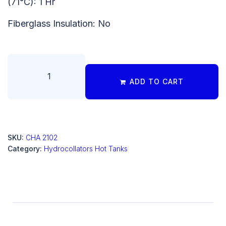
(71°C): 1 Hr
Fiberglass Insulation: No
ADD TO CART
SKU:
CHA 2102
Category:
Hydrocollators Hot Tanks