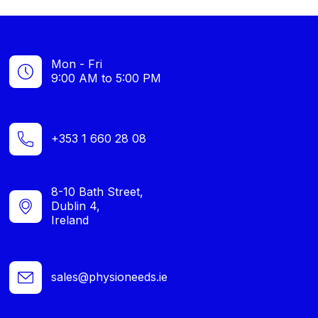
Mon - Fri
9:00 AM to 5:00 PM
+353 1 660 28 08
8-10 Bath Street,
Dublin 4,
Ireland
sales@physioneeds.ie