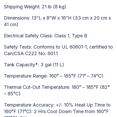
Shipping Weight: 21 lb (8 kg)
Dimensions: 13″L x 8″W x 16″H (33 cm x 20 cm x
41 cm)
Electrical Safety Class: Class 1, Type B
Safety Tests: Conforms to UL 60601-1, certified to
Can/CSA C222 No. 601.1
Tank Capacity*: 3 gal (11 L)
Temperature Range: 160° – 165°F (71° – 74°C)
Thermal Cut-Out Temperature: 180° – 185°F (82°
– 85°C)
Temperature Accuracy: +/- 10% Heat Up Time to
160°F (71°C): 2 Hrs Cool Down Time from 160°F