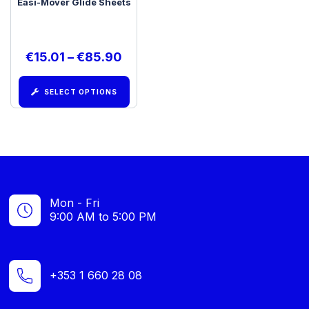
Easi-Mover Glide Sheets
€
15.01
–
€
85.90
SELECT OPTIONS
Mon - Fri
9:00 AM to 5:00 PM
+353 1 660 28 08