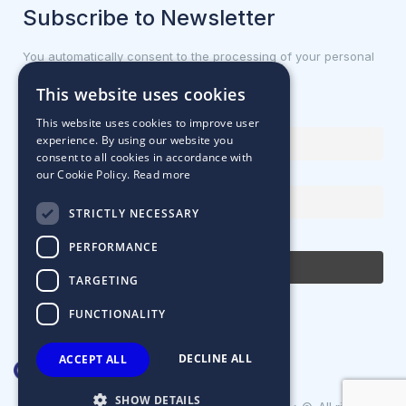
Subscribe to Newsletter
You automatically consent to the processing of your personal
data.
This website uses cookies
First name or full name
This website uses cookies to improve user
experience. By using our website you
consent to all cookies in accordance with
our Cookie Policy.
Read more
Email Address
STRICTLY NECESSARY
By continuing, you accept the privacy policy
PERFORMANCE
TARGETING
FUNCTIONALITY
DECLINE ALL
ACCEPT ALL
SHOW DETAILS