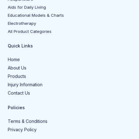
Aids for Daily Living
Educational Models & Charts
Electrotherapy
All Product Categories
Quick Links
Home
About Us
Products
Injury Information
Contact Us
Policies
Terms & Conditions
Privacy Policy