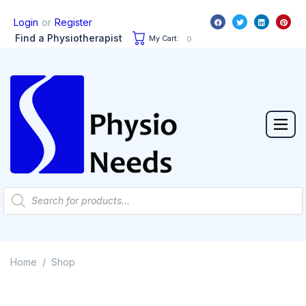
or
Login
Register
Find a Physiotherapist
My Cart:
0
Home
Shop
/