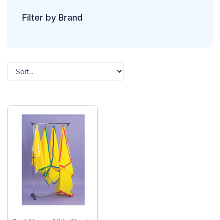
Filter by Brand