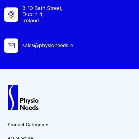
8-10 Bath Street,
Dublin 4,
Ireland
sales@physioneeds.ie
Product Categories
Acupuncture