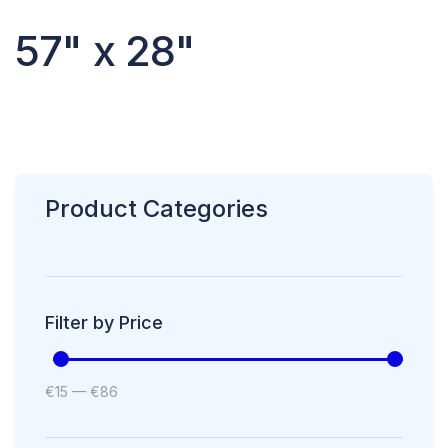
57" x 28"
Product Categories
Filter by Price
€
15
—
€
86