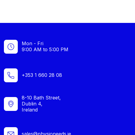
Mon - Fri
9:00 AM to 5:00 PM
+353 1 660 28 08
8-10 Bath Street,
Dublin 4,
Ireland
sales@physioneeds.ie