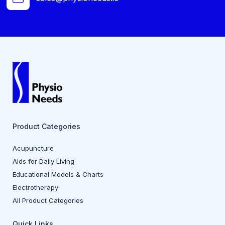
Product Categories
Acupuncture
Aids for Daily Living
Educational Models & Charts
Electrotherapy
All Product Categories
Quick Links