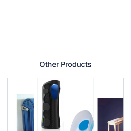
Other Products