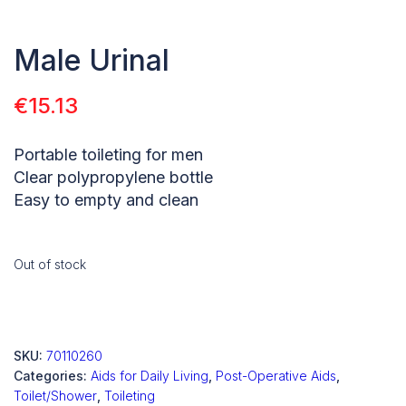
Male Urinal
€
15.13
Portable toileting for men
Clear polypropylene bottle
Easy to empty and clean
Out of stock
SKU:
70110260
Categories:
Aids for Daily Living
,
Post-Operative Aids
,
Toilet/Shower
,
Toileting