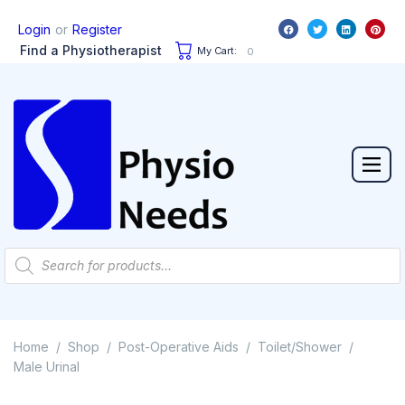
or
Login
Register
Find a Physiotherapist
My Cart:
0
Home
Shop
Post-Operative Aids
Toilet/Shower
/
/
/
/
Male Urinal