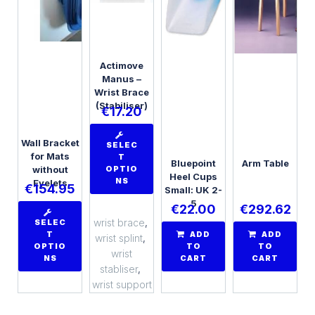
Actimove
Manus –
Wrist Brace
(Stabiliser)
€
17.20
Wall Bracket
SELEC
for Mats
T
Bluepoint
Arm Table
without
OPTIO
Heel Cups
NS
Eyelets
€
154.95
Small: UK 2-
5
€
22.00
€
292.62
wrist brace
,
SELEC
T
ADD
ADD
wrist splint
,
OPTIO
TO
TO
wrist
NS
CART
CART
stabliser
,
wrist support