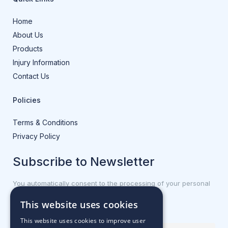
Home
About Us
Products
Injury Information
Contact Us
Policies
Terms & Conditions
Privacy Policy
Subscribe to Newsletter
You automatically consent to the processing of your personal
data.
This website uses cookies
First name or full name
This website uses cookies to improve user