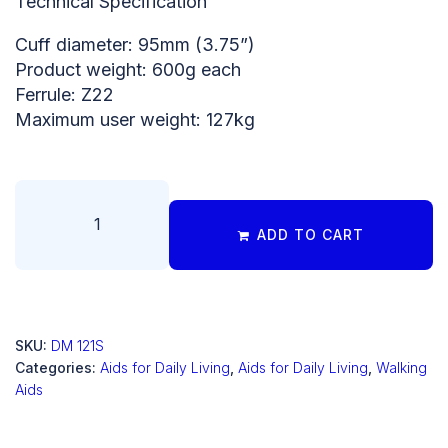
Technical Specification
Cuff diameter: 95mm (3.75”)
Product weight: 600g each
Ferrule: Z22
Maximum user weight: 127kg
ADD TO CART
SKU:
DM 121S
Categories:
Aids for Daily Living
,
Aids for Daily Living
,
Walking
Aids