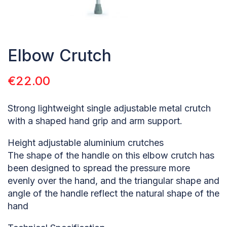
Elbow Crutch
€
22.00
Strong lightweight single adjustable metal crutch
with a shaped hand grip and arm support.
Height adjustable aluminium crutches
The shape of the handle on this elbow crutch has
been designed to spread the pressure more
evenly over the hand, and the triangular shape and
angle of the handle reflect the natural shape of the
hand