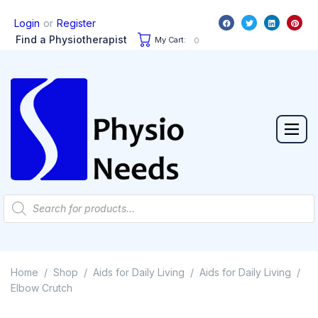
or
Login
Register
Find a Physiotherapist
My Cart:
0
Home
Shop
Aids for Daily Living
Aids for Daily Living
/
/
/
/
Elbow Crutch