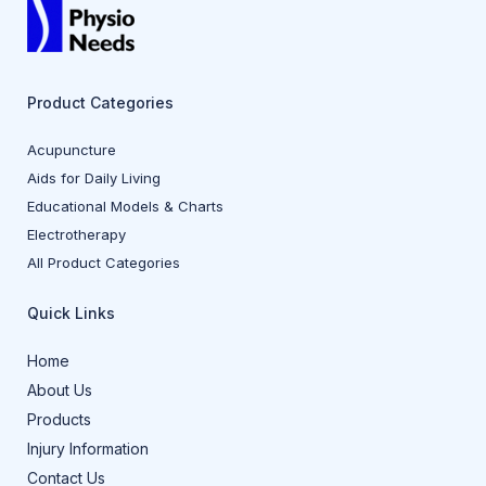
Product Categories
Acupuncture
Aids for Daily Living
Educational Models & Charts
Electrotherapy
All Product Categories
Quick Links
Home
About Us
Products
Injury Information
Contact Us