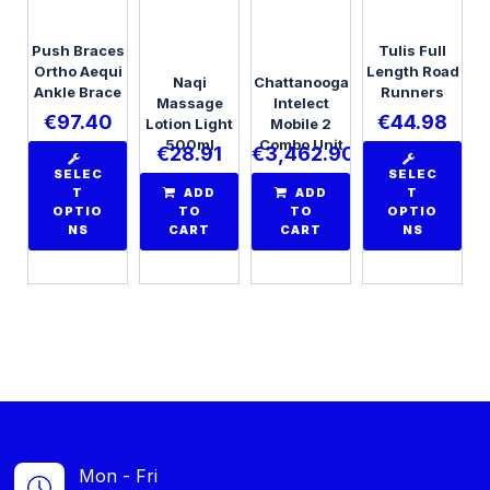
Push Braces
Tulis Full
Ortho Aequi
Length Road
Naqi
Chattanooga
Ankle Brace
Runners
Massage
Intelect
€
97.40
€
44.98
Lotion Light
Mobile 2
500ml
Combo Unit
€
28.91
€
3,462.90
SELEC
SELEC
T
ADD
ADD
T
OPTIO
TO
TO
OPTIO
NS
CART
CART
NS
Mon - Fri