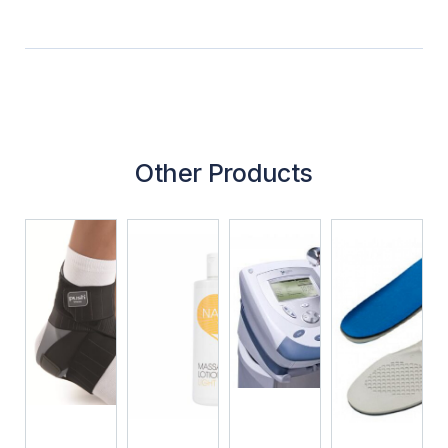
Other Products