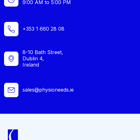
9:00 AM to 5:00 PM
+353 1 660 28 08
8-10 Bath Street,
Dublin 4,
Ireland
sales@physioneeds.ie