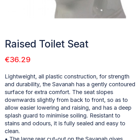
Raised Toilet Seat
€
36.29
Lightweight, all plastic construction, for strength
and durability, the Savanah has a gently contoured
surface for extra comfort. The seat slopes
downwards slightly from back to front, so as to
allow easier lowering and raising, and has a deep
splash guard to minimise soiling. Resistant to
stains and odours, it is fully sealed and easy to
clean.
• The large rear cut-out on the Savanah gives