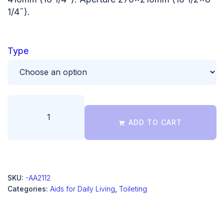
1/4˝).
Type
ADD TO CART
SKU:
-AA2112
Categories:
Aids for Daily Living
,
Toileting