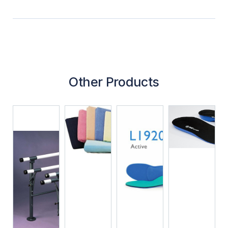
Other Products