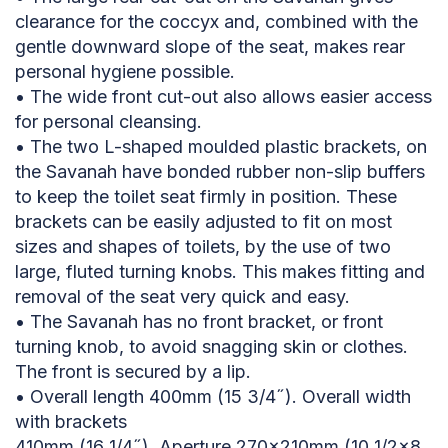
clearance for the coccyx and, combined with the
gentle downward slope of the seat, makes rear
personal hygiene possible.
• The wide front cut-out also allows easier access
for personal cleansing.
• The two L-shaped moulded plastic brackets, on
the Savanah have bonded rubber non-slip buffers
to keep the toilet seat firmly in position. These
brackets can be easily adjusted to fit on most
sizes and shapes of toilets, by the use of two
large, fluted turning knobs. This makes fitting and
removal of the seat very quick and easy.
• The Savanah has no front bracket, or front
turning knob, to avoid snagging skin or clothes.
The front is secured by a lip.
• Overall length 400mm (15 3/4˝). Overall width
with brackets
410mm (16 1/4˝). Aperture 270×210mm (10 1/2×8