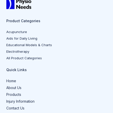
Product Categories
Acupuncture
Aids for Daily Living
Educational Models & Charts
Electrotherapy
All Product Categories
Quick Links
Home
About Us
Products
Injury Information
Contact Us