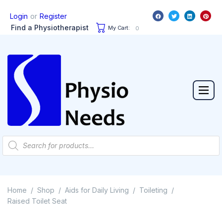
or
Login
Register
Find a Physiotherapist
My Cart:
0
Home
Shop
Aids for Daily Living
Toileting
/
/
/
/
Raised Toilet Seat