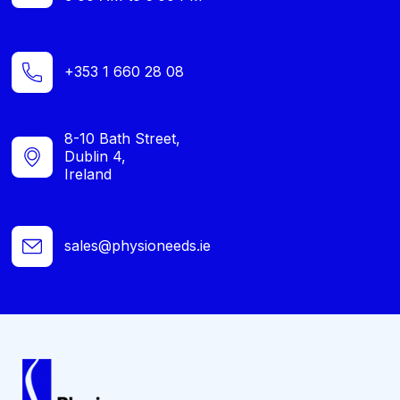
+353 1 660 28 08
8-10 Bath Street,
Dublin 4,
Ireland
sales@physioneeds.ie