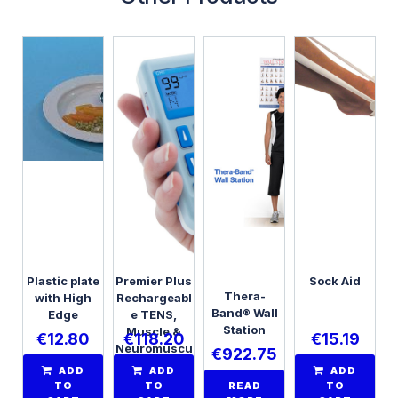
Plastic plate
Premier Plus
Sock Aid
Thera-
with High
Rechargeabl
Band® Wall
Edge
e TENS,
Station
Muscle &
€
12.80
€
118.20
€
15.19
Neuromuscu
€
922.75
lar
ADD
ADD
ADD
Stimulator,
TO
TO
READ
TO