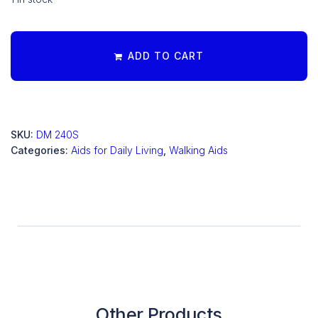
ADD TO CART
SKU:
DM 240S
Categories:
Aids for Daily Living
,
Walking Aids
Other Products