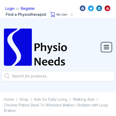
or
Login
Register
Find a Physiotherapist
My Cart:
0
Home
Shop
Aids for Daily Living
Walking Aids
/
/
/
/
Chrome Plated Steel Tri Wheeled Walker / Rollator with Loop
Brakes