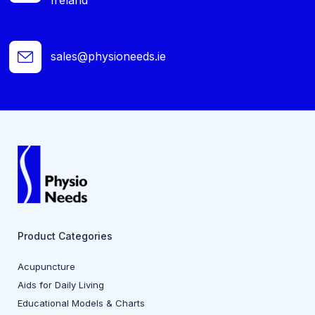
sales@physioneeds.ie
Product Categories
Acupuncture
Aids for Daily Living
Educational Models & Charts