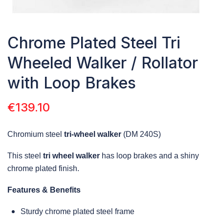
Chrome Plated Steel Tri
Wheeled Walker / Rollator
with Loop Brakes
€
139.10
Chromium steel
tri-wheel walker
(DM 240S)
This steel
tri wheel walker
has loop brakes and a shiny
chrome plated finish.
Features & Benefits
Sturdy chrome plated steel frame