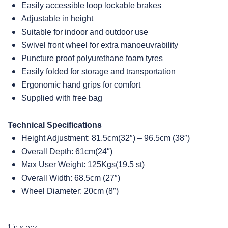
Easily accessible loop lockable brakes
Adjustable in height
Suitable for indoor and outdoor use
Swivel front wheel for extra manoeuvrability
Puncture proof polyurethane foam tyres
Easily folded for storage and transportation
Ergonomic hand grips for comfort
Supplied with free bag
Technical Specifications
Height Adjustment: 81.5cm(32″) – 96.5cm (38″)
Overall Depth: 61cm(24″)
Max User Weight: 125Kgs(19.5 st)
Overall Width: 68.5cm (27″)
Wheel Diameter: 20cm (8″)
1 in stock