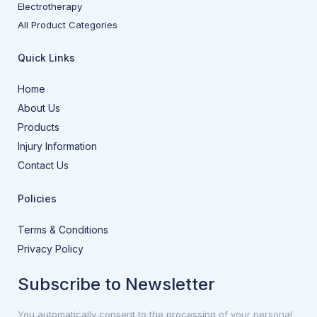
Electrotherapy
All Product Categories
Quick Links
Home
About Us
Products
Injury Information
Contact Us
Policies
Terms & Conditions
Privacy Policy
Subscribe to Newsletter
You automatically consent to the processing of your personal