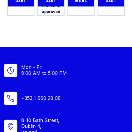
with 24
CART
CART
MORE
CART
clinically
approved
programmes
Mon - Fri
9:00 AM to 5:00 PM
+353 1 660 28 08
8-10 Bath Street,
Dublin 4,
Ireland