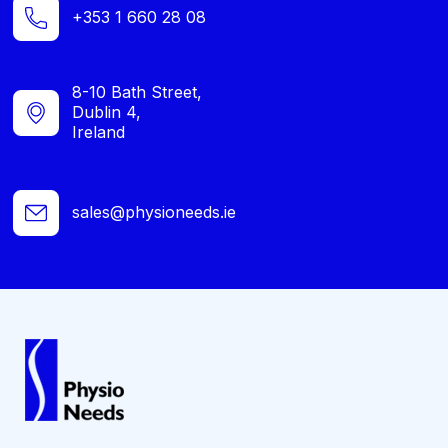
+353 1 660 28 08
8-10 Bath Street,
Dublin 4,
Ireland
sales@physioneeds.ie