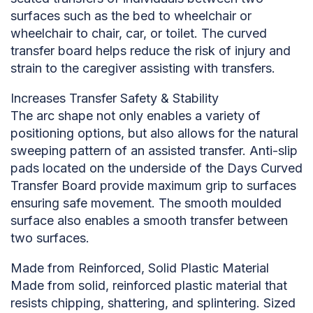
surfaces such as the bed to wheelchair or
wheelchair to chair, car, or toilet. The curved
transfer board helps reduce the risk of injury and
strain to the caregiver assisting with transfers.
Increases Transfer Safety & Stability
The arc shape not only enables a variety of
positioning options, but also allows for the natural
sweeping pattern of an assisted transfer. Anti-slip
pads located on the underside of the Days Curved
Transfer Board provide maximum grip to surfaces
ensuring safe movement. The smooth moulded
surface also enables a smooth transfer between
two surfaces.
Made from Reinforced, Solid Plastic Material
Made from solid, reinforced plastic material that
resists chipping, shattering, and splintering. Sized