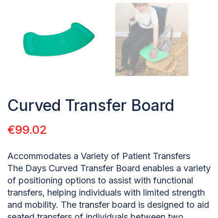
Curved Transfer Board
€
99.02
Accommodates a Variety of Patient Transfers
The Days Curved Transfer Board enables a variety
of positioning options to assist with functional
transfers, helping individuals with limited strength
and mobility. The transfer board is designed to aid
seated transfers of individuals between two