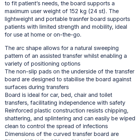
to fit patient’s needs, the board supports a
maximum user weight of 152 kg (24 st). The
lightweight and portable trasnfer board supports
patients with limited strength and mobility, ideal
for use at home or on-the-go.
The arc shape allows for a natural sweeping
pattern of an assisted transfer whilst enabling a
variety of positioning options
The non-slip pads on the underside of the transfer
board are designed to stabilise the board against
surfaces during transfers
Board is ideal for car, bed, chair and toilet
transfers, facilitating independence with safety
Reinforced plastic construction resists chipping,
shattering, and splintering and can easily be wiped
clean to control the spread of infections
Dimensions of the curved transfer board are