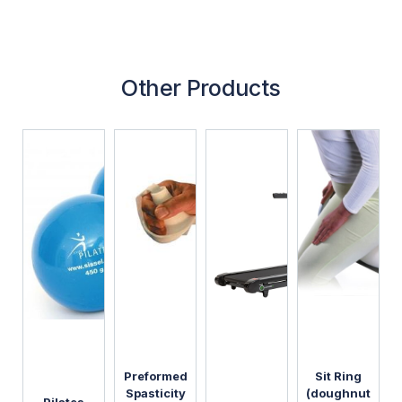
Other Products
Preformed
Sit Ring
Spasticity
(doughnut
Pilates