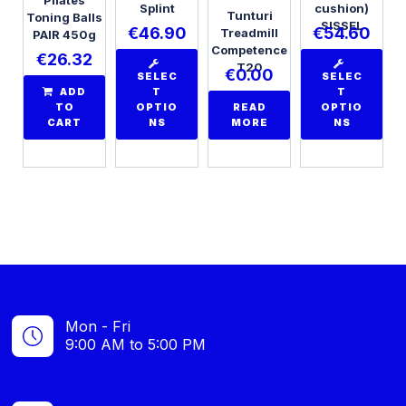
Splint
cushion)
Tunturi
Toning Balls
SISSEL
€
46.90
€
54.60
Treadmill
PAIR 450g
Competence
€
26.32
T20
€
0.00
SELEC
SELEC
ADD
T
T
TO
OPTIO
READ
OPTIO
CART
NS
MORE
NS
Mon - Fri
9:00 AM to 5:00 PM