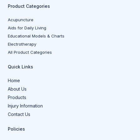
Product Categories
Acupuncture
Aids for Daily Living
Educational Models & Charts
Electrotherapy
All Product Categories
Quick Links
Home
About Us
Products
Injury Information
Contact Us
Policies