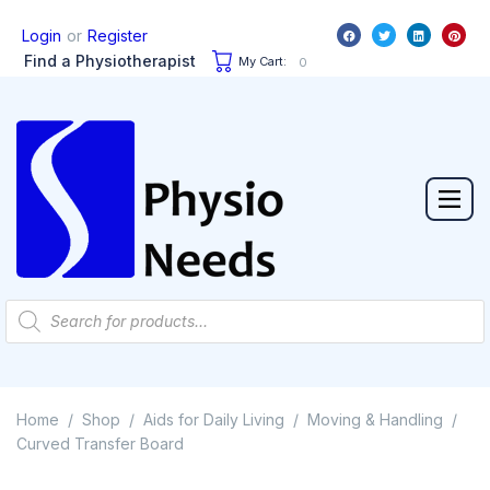
or
Login
Register
Find a Physiotherapist
My Cart:
0
Home
Shop
Aids for Daily Living
Moving & Handling
/
/
/
/
Curved Transfer Board