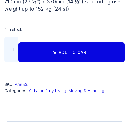
710mm (27 ½”) x 370mm (14 ½”) supporting user
weight up to 152 kg (24 st)
4 in stock
ADD TO CART
SKU:
AA8835
Categories:
Aids for Daily Living
,
Moving & Handling