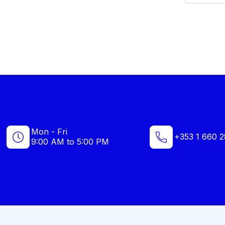
Mon - Fri
+353 1 660 2
9:00 AM to 5:00 PM