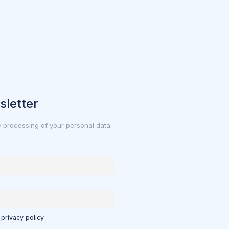
sletter
e processing of your personal data.
 privacy policy