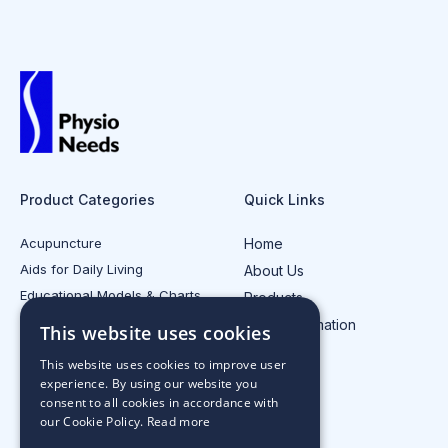
Product Categories
Quick Links
Acupuncture
Home
Aids for Daily Living
About Us
Educational Models & Charts
Products
Electrotherapy
Injury Information
This website uses cookies
All Product Categories
Contact Us
This website uses cookies to improve user
experience. By using our website you
consent to all cookies in accordance with
our Cookie Policy.
Read more