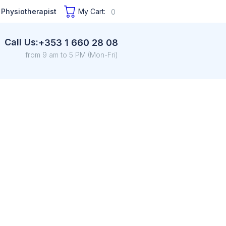
 Physiotherapist
My Cart:
0
Call Us:
+353 1 660 28 08
from 9 am to 5 PM (Mon-Fri)