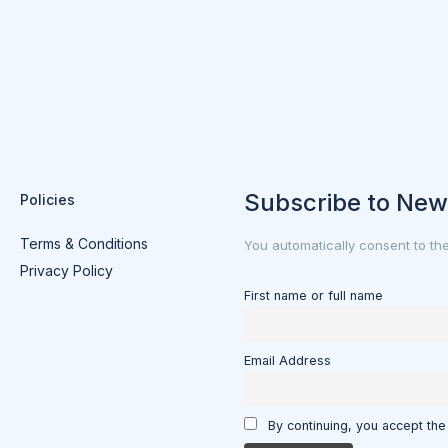
Subscribe to New
Policies
Terms & Conditions
You automatically consent to th
Privacy Policy
First name or full name
Email Address
By continuing, you accept the