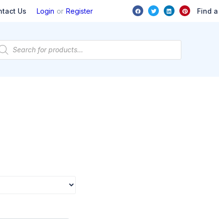
or
Find a
ntact Us
Login
Register