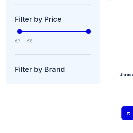
Filter by Price
€
7
—
€
8
Filter by Brand
Ultras