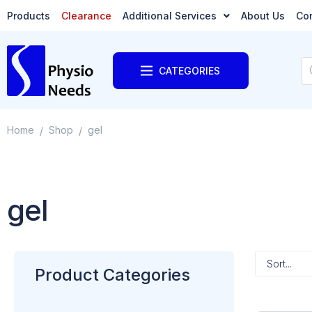
Products
Clearance
Additional Services
About Us
Co
CATEGORIES
Home
Shop
gel
/
/
gel
Product Categories