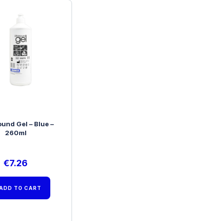
ound Gel – Blue –
260ml
€
7.26
ADD TO CART