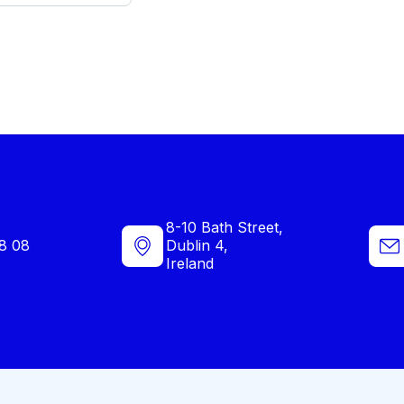
8-10 Bath Street,
8 08
Dublin 4,
Ireland