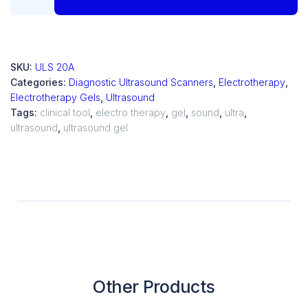
SKU:
ULS 20A
Categories:
Diagnostic Ultrasound Scanners
,
Electrotherapy
,
Electrotherapy Gels
,
Ultrasound
Tags:
clinical tool
,
electro therapy
,
gel
,
sound
,
ultra
,
ultrasound
,
ultrasound gel
Other Products