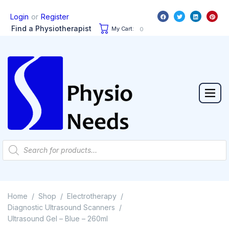
or
Login
Register
Find a Physiotherapist
My Cart:
0
Home
Shop
Electrotherapy
/
/
/
Diagnostic Ultrasound Scanners
/
Ultrasound Gel – Blue – 260ml