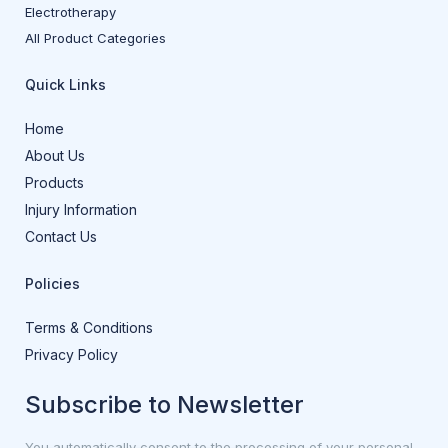
Electrotherapy
All Product Categories
Quick Links
Home
About Us
Products
Injury Information
Contact Us
Policies
Terms & Conditions
Privacy Policy
Subscribe to Newsletter
You automatically consent to the processing of your personal