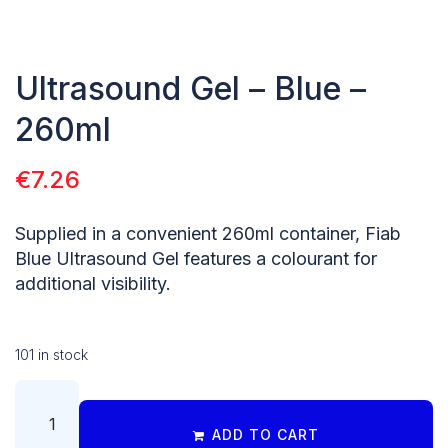
Ultrasound Gel – Blue –
260ml
€
7.26
Supplied in a convenient 260ml container, Fiab
Blue Ultrasound Gel features a colourant for
additional visibility.
101 in stock
ADD TO CART