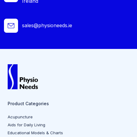
Ireland
sales@physioneeds.ie
Product Categories
Acupuncture
Aids for Daily Living
Educational Models & Charts