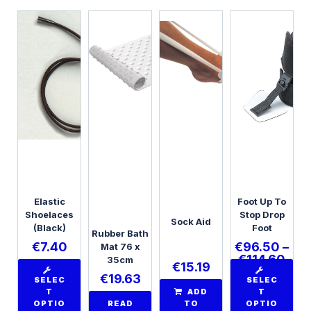
Elastic
Foot Up To
Shoelaces
Stop Drop
Sock Aid
(Black)
Foot
Rubber Bath
€
7.40
€
96.50
–
Mat 76 x
€
114.60
35cm
€
15.19
€
19.63
SELEC
SELEC
T
ADD
T
OPTIO
READ
TO
OPTIO