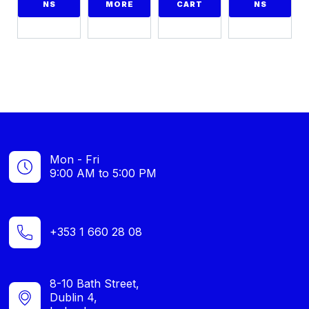
NS
MORE
CART
NS
Mon - Fri
9:00 AM to 5:00 PM
+353 1 660 28 08
8-10 Bath Street,
Dublin 4,