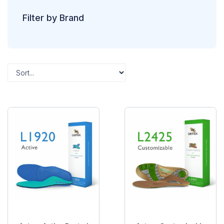
Filter by Brand