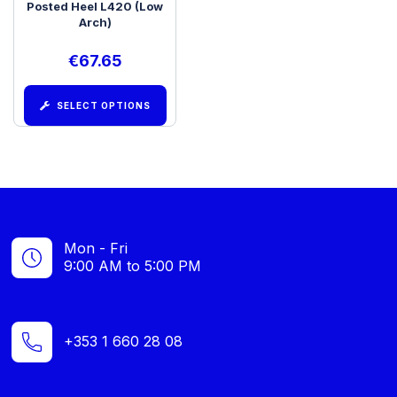
Posted Heel L420 (Low
Arch)
€
67.65
SELECT OPTIONS
Mon - Fri
9:00 AM to 5:00 PM
+353 1 660 28 08