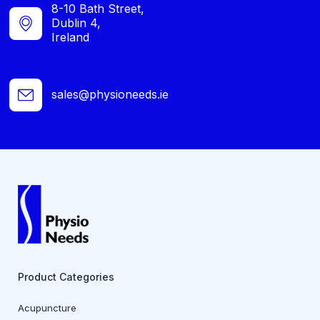
8-10 Bath Street,
Dublin 4,
Ireland
sales@physioneeds.ie
Product Categories
Acupuncture