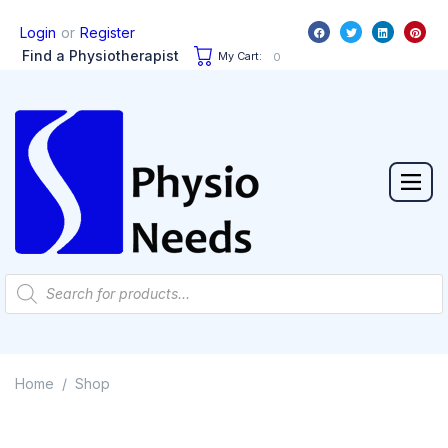
or
Login
Register
Find a Physiotherapist
My Cart:
0
Home
Shop
/