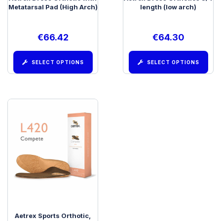
Metatarsal Pad (High Arch)
length (low arch)
€
66.42
€
64.30
SELECT OPTIONS
SELECT OPTIONS
Aetrex Sports Orthotic,