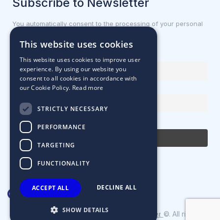
Subscribe to Newsletter
You automatically consent to the processing of your personal
data.
This website uses cookies
First name or full name
This website uses cookies to improve user
experience. By using our website you
consent to all cookies in accordance with
our Cookie Policy.
Read more
Email Address
STRICTLY NECESSARY
By continuing, you accept the privacy policy
PERFORMANCE
TARGETING
FUNCTIONALITY
DECLINE ALL
ACCEPT ALL
SHOW DETAILS
Designed & Developed by
©. All rights
Matrix Internet