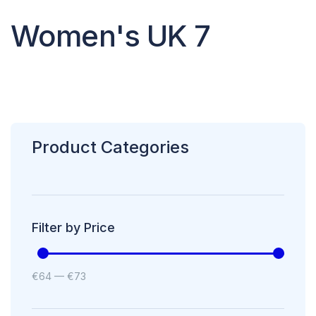
Women's UK 7
Product Categories
Filter by Price
€
64
—
€
73