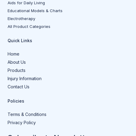
Aids for Daily Living
Educational Models & Charts
Electrotherapy
All Product Categories
Quick Links
Home
About Us
Products
Injury Information
Contact Us
Policies
Terms & Conditions
Privacy Policy