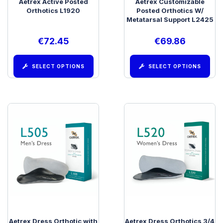
Aetrex Active Posted
Aetrex Customizable
Orthotics L1920
Posted Orthotics W/
Metatarsal Support L2425
€
72.45
€
69.86
SELECT OPTIONS
SELECT OPTIONS
Aetrex Dress Orthotic with
Aetrex Dress Orthotics 3/4