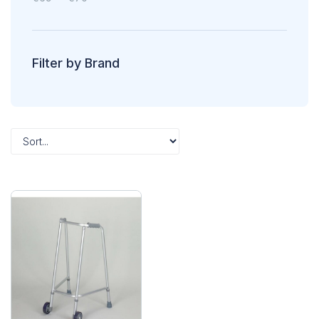
Filter by Brand