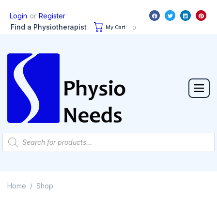
or
Login
Register
Find a Physiotherapist
My Cart:
0
Home
Shop
/