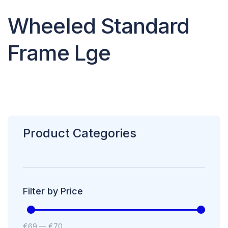
Wheeled Standard
Frame Lge
Product Categories
Filter by Price
€
69
—
€
70