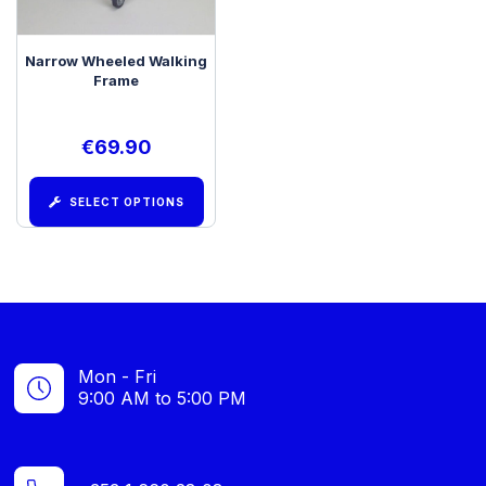
Narrow Wheeled Walking
Frame
€
69.90
SELECT OPTIONS
Mon - Fri
9:00 AM to 5:00 PM