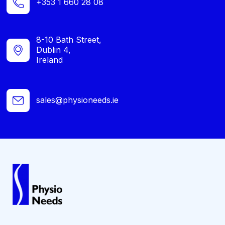
+353 1 660 28 08
8-10 Bath Street,
Dublin 4,
Ireland
sales@physioneeds.ie