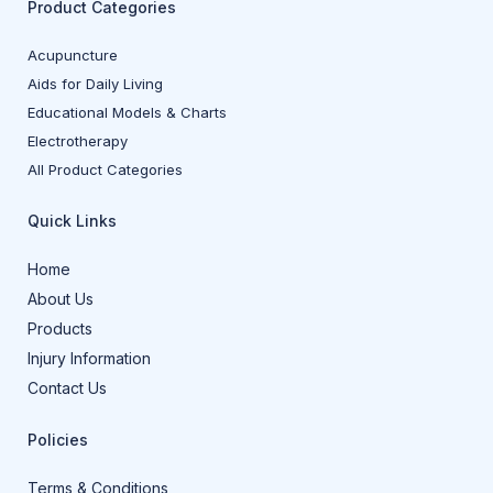
Product Categories
Acupuncture
Aids for Daily Living
Educational Models & Charts
Electrotherapy
All Product Categories
Quick Links
Home
About Us
Products
Injury Information
Contact Us
Policies
Terms & Conditions