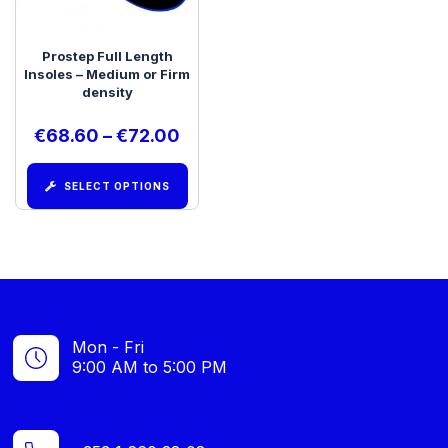
Prostep Full Length
Insoles – Medium or Firm
density
€
68.60
–
€
72.00
SELECT OPTIONS
Mon - Fri
9:00 AM to 5:00 PM