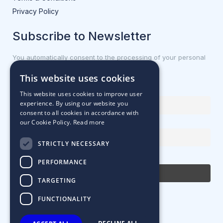
Privacy Policy
Subscribe to Newsletter
You automatically consent to the processing of your personal
data.
This website uses cookies
First name or full name
This website uses cookies to improve user
experience. By using our website you
consent to all cookies in accordance with
our Cookie Policy.
Read more
Email Address
STRICTLY NECESSARY
By continuing, you accept the privacy policy
PERFORMANCE
TARGETING
FUNCTIONALITY