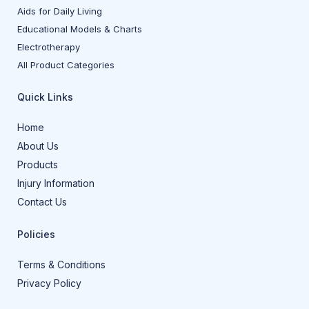
Aids for Daily Living
Educational Models & Charts
Electrotherapy
All Product Categories
Quick Links
Home
About Us
Products
Injury Information
Contact Us
Policies
Terms & Conditions
Privacy Policy