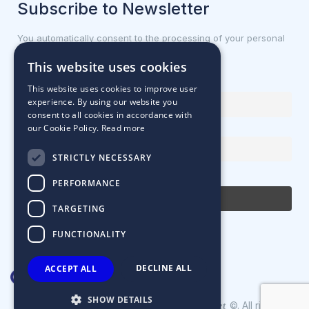
Subscribe to Newsletter
You automatically consent to the processing of your personal
data.
This website uses cookies
First name or full name
This website uses cookies to improve user
experience. By using our website you
consent to all cookies in accordance with
our Cookie Policy.
Read more
Email Address
STRICTLY NECESSARY
By continuing, you accept the privacy policy
PERFORMANCE
TARGETING
FUNCTIONALITY
DECLINE ALL
ACCEPT ALL
SHOW DETAILS
Designed & Developed by
©. All rights
Matrix Internet