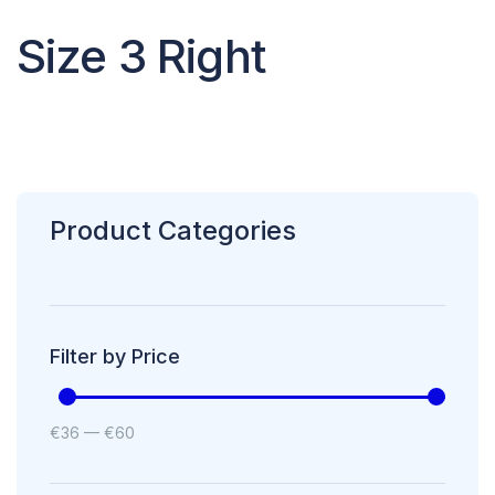
Size 3 Right
Product Categories
Filter by Price
€
36
—
€
60