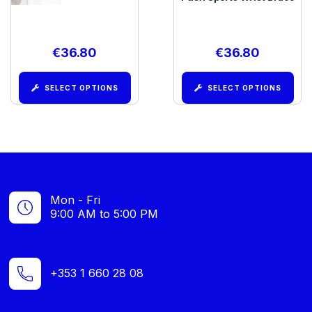
€
36.80
€
36.80
SELECT OPTIONS
SELECT OPTIONS
Mon - Fri
9:00 AM to 5:00 PM
+353 1 660 28 08