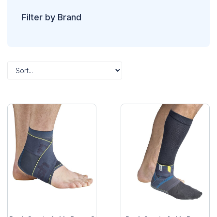
Filter by Brand