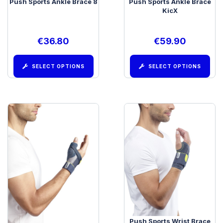
Push Sports Ankle Brace 8
Push Sports Ankle Brace
KicX
€
36.80
€
59.90
SELECT OPTIONS
SELECT OPTIONS
Push Sports Thumb Brace
Push Sports Wrist Brace