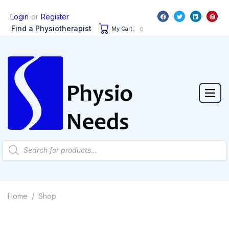
or
Login
Register
Find a Physiotherapist
My Cart:
0
Home
Shop
/