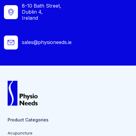
8-10 Bath Street,
Dublin 4,
Ireland
sales@physioneeds.ie
Product Categories
Acupuncture