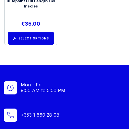
Bluepoint Full Length Gel
Insoles
€
35.00
SELECT OPTIONS
Mon - Fri
9:00 AM to 5:00 PM
+353 1 660 28 08