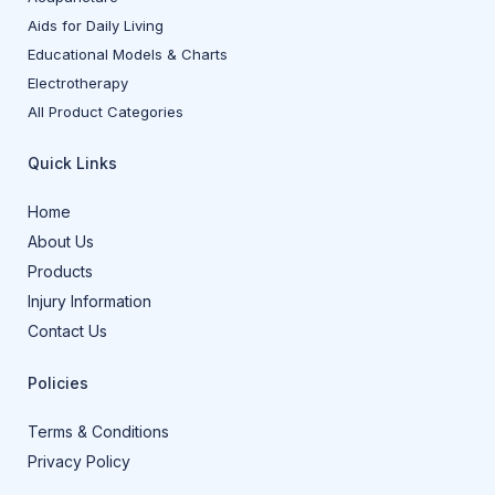
Aids for Daily Living
Educational Models & Charts
Electrotherapy
All Product Categories
Quick Links
Home
About Us
Products
Injury Information
Contact Us
Policies
Terms & Conditions
Privacy Policy