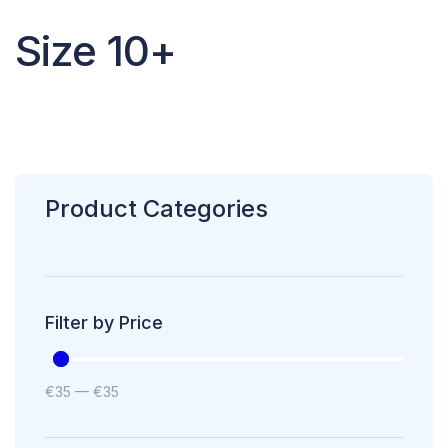
Size 10+
Product Categories
Filter by Price
€
35
—
€
35