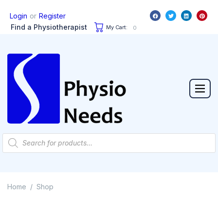
or
Login
Register
Find a Physiotherapist
My Cart:
0
Home
Shop
/