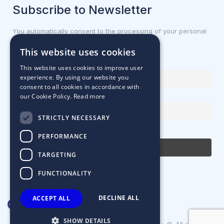
Subscribe to Newsletter
You automatically consent to the processing of your personal
data.
This website uses cookies
First name or full name
This website uses cookies to improve user
experience. By using our website you
consent to all cookies in accordance with
our Cookie Policy.
Read more
Email Address
STRICTLY NECESSARY
By continuing, you accept the privacy policy
PERFORMANCE
TARGETING
FUNCTIONALITY
DECLINE ALL
ACCEPT ALL
SHOW DETAILS