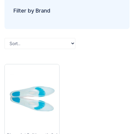
Filter by Brand