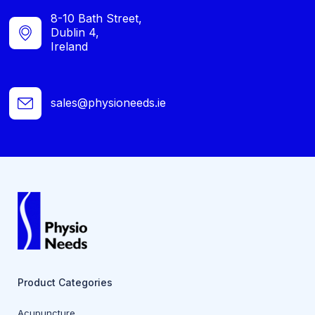
8-10 Bath Street,
Dublin 4,
Ireland
sales@physioneeds.ie
Product Categories
Acupuncture