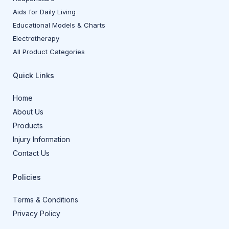
Aids for Daily Living
Educational Models & Charts
Electrotherapy
All Product Categories
Quick Links
Home
About Us
Products
Injury Information
Contact Us
Policies
Terms & Conditions
Privacy Policy