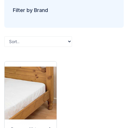
Filter by Brand