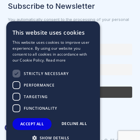
Subscribe to Newsletter
You automatically consent to the processing of your personal
data.
This website uses cookies
First name or full name
This website uses cookies to improve user
experience. By using our website you
consent to all cookies in accordance with
our Cookie Policy.
Read more
Email Address
STRICTLY NECESSARY
By continuing, you accept the privacy policy
PERFORMANCE
TARGETING
FUNCTIONALITY
DECLINE ALL
ACCEPT ALL
SHOW DETAILS