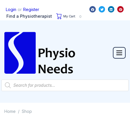
or
Login
Register
Find a Physiotherapist
My Cart:
0
Home
Shop
/