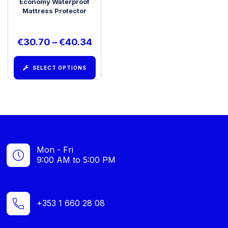
Economy Waterproof
Mattress Protector
€
30.70
–
€
40.34
SELECT OPTIONS
Mon - Fri
9:00 AM to 5:00 PM
+353 1 660 28 08