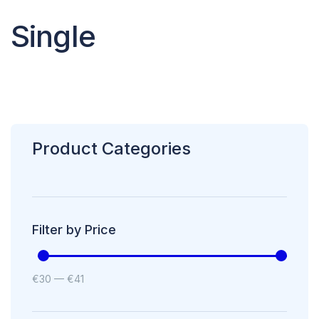
Single
Product Categories
Filter by Price
€
30
—
€
41