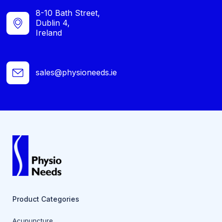
8-10 Bath Street,
Dublin 4,
Ireland
sales@physioneeds.ie
Product Categories
Acupuncture