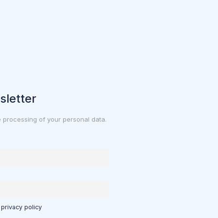
sletter
e processing of your personal data.
 privacy policy