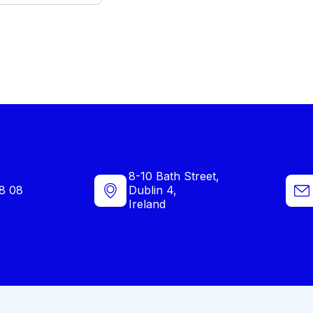
8-10 Bath Street,
8 08
Dublin 4,
Ireland