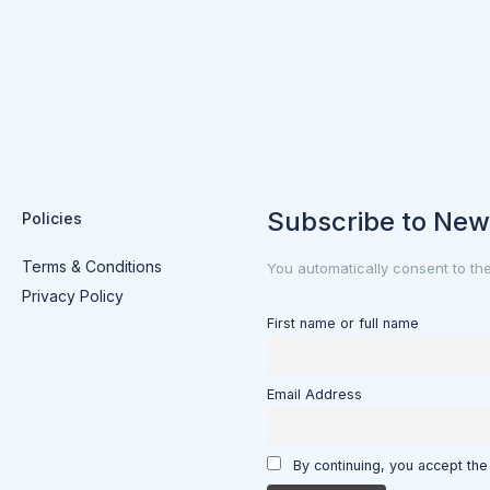
Subscribe to New
Policies
Terms & Conditions
You automatically consent to th
Privacy Policy
First name or full name
Email Address
By continuing, you accept the