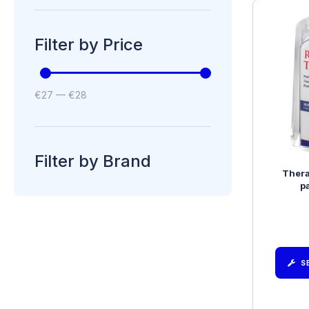
Filter by Price
€
27
—
€
28
Filter by Brand
Ther
p
S