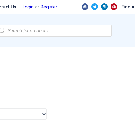
or
Find a
ntact Us
Login
Register