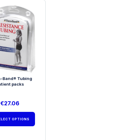
a-Band® Tubing
atient packs
€
27.06
ELECT OPTIONS