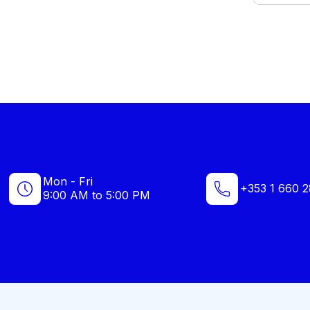
Mon - Fri
+353 1 660 2
9:00 AM to 5:00 PM