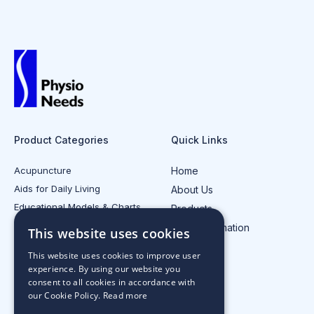
Product Categories
Quick Links
Acupuncture
Home
Aids for Daily Living
About Us
Educational Models & Charts
Products
Electrotherapy
Injury Information
This website uses cookies
All Product Categories
Contact Us
This website uses cookies to improve user
experience. By using our website you
consent to all cookies in accordance with
our Cookie Policy.
Read more