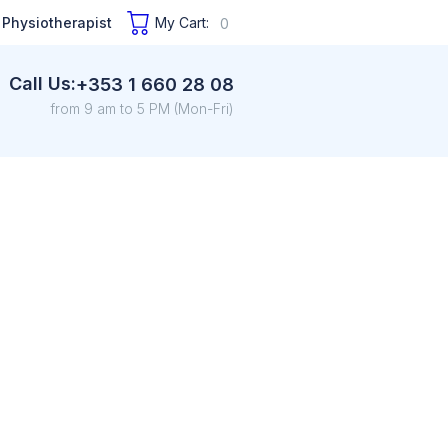
 Physiotherapist
My Cart:
0
Call Us:
+353 1 660 28 08
from 9 am to 5 PM (Mon-Fri)