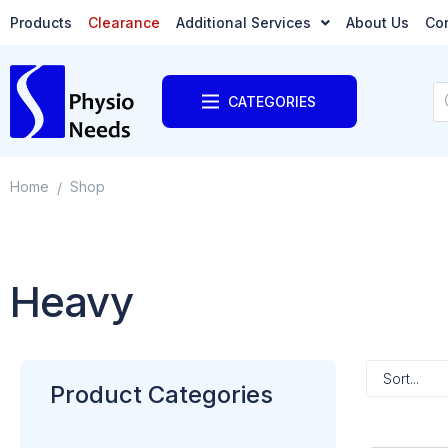
Products
Clearance
Additional Services
About Us
Co
CATEGORIES
Home
Shop
/
Heavy
Product Categories