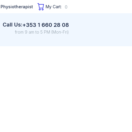
 Physiotherapist
My Cart:
0
Call Us:
+353 1 660 28 08
from 9 am to 5 PM (Mon-Fri)