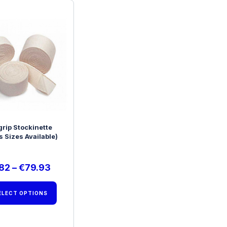
grip Stockinette
s Sizes Available)
.82
–
€
79.93
ELECT OPTIONS