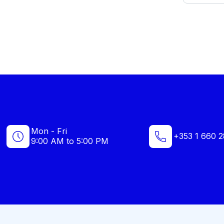
Mon - Fri
+353 1 660 2
9:00 AM to 5:00 PM