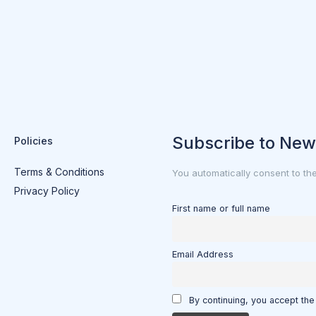
Subscribe to New
Policies
Terms & Conditions
You automatically consent to th
Privacy Policy
First name or full name
Email Address
By continuing, you accept the