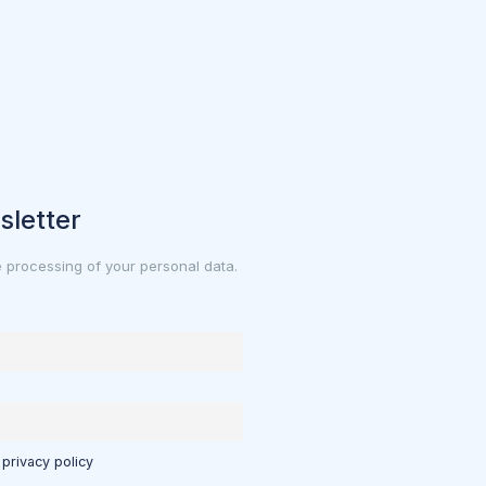
sletter
e processing of your personal data.
 privacy policy