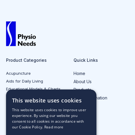
Product Categories
Quick Links
Acupuncture
Home
Aids for Daily Living
About Us
Educational Models & Charts
Products
Electrotherapy
Injury Information
This website uses cookies
All Product Categories
Contact Us
This website uses cookies to improve user
experience. By using our website you
consent to all cookies in accordance with
our Cookie Policy.
Read more