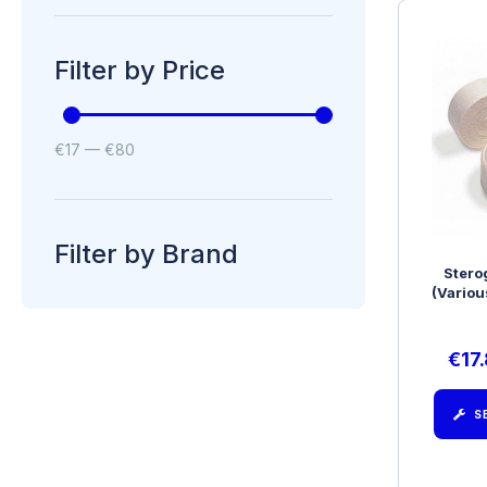
Filter by Price
€
17
—
€
80
Filter by Brand
Stero
(Variou
€
17
S