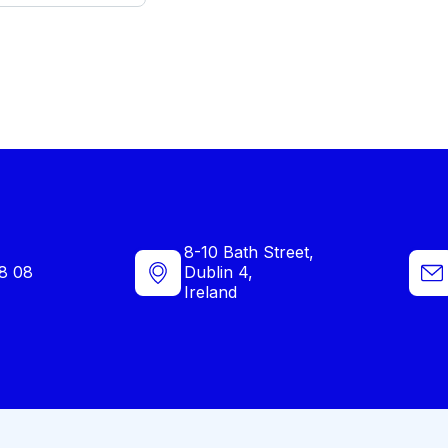
8-10 Bath Street,
8 08
Dublin 4,
Ireland