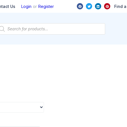
or
Find a
ntact Us
Login
Register