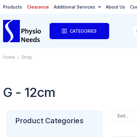
Products
Clearance
Additional Services
About Us
Co
CATEGORIES
Home
Shop
/
G - 12cm
Product Categories