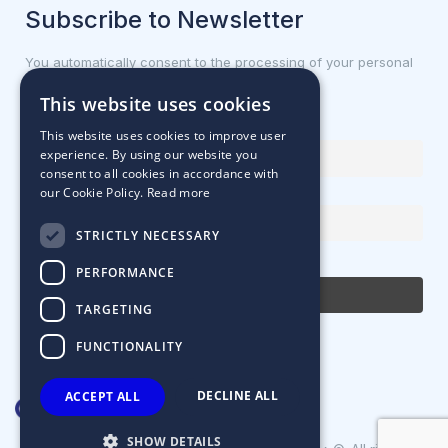
Subscribe to Newsletter
You automatically consent to the processing of your personal
data.
This website uses cookies
First name or full name
This website uses cookies to improve user
experience. By using our website you
consent to all cookies in accordance with
our Cookie Policy.
Read more
Email Address
STRICTLY NECESSARY
By continuing, you accept the privacy policy
PERFORMANCE
TARGETING
FUNCTIONALITY
DECLINE ALL
ACCEPT ALL
SHOW DETAILS