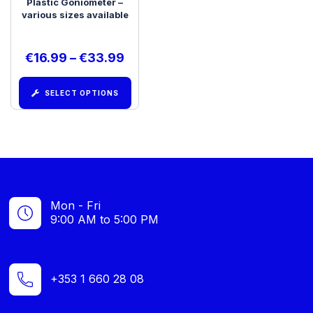
Plastic Goniometer –
various sizes available
€
16.99
–
€
33.99
SELECT OPTIONS
Mon - Fri
9:00 AM to 5:00 PM
+353 1 660 28 08