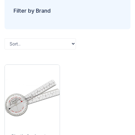
Filter by Brand