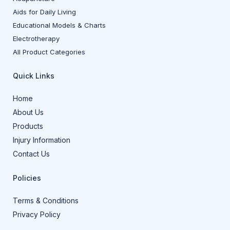
Aids for Daily Living
Educational Models & Charts
Electrotherapy
All Product Categories
Quick Links
Home
About Us
Products
Injury Information
Contact Us
Policies
Terms & Conditions
Privacy Policy