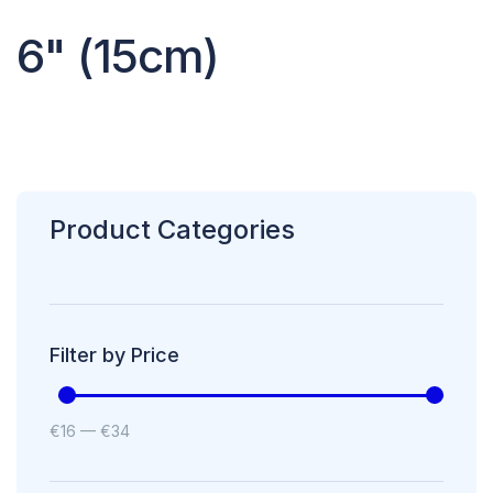
6" (15cm)
Product Categories
Filter by Price
€
16
—
€
34