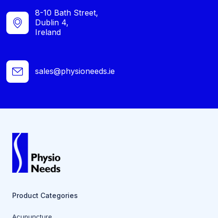
8-10 Bath Street,
Dublin 4,
Ireland
sales@physioneeds.ie
Product Categories
Acupuncture