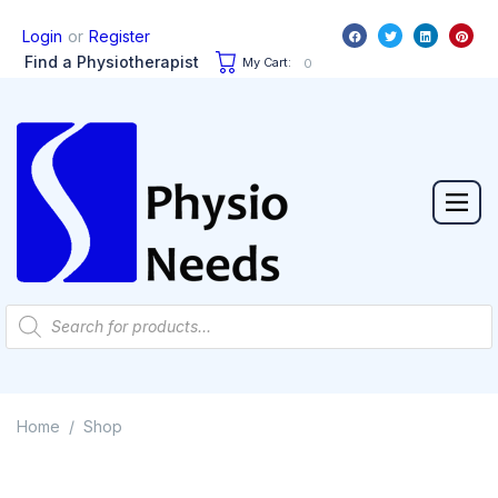
or
Login
Register
Find a Physiotherapist
My Cart:
0
Home
Shop
/