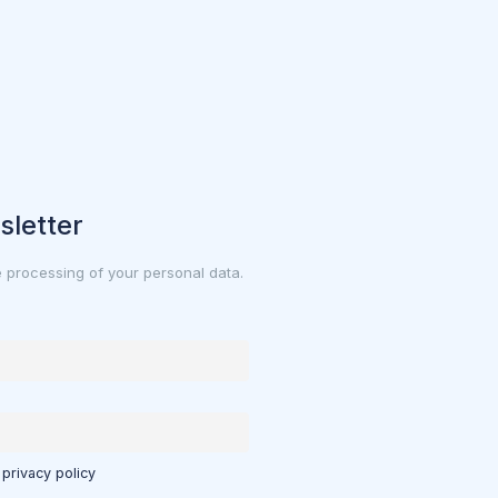
sletter
e processing of your personal data.
 privacy policy