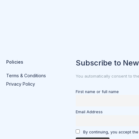
Subscribe to New
Policies
Terms & Conditions
You automatically consent to th
Privacy Policy
First name or full name
Email Address
By continuing, you accept the