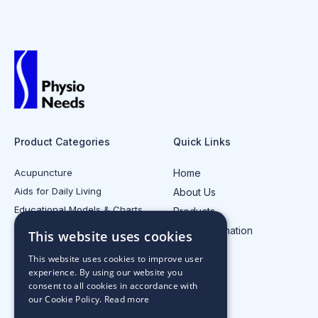
Product Categories
Quick Links
Acupuncture
Home
Aids for Daily Living
About Us
Educational Models & Charts
Products
Electrotherapy
Injury Information
This website uses cookies
All Product Categories
Contact Us
This website uses cookies to improve user
experience. By using our website you
consent to all cookies in accordance with
our Cookie Policy.
Read more