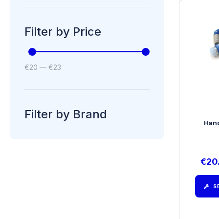
Filter by Price
€
20
—
€
23
Filter by Brand
Hand
€
20
S