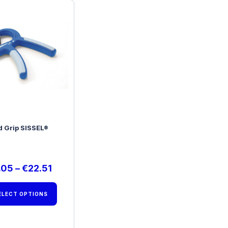
 Grip SISSEL®
.05
–
€
22.51
ELECT OPTIONS