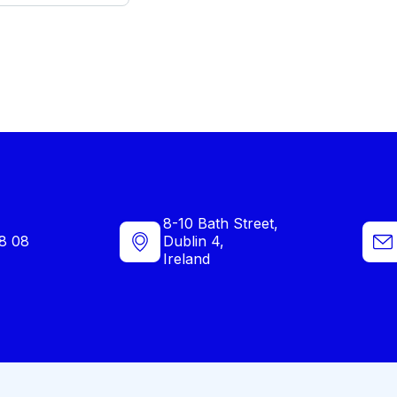
8-10 Bath Street,
8 08
Dublin 4,
Ireland