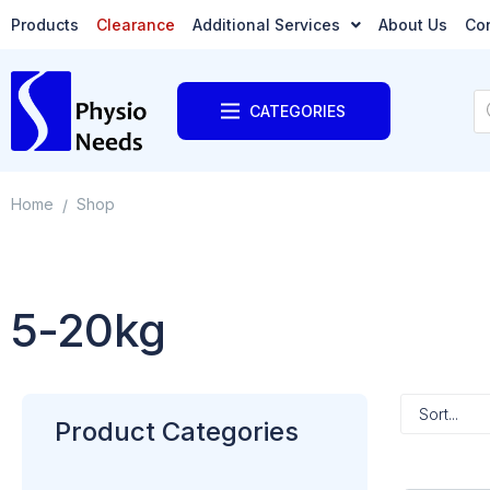
Products
Clearance
Additional Services
About Us
Co
CATEGORIES
Home
Shop
/
5-20kg
Product Categories