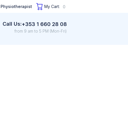
 Physiotherapist
My Cart:
0
Call Us:
+353 1 660 28 08
from 9 am to 5 PM (Mon-Fri)