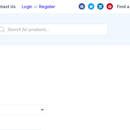
or
Find a
ntact Us
Login
Register