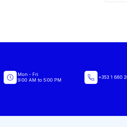
Mon - Fri
+353 1 660 2
9:00 AM to 5:00 PM