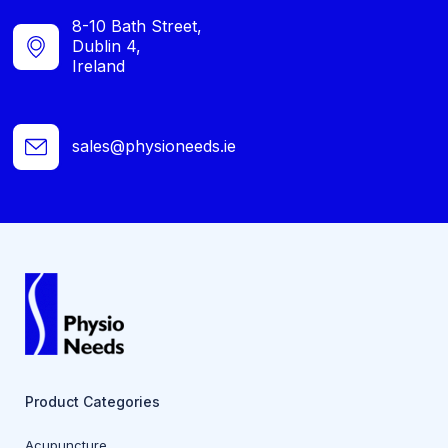
8-10 Bath Street,
Dublin 4,
Ireland
sales@physioneeds.ie
Product Categories
Acupuncture