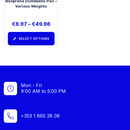
Neoprene Dumbbells Pair –
Various Weights
€
8.97
–
€
49.96
SELECT OPTIONS
Mon - Fri
9:00 AM to 5:00 PM
+353 1 660 28 08