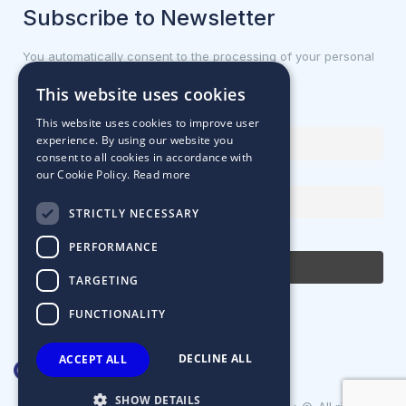
Subscribe to Newsletter
You automatically consent to the processing of your personal
data.
This website uses cookies
First name or full name
This website uses cookies to improve user
experience. By using our website you
consent to all cookies in accordance with
our Cookie Policy.
Read more
Email Address
STRICTLY NECESSARY
By continuing, you accept the privacy policy
PERFORMANCE
TARGETING
FUNCTIONALITY
DECLINE ALL
ACCEPT ALL
SHOW DETAILS