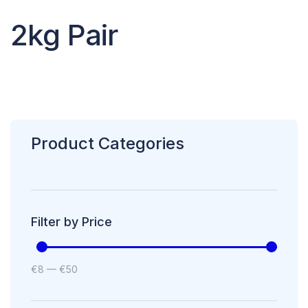
2kg Pair
Product Categories
Filter by Price
€
8
—
€
50