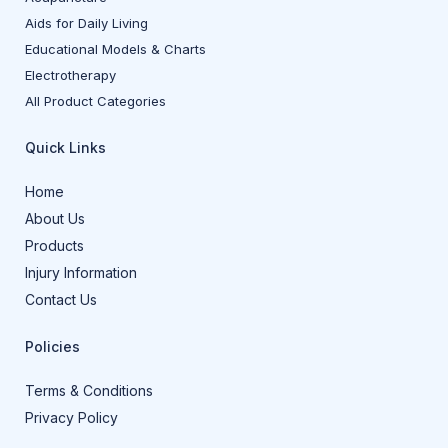
Aids for Daily Living
Educational Models & Charts
Electrotherapy
All Product Categories
Quick Links
Home
About Us
Products
Injury Information
Contact Us
Policies
Terms & Conditions
Privacy Policy