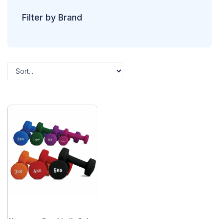
Filter by Brand