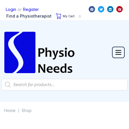
or
Login
Register
Find a Physiotherapist
My Cart:
0
Home
Shop
/