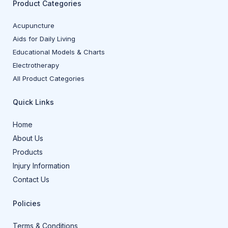
Product Categories
Acupuncture
Aids for Daily Living
Educational Models & Charts
Electrotherapy
All Product Categories
Quick Links
Home
About Us
Products
Injury Information
Contact Us
Policies
Terms & Conditions