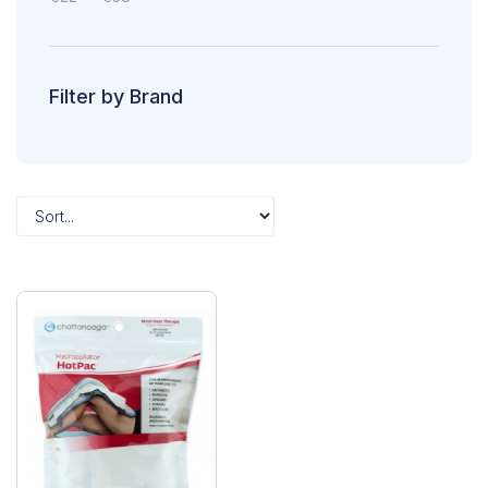
Filter by Brand