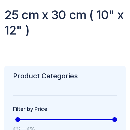
25 cm x 30 cm ( 10" x
12" )
Product Categories
Filter by Price
€
22
—
€
58