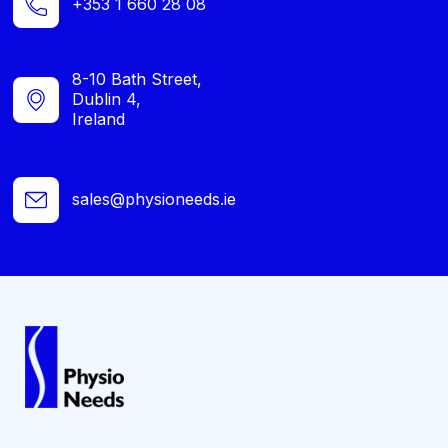
+353 1 660 28 08
8-10 Bath Street,
Dublin 4,
Ireland
sales@physioneeds.ie