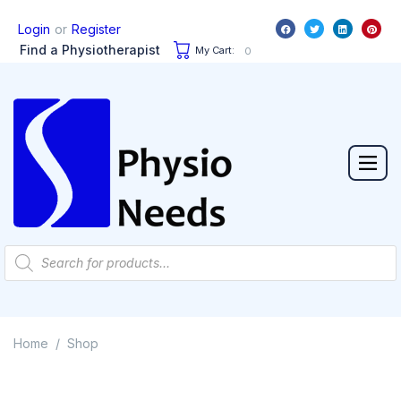
or
Login
Register
Find a Physiotherapist
My Cart:
0
Home
Shop
/