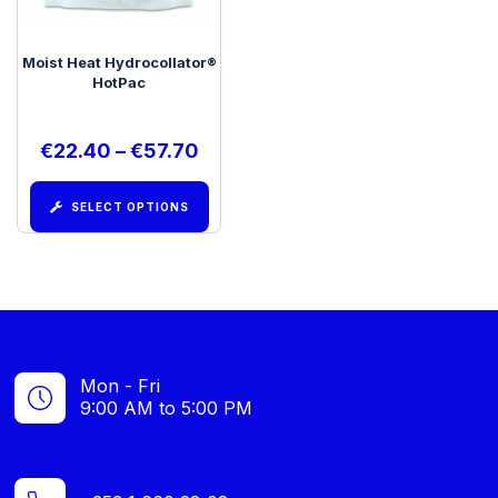
Moist Heat Hydrocollator®
HotPac
€
22.40
–
€
57.70
SELECT OPTIONS
Mon - Fri
9:00 AM to 5:00 PM