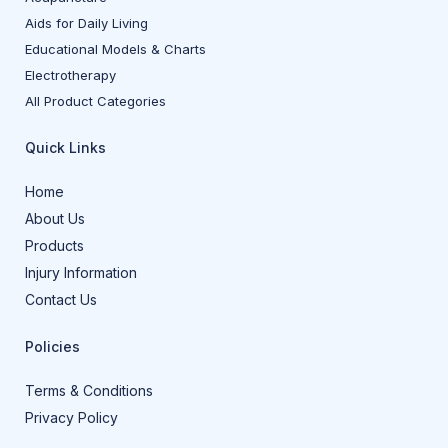
Aids for Daily Living
Educational Models & Charts
Electrotherapy
All Product Categories
Quick Links
Home
About Us
Products
Injury Information
Contact Us
Policies
Terms & Conditions
Privacy Policy