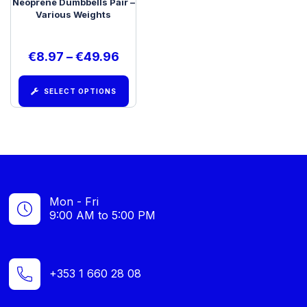
Neoprene Dumbbells Pair –
Various Weights
€
8.97
–
€
49.96
SELECT OPTIONS
Mon - Fri
9:00 AM to 5:00 PM
+353 1 660 28 08