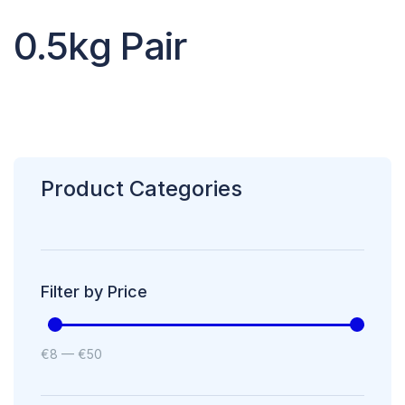
0.5kg Pair
Product Categories
Filter by Price
€
8
—
€
50