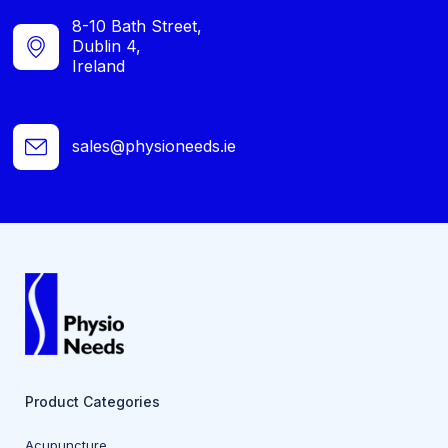
8-10 Bath Street,
Dublin 4,
Ireland
sales@physioneeds.ie
Product Categories
Acupuncture