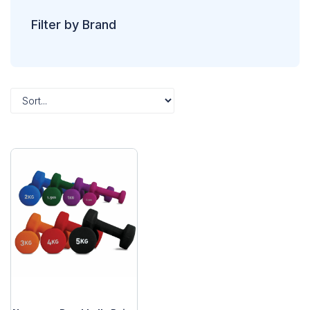
Filter by Brand