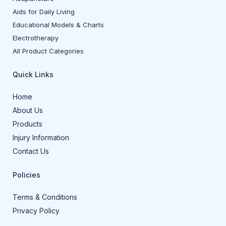
Aids for Daily Living
Educational Models & Charts
Electrotherapy
All Product Categories
Quick Links
Home
About Us
Products
Injury Information
Contact Us
Policies
Terms & Conditions
Privacy Policy