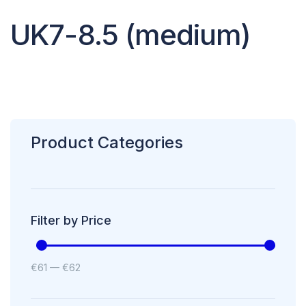
UK7-8.5 (medium)
Product Categories
Filter by Price
€
61
—
€
62