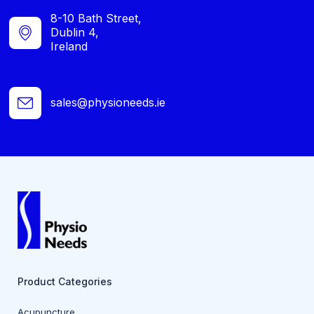
8-10 Bath Street,
Dublin 4,
Ireland
sales@physioneeds.ie
Product Categories
Acupuncture