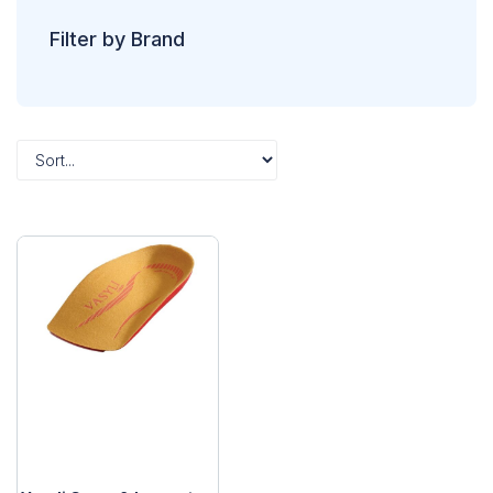
Filter by Brand