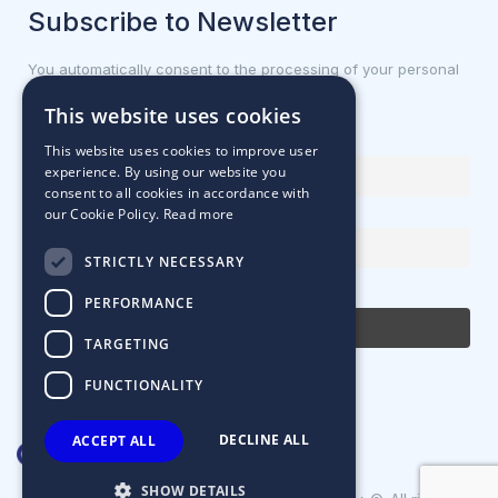
Subscribe to Newsletter
You automatically consent to the processing of your personal
data.
This website uses cookies
First name or full name
This website uses cookies to improve user
experience. By using our website you
consent to all cookies in accordance with
our Cookie Policy.
Read more
Email Address
STRICTLY NECESSARY
By continuing, you accept the privacy policy
PERFORMANCE
TARGETING
FUNCTIONALITY
DECLINE ALL
ACCEPT ALL
SHOW DETAILS