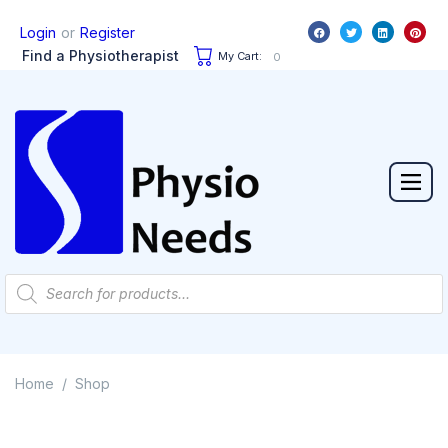
or
Login
Register
Find a Physiotherapist
My Cart:
0
Home
Shop
/