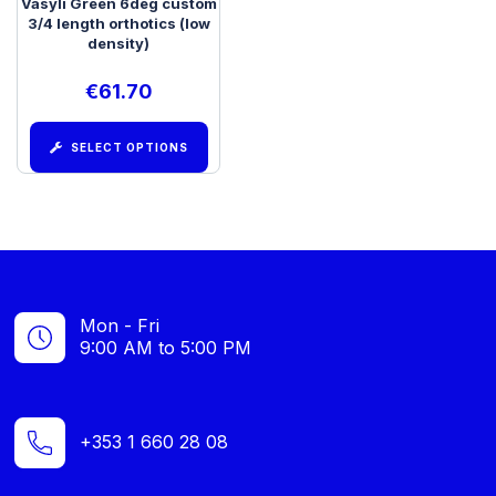
Vasyli Green 6deg custom
3/4 length orthotics (low
density)
€
61.70
SELECT OPTIONS
Mon - Fri
9:00 AM to 5:00 PM
+353 1 660 28 08