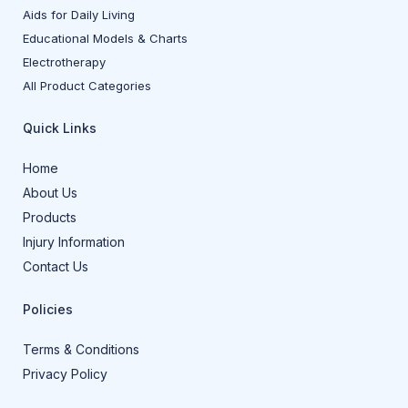
Aids for Daily Living
Educational Models & Charts
Electrotherapy
All Product Categories
Quick Links
Home
About Us
Products
Injury Information
Contact Us
Policies
Terms & Conditions
Privacy Policy