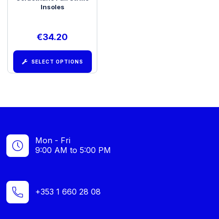
Insoles
€
34.20
SELECT OPTIONS
Mon - Fri
9:00 AM to 5:00 PM
+353 1 660 28 08