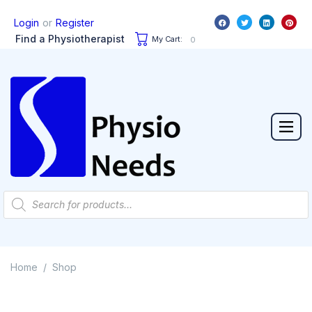
or
Login
Register
Find a Physiotherapist
My Cart:
0
Home
Shop
/