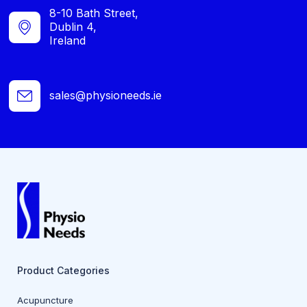
8-10 Bath Street,
Dublin 4,
Ireland
sales@physioneeds.ie
Product Categories
Acupuncture