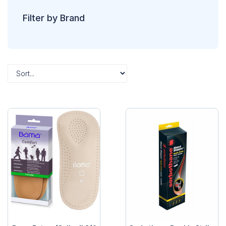
Filter by Brand