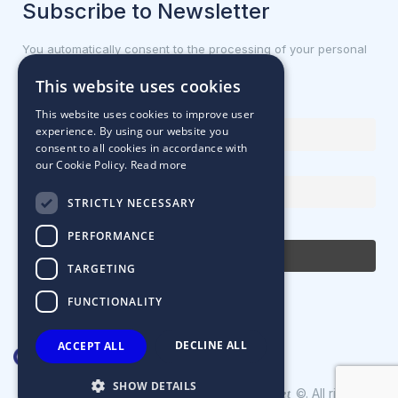
Subscribe to Newsletter
You automatically consent to the processing of your personal
data.
This website uses cookies
First name or full name
This website uses cookies to improve user
experience. By using our website you
consent to all cookies in accordance with
our Cookie Policy.
Read more
Email Address
STRICTLY NECESSARY
By continuing, you accept the privacy policy
PERFORMANCE
TARGETING
FUNCTIONALITY
DECLINE ALL
ACCEPT ALL
SHOW DETAILS
Designed & Developed by
©. All rights
Matrix Internet