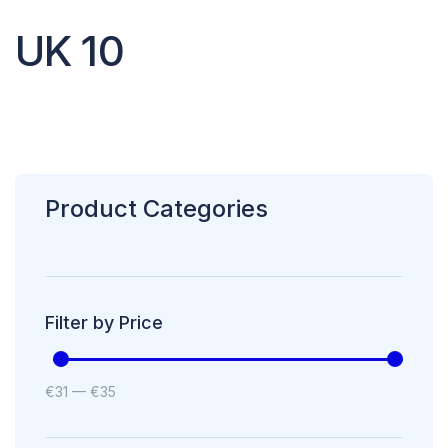
UK 10
Product Categories
Filter by Price
€
31
—
€
35