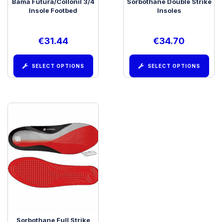
Bama Futura/Collonil 3/4
Sorbothane Double Strike
Insole Footbed
Insoles
€
31.44
€
34.70
SELECT OPTIONS
SELECT OPTIONS
Sorbothane Full Strike