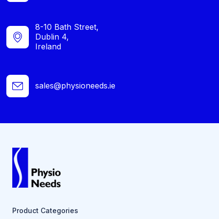
8-10 Bath Street,
Dublin 4,
Ireland
sales@physioneeds.ie
Product Categories