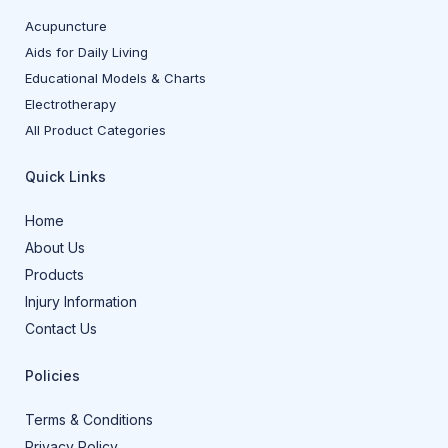
Acupuncture
Aids for Daily Living
Educational Models & Charts
Electrotherapy
All Product Categories
Quick Links
Home
About Us
Products
Injury Information
Contact Us
Policies
Terms & Conditions
Privacy Policy