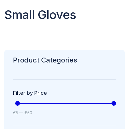
Small Gloves
Product Categories
Filter by Price
€
5
—
€
50