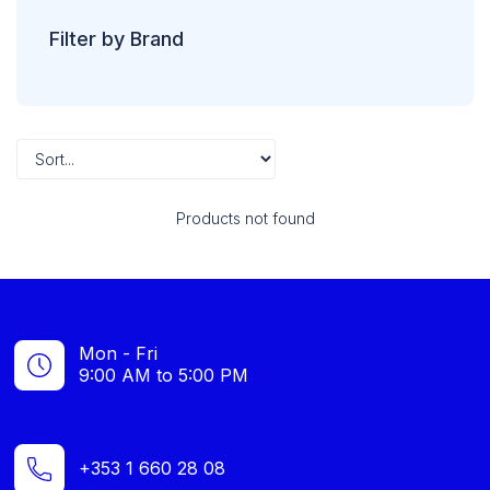
Filter by Brand
Products not found
Mon - Fri
9:00 AM to 5:00 PM
+353 1 660 28 08