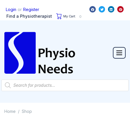
or
Login
Register
Find a Physiotherapist
My Cart:
0
Home
Shop
/