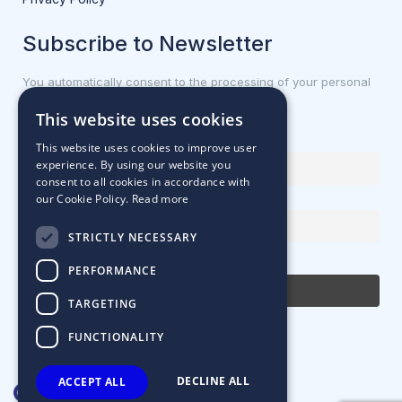
Subscribe to Newsletter
You automatically consent to the processing of your personal
data.
This website uses cookies
First name or full name
This website uses cookies to improve user
experience. By using our website you
consent to all cookies in accordance with
our Cookie Policy.
Read more
Email Address
STRICTLY NECESSARY
By continuing, you accept the privacy policy
PERFORMANCE
TARGETING
FUNCTIONALITY
DECLINE ALL
ACCEPT ALL