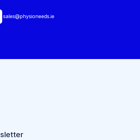
sales@physioneeds.ie
sletter