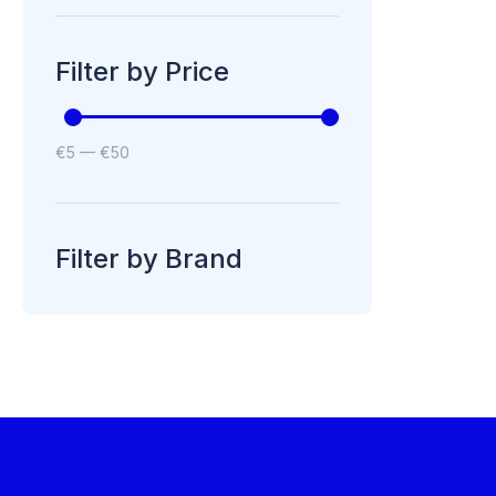
Filter by Price
€
5
—
€
50
Filter by Brand