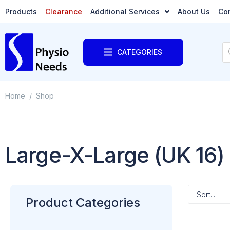
Products
Clearance
Additional Services
About Us
Co
CATEGORIES
Home
Shop
/
Large-X-Large (UK 16)
Product Categories