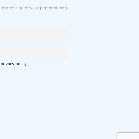
e processing of your personal data.
 privacy policy