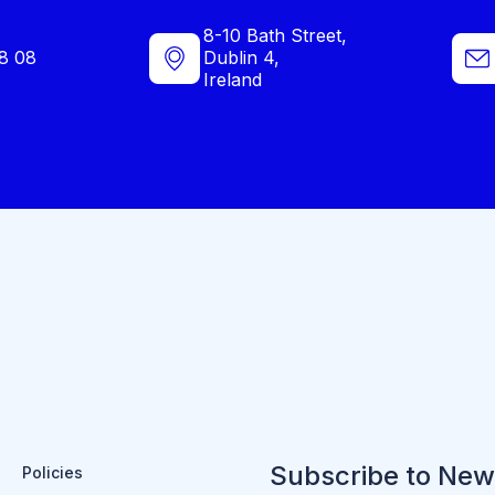
8-10 Bath Street,
8 08
Dublin 4,
Ireland
Subscribe to New
Policies