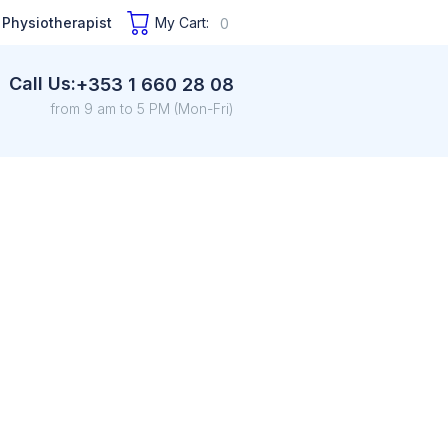
 Physiotherapist
My Cart:
0
Call Us:
+353 1 660 28 08
from 9 am to 5 PM (Mon-Fri)