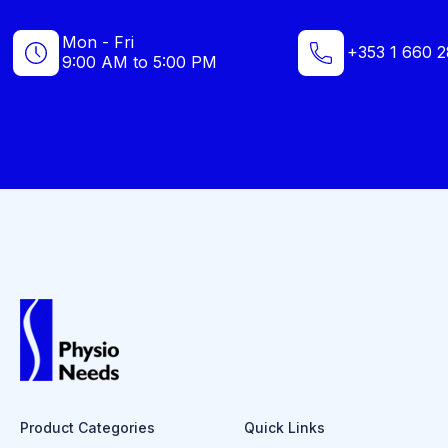
Mon - Fri
+353 1 660 2
9:00 AM to 5:00 PM
Product Categories
Quick Links