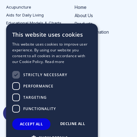
Acupuncture
Home
Aids for Daily Living
About Us
Educational Models & Charts
Products
Electrotherapy
Injury Information
This website uses cookies
All Product Categories
Contact Us
This website uses cookies to improve user
experience. By using our website you
consent to all cookies in accordance with
our Cookie Policy.
Read more
STRICTLY NECESSARY
PERFORMANCE
TARGETING
FUNCTIONALITY
DECLINE ALL
ACCEPT ALL