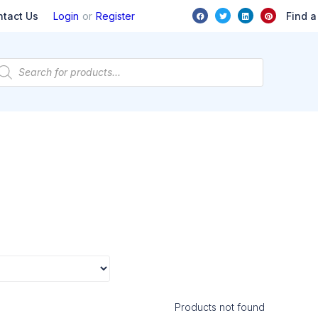
or
Find a
ntact Us
Login
Register
Products not found