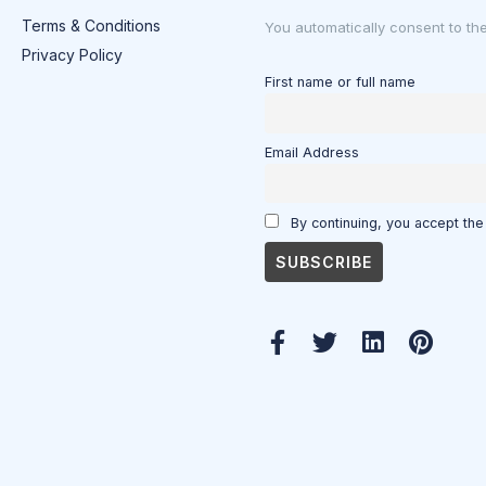
Terms & Conditions
You automatically consent to th
Privacy Policy
First name or full name
Email Address
By continuing, you accept the