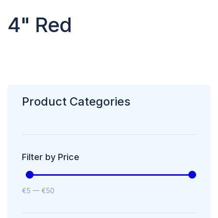
4" Red
Product Categories
Filter by Price
€
5
—
€
50