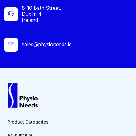
8-10 Bath Street,
Dublin 4,
Ireland
sales@physioneeds.ie
Product Categories
Acupuncture