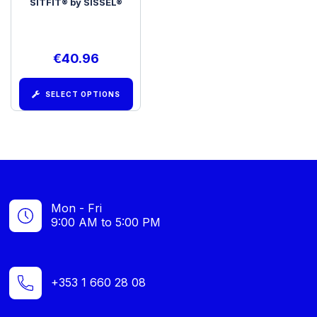
SITFIT® by SISSEL®
€
40.96
SELECT OPTIONS
Mon - Fri
9:00 AM to 5:00 PM
+353 1 660 28 08