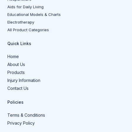
Aids for Daily Living
Educational Models & Charts
Electrotherapy
All Product Categories
Quick Links
Home
About Us
Products
Injury Information
Contact Us
Policies
Terms & Conditions
Privacy Policy