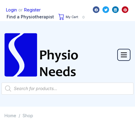
or
Login
Register
Find a Physiotherapist
My Cart:
0
Home
Shop
/