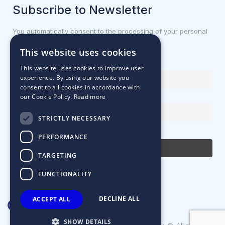
Subscribe to Newsletter
You automatically consent to the processing of your personal
data.
This website uses cookies
First name or full name
This website uses cookies to improve user
experience. By using our website you
consent to all cookies in accordance with
our Cookie Policy.
Read more
Email Address
STRICTLY NECESSARY
By continuing, you accept the privacy policy
PERFORMANCE
TARGETING
FUNCTIONALITY
DECLINE ALL
ACCEPT ALL
SHOW DETAILS