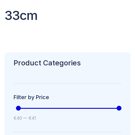
33cm
Product Categories
Filter by Price
€
40
—
€
41