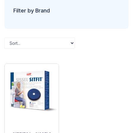
Filter by Brand