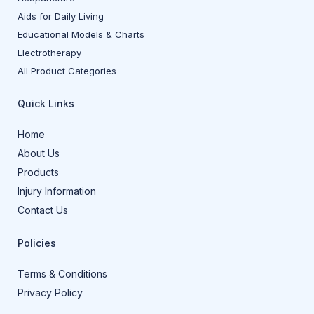
Aids for Daily Living
Educational Models & Charts
Electrotherapy
All Product Categories
Quick Links
Home
About Us
Products
Injury Information
Contact Us
Policies
Terms & Conditions
Privacy Policy