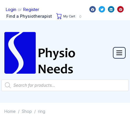
or
Login
Register
Find a Physiotherapist
My Cart:
0
Home
Shop
ring
/
/