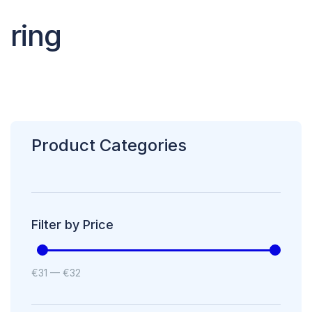
ring
Product Categories
Filter by Price
€
31
—
€
32