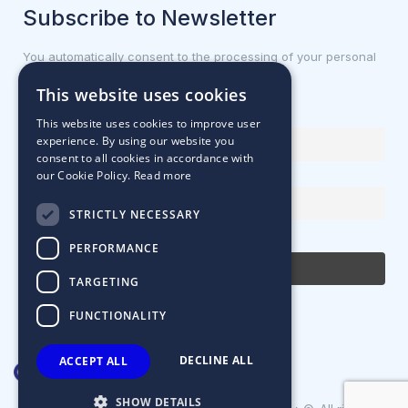
Subscribe to Newsletter
You automatically consent to the processing of your personal
data.
This website uses cookies
First name or full name
This website uses cookies to improve user
experience. By using our website you
consent to all cookies in accordance with
our Cookie Policy.
Read more
Email Address
STRICTLY NECESSARY
By continuing, you accept the privacy policy
PERFORMANCE
TARGETING
FUNCTIONALITY
DECLINE ALL
ACCEPT ALL
SHOW DETAILS