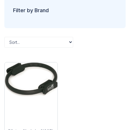
Filter by Brand