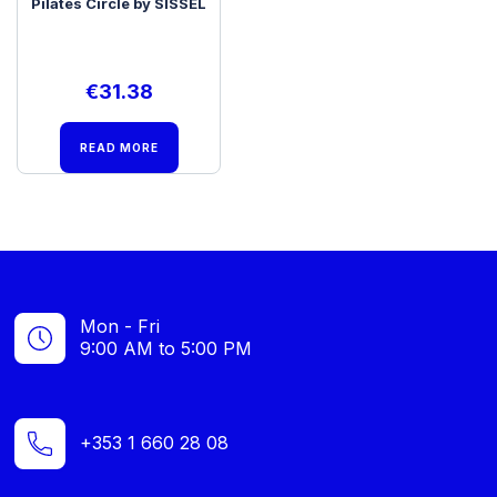
Pilates Circle by SISSEL
€
31.38
READ MORE
Mon - Fri
9:00 AM to 5:00 PM
+353 1 660 28 08