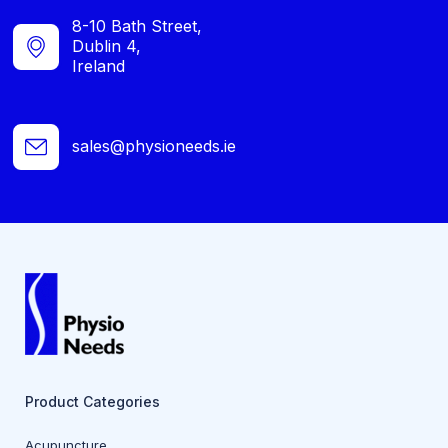
8-10 Bath Street,
Dublin 4,
Ireland
sales@physioneeds.ie
Product Categories
Acupuncture