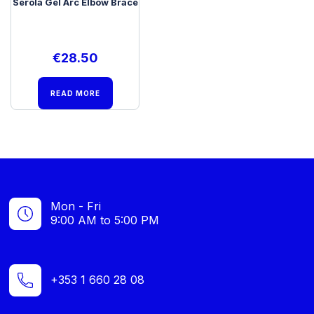
Serola Gel Arc Elbow Brace
€
28.50
READ MORE
Mon - Fri
9:00 AM to 5:00 PM
+353 1 660 28 08