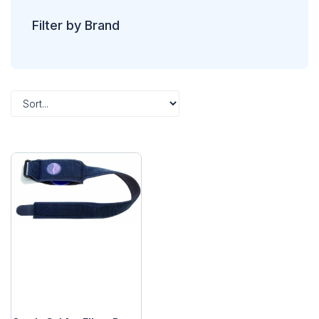
Filter by Brand