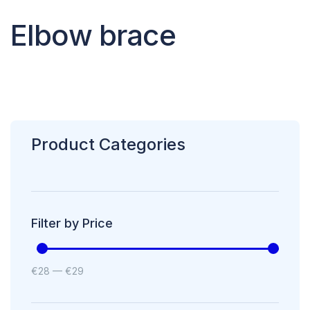
Elbow brace
Product Categories
Filter by Price
€
28
—
€
29