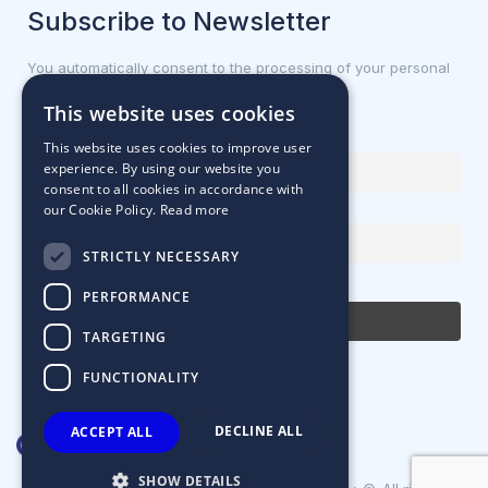
Subscribe to Newsletter
You automatically consent to the processing of your personal
data.
This website uses cookies
First name or full name
This website uses cookies to improve user
experience. By using our website you
consent to all cookies in accordance with
our Cookie Policy.
Read more
Email Address
STRICTLY NECESSARY
By continuing, you accept the privacy policy
PERFORMANCE
TARGETING
FUNCTIONALITY
DECLINE ALL
ACCEPT ALL
SHOW DETAILS