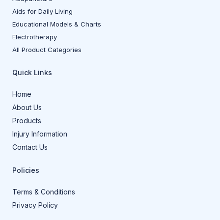
Aids for Daily Living
Educational Models & Charts
Electrotherapy
All Product Categories
Quick Links
Home
About Us
Products
Injury Information
Contact Us
Policies
Terms & Conditions
Privacy Policy