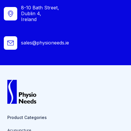
8-10 Bath Street,
Dublin 4,
Ireland
sales@physioneeds.ie
Product Categories
Acupuncture