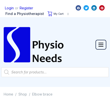
or
Login
Register
Find a Physiotherapist
My Cart:
0
Home
Shop
Elbow brace
/
/