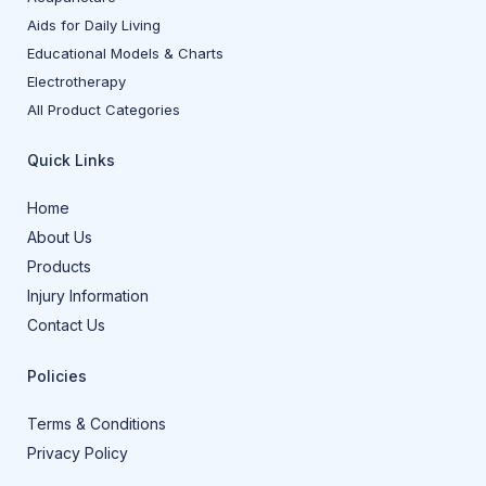
Aids for Daily Living
Educational Models & Charts
Electrotherapy
All Product Categories
Quick Links
Home
About Us
Products
Injury Information
Contact Us
Policies
Terms & Conditions
Privacy Policy