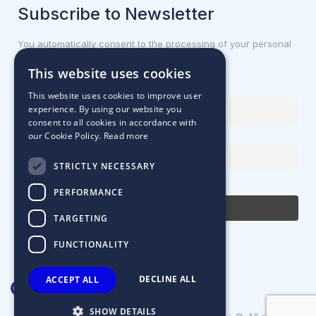
Subscribe to Newsletter
You automatically consent to the processing of your personal
data.
This website uses cookies
First name or full name
This website uses cookies to improve user
experience. By using our website you
consent to all cookies in accordance with
our Cookie Policy.
Read more
Email Address
STRICTLY NECESSARY
By continuing, you accept the privacy policy
PERFORMANCE
TARGETING
FUNCTIONALITY
DECLINE ALL
ACCEPT ALL
SHOW DETAILS