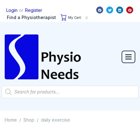
or
Login
Register
Find a Physiotherapist
My Cart:
0
Home
Shop
daily exercise
/
/