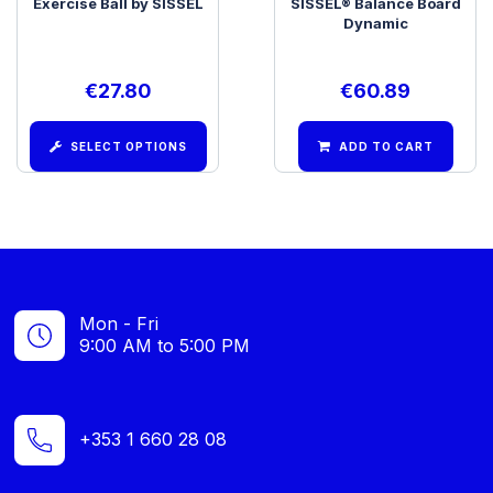
Exercise Ball by SISSEL
SISSEL® Balance Board
Dynamic
€
27.80
€
60.89
SELECT OPTIONS
ADD TO CART
Mon - Fri
9:00 AM to 5:00 PM
+353 1 660 28 08