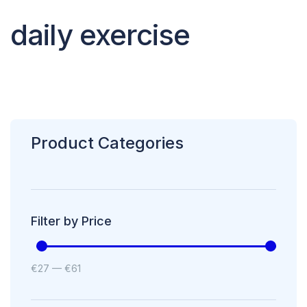
daily exercise
Product Categories
Filter by Price
€
27
—
€
61