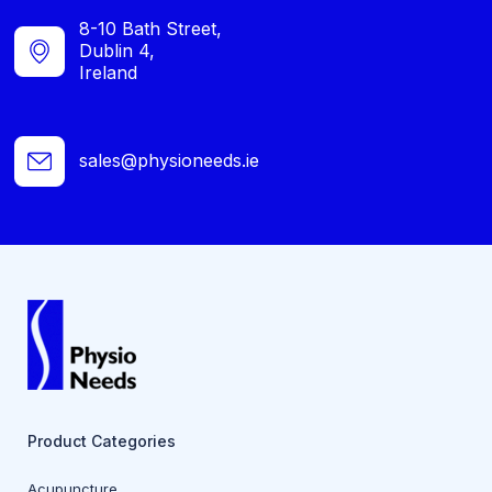
8-10 Bath Street,
Dublin 4,
Ireland
sales@physioneeds.ie
Product Categories
Acupuncture