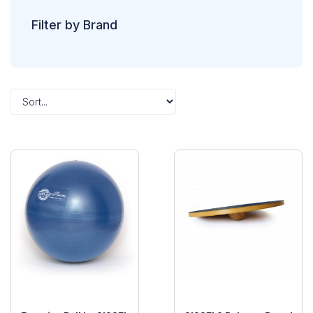
Filter by Brand