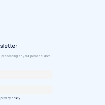
sletter
e processing of your personal data.
 privacy policy