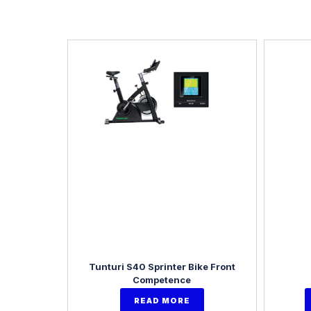
Tunturi S40 Sprinter Bike Front
Competence
READ MORE