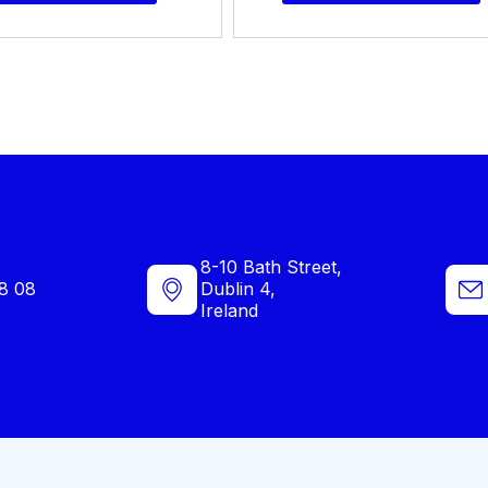
8-10 Bath Street,
8 08
Dublin 4,
Ireland