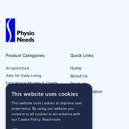
Product Categories
Quick Links
Acupuncture
Home
Aids for Daily Living
About Us
Educational Models & Charts
Products
Electrotherapy
Injury Information
This website uses cookies
All Product Categories
Contact Us
This website uses cookies to improve user
experience. By using our website you
consent to all cookies in accordance with
our Cookie Policy.
Read more