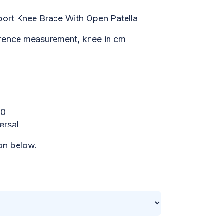
ort Knee Brace With Open Patella
rence measurement, knee in cm
50
ersal
on below.