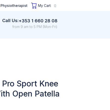
 Physiotherapist
My Cart:
0
Call Us:
+353 1 660 28 08
from 9 am to 5 PM (Mon-Fri)
 Pro Sport Knee
ith Open Patella