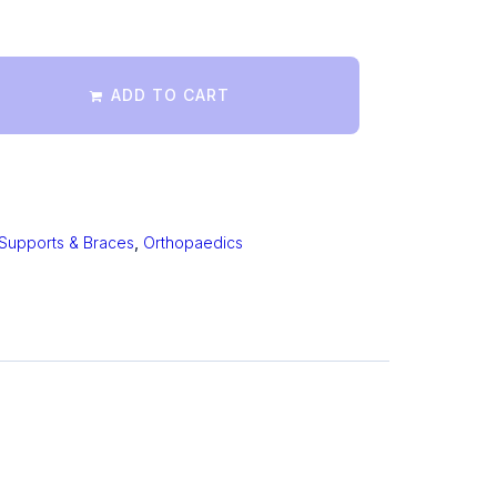
ADD TO CART
Supports & Braces
,
Orthopaedics