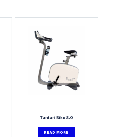
Tunturi Bike 8.0
READ MORE