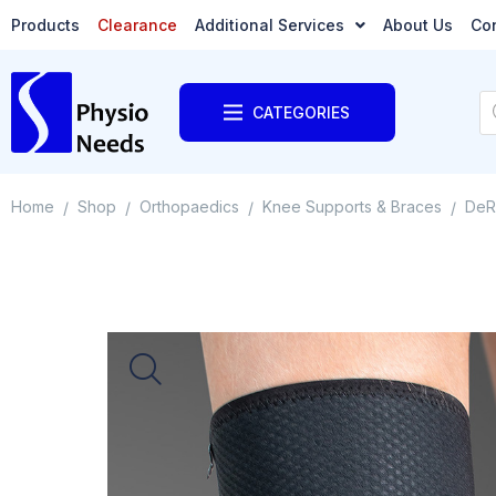
Products
Clearance
Additional Services
About Us
Co
CATEGORIES
Home
Shop
Orthopaedics
Knee Supports & Braces
DeR
/
/
/
/