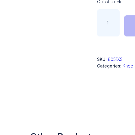
Out of stock
SKU:
8051XS
Categories:
Knee 