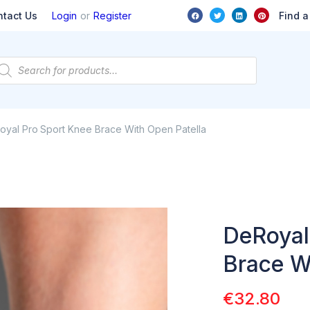
or
Find a
ntact Us
Login
Register
oyal Pro Sport Knee Brace With Open Patella
DeRoyal
Brace W
€
32.80