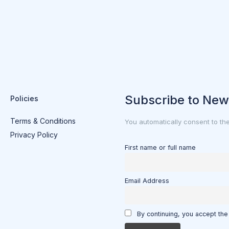
Subscribe to New
Policies
Terms & Conditions
You automatically consent to th
Privacy Policy
First name or full name
Email Address
By continuing, you accept the