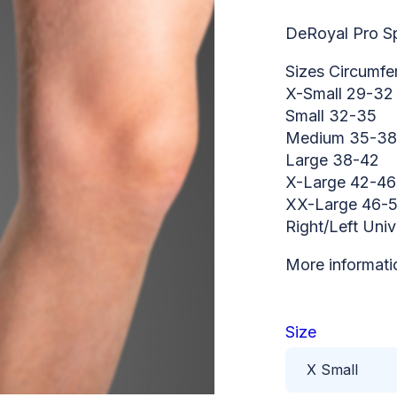
DeRoyal Pro Sp
Sizes Circumfe
X-Small 29-32
Small 32-35
Medium 35-38
Large 38-42
X-Large 42-46
XX-Large 46-
Right/Left Univ
More informati
Size