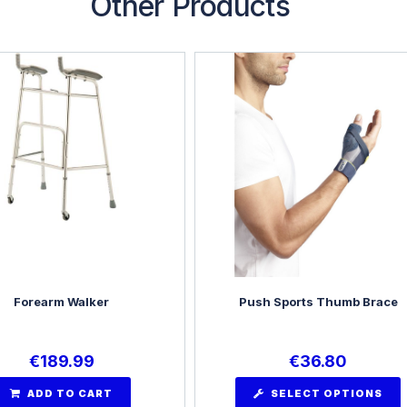
Other Products
Forearm Walker
Push Sports Thumb Brace
€
189.99
€
36.80
ADD TO CART
SELECT OPTIONS