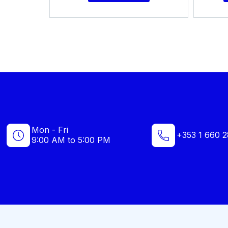
Mon - Fri
+353 1 660 2
9:00 AM to 5:00 PM