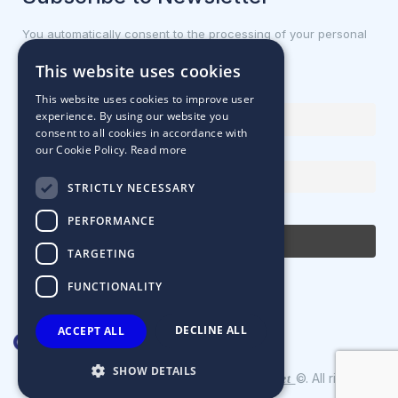
You automatically consent to the processing of your personal
data.
This website uses cookies
First name or full name
This website uses cookies to improve user
experience. By using our website you
consent to all cookies in accordance with
our Cookie Policy.
Read more
Email Address
STRICTLY NECESSARY
By continuing, you accept the privacy policy
PERFORMANCE
TARGETING
FUNCTIONALITY
DECLINE ALL
ACCEPT ALL
SHOW DETAILS
Designed & Developed by
©. All rights
Matrix Internet
reserved.