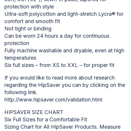
protection with style
Ultra-soft polycotton and light-stretch Lycra® for
comfort and smooth fit
Not tight or binding
Can be worn 24 hours a day for continuous
protection
Fully machine washable and dryable, even at high
temperatures
Six full sizes – from XS to XXL – for proper fit
If you would like to read more about research
regarding the HipSaver you can by clicking on the
following link.
http://www.hipsaver.com/validation.html
HIPSAVER SIZE CHART
Six Full Sizes for a Comfortable Fit
Sizing Chart for All HipSaver Products. Measure