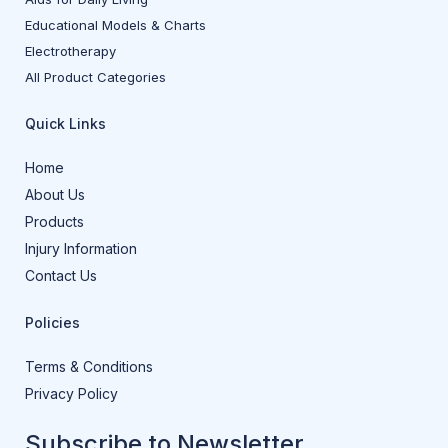
Educational Models & Charts
Electrotherapy
All Product Categories
Quick Links
Home
About Us
Products
Injury Information
Contact Us
Policies
Terms & Conditions
Privacy Policy
Subscribe to Newsletter