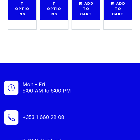
T
T
ADD
ADD
OPTIO
OPTIO
TO
TO
NS
NS
CART
CART
Mon - Fri
9:00 AM to 5:00 PM
+353 1 660 28 08