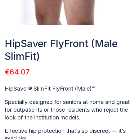
HipSaver FlyFront (Male
SlimFit)
€
64.07
HipSaver® SlimFit FlyFront (Male)™
Specially designed for seniors at home and great
for outpatients or those residents who reject the
look of the institution models.
Effective hip protection that’s so discreet — it’s
invisible!