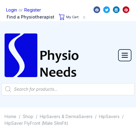
or
Login
Register
Find a Physiotherapist
My Cart:
0
Home
Shop
HipSavers & DermaSavers
HipSavers
/
/
/
/
HipSaver FlyFront (Male SlimFit)