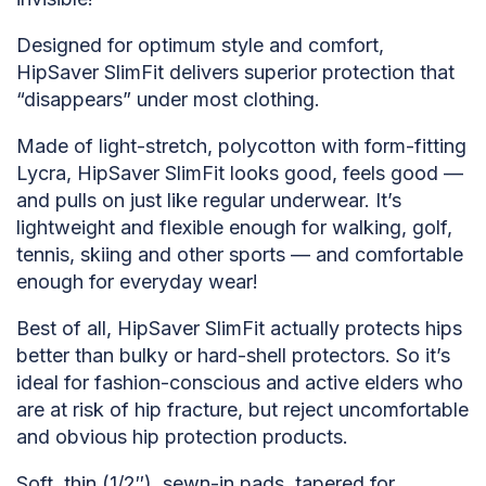
Designed for optimum style and comfort,
HipSaver SlimFit delivers superior protection that
“disappears” under most clothing.
Made of light-stretch, polycotton with form-fitting
Lycra, HipSaver SlimFit looks good, feels good —
and pulls on just like regular underwear. It’s
lightweight and flexible enough for walking, golf,
tennis, skiing and other sports — and comfortable
enough for everyday wear!
Best of all, HipSaver SlimFit actually protects hips
better than bulky or hard-shell protectors. So it’s
ideal for fashion-conscious and active elders who
are at risk of hip fracture, but reject uncomfortable
and obvious hip protection products.
Soft, thin (1/2″), sewn-in pads, tapered for