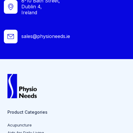
8-10 Bath Street,
Dublin 4,
Ireland
sales@physioneeds.ie
Product Categories
Acupuncture
Aids for Daily Living