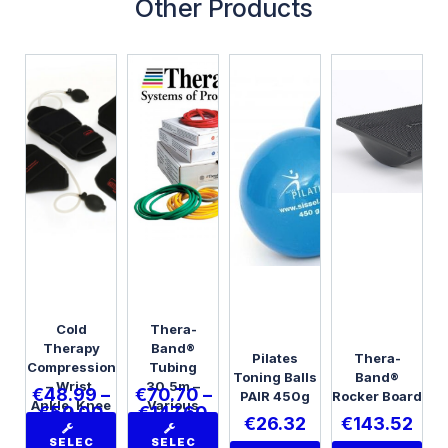
Other Products
Cold
Thera-
Therapy
Band®
Pilates
Thera-
Compression
Tubing
Toning Balls
Band®
– Wrist,
30.5m –
€
48.99
–
€
70.70
–
PAIR 450g
Rocker Board
Ankle, Knee
Various
€
50.00
€
147.60
€
26.32
€
143.52
or Elbow
Strengths
SELEC
SELEC