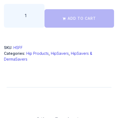
ADD TO CART
SKU:
HSFF
Categories:
Hip Products
,
HipSavers
,
HipSavers &
DermaSavers