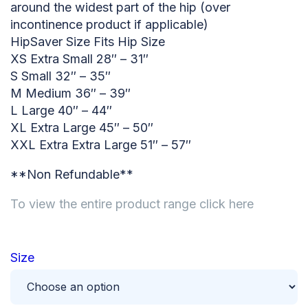
around the widest part of the hip (over
incontinence product if applicable)
HipSaver Size Fits Hip Size
XS Extra Small 28″ – 31″
S Small 32″ – 35″
M Medium 36″ – 39″
L Large 40″ – 44″
XL Extra Large 45″ – 50″
XXL Extra Extra Large 51″ – 57″
**Non Refundable**
To view the entire product range click here
Size