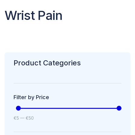
Wrist Pain
Product Categories
Filter by Price
€
5
—
€
50