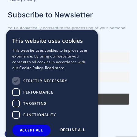
Subscribe to Newsletter
You automatically consent to the processing of your personal
data.
This website uses cookies
First name or full name
This website uses cookies to improve user
experience. By using our website you
consent to all cookies in accordance with
our Cookie Policy.
Read more
Email Address
STRICTLY NECESSARY
By continuing, you accept the privacy policy
PERFORMANCE
TARGETING
FUNCTIONALITY
DECLINE ALL
ACCEPT ALL