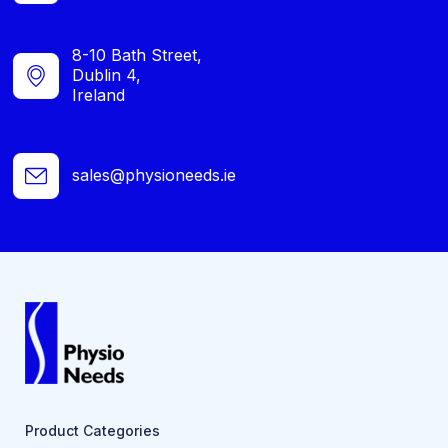
8-10 Bath Street,
Dublin 4,
Ireland
sales@physioneeds.ie
Product Categories