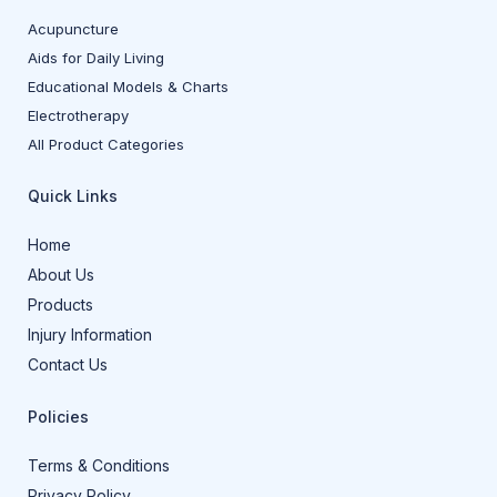
Acupuncture
Aids for Daily Living
Educational Models & Charts
Electrotherapy
All Product Categories
Quick Links
Home
About Us
Products
Injury Information
Contact Us
Policies
Terms & Conditions
Privacy Policy