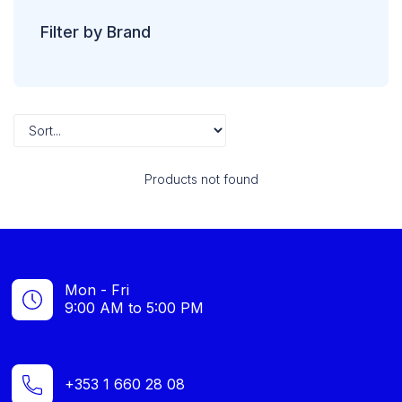
Filter by Brand
Products not found
Mon - Fri
9:00 AM to 5:00 PM
+353 1 660 28 08