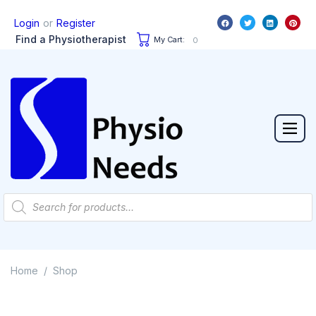
or
Login
Register
Find a Physiotherapist
My Cart:
0
Home
Shop
/