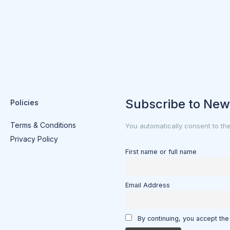
Subscribe to New
Policies
Terms & Conditions
You automatically consent to th
Privacy Policy
First name or full name
Email Address
By continuing, you accept the