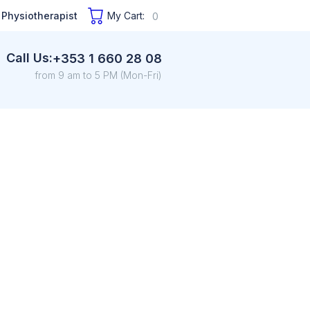
 Physiotherapist
My Cart:
0
Call Us:
+353 1 660 28 08
from 9 am to 5 PM (Mon-Fri)