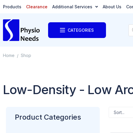
Products
Clearance
Additional Services
About Us
Co
CATEGORIES
Home
Shop
/
Low-Density - Low Ar
Product Categories