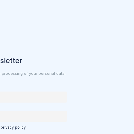
sletter
e processing of your personal data.
 privacy policy