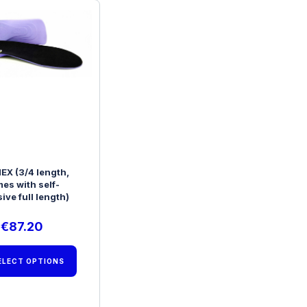
EX (3/4 length,
es with self-
ive full length)
€
87.20
ELECT OPTIONS