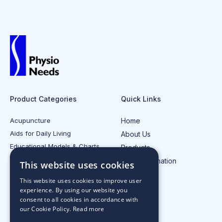
Product Categories
Quick Links
Acupuncture
Home
Aids for Daily Living
About Us
Educational Models & Charts
Products
Electrotherapy
Injury Information
This website uses cookies
All Product Categories
Contact Us
This website uses cookies to improve user
experience. By using our website you
consent to all cookies in accordance with
our Cookie Policy.
Read more