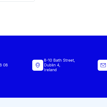
8-10 Bath Street,
8 08
Dublin 4,
Ireland