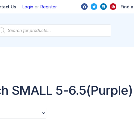
or
Find a
ntact Us
Login
Register
ch SMALL 5-6.5(Purple)