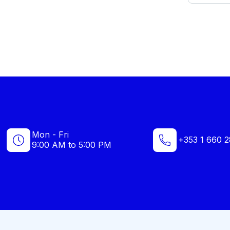
Mon - Fri
+353 1 660 2
9:00 AM to 5:00 PM