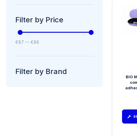
Filter by Price
€
87
—
€
88
Filter by Brand
BIO M
com
adhes
S