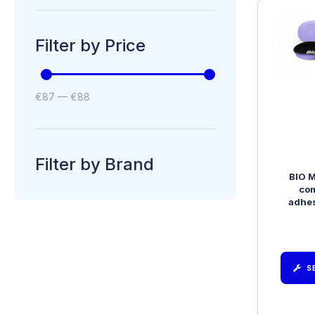
Filter by Price
€
87
—
€
88
Filter by Brand
BIO M
com
adhes
S