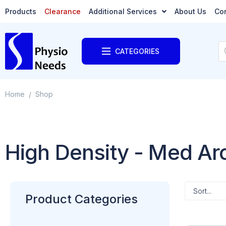
Products
Clearance
Additional Services
About Us
Co
CATEGORIES
Home
Shop
/
High Density - Med A
Product Categories