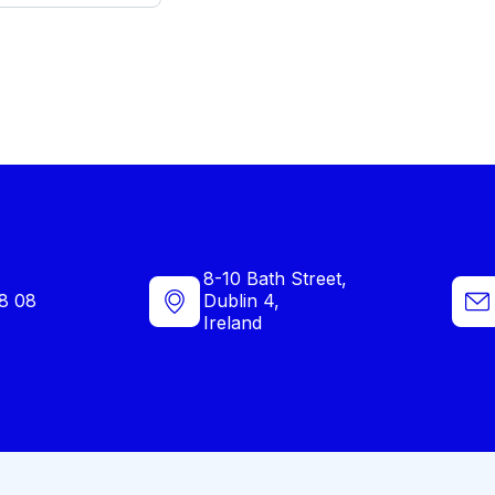
8-10 Bath Street,
8 08
Dublin 4,
Ireland