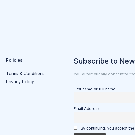
Subscribe to New
Policies
Terms & Conditions
You automatically consent to th
Privacy Policy
First name or full name
Email Address
By continuing, you accept the