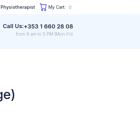
 Physiotherapist
My Cart:
0
Call Us:
+353 1 660 28 08
from 9 am to 5 PM (Mon-Fri)
ge)