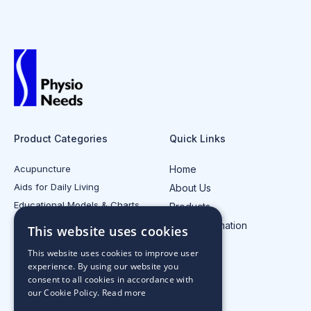
Product Categories
Quick Links
Acupuncture
Home
Aids for Daily Living
About Us
Educational Models & Charts
Products
Electrotherapy
Injury Information
This website uses cookies
All Product Categories
Contact Us
This website uses cookies to improve user
experience. By using our website you
consent to all cookies in accordance with
our Cookie Policy.
Read more