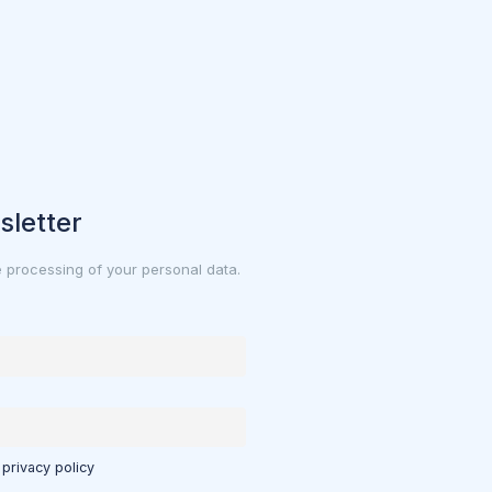
sletter
e processing of your personal data.
 privacy policy