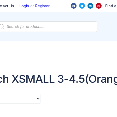
or
Find a
ntact Us
Login
Register
rch XSMALL 3-4.5(Oran