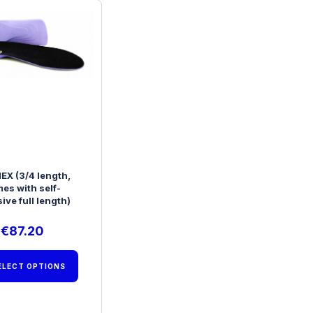
EX (3/4 length,
es with self-
ive full length)
€
87.20
ELECT OPTIONS