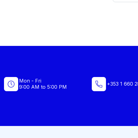
Mon - Fri
+353 1 660 2
9:00 AM to 5:00 PM